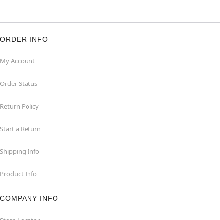
ORDER INFO
My Account
Order Status
Return Policy
Start a Return
Shipping Info
Product Info
COMPANY INFO