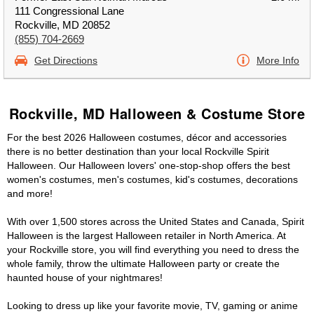
111 Congressional Lane
Rockville, MD 20852
(855) 704-2669
Get Directions
More Info
Rockville, MD Halloween & Costume Store
For the best 2026 Halloween costumes, décor and accessories
there is no better destination than your local Rockville Spirit
Halloween. Our Halloween lovers' one-stop-shop offers the best
women's costumes, men's costumes, kid's costumes, decorations
and more!
With over 1,500 stores across the United States and Canada, Spirit
Halloween is the largest Halloween retailer in North America. At
your Rockville store, you will find everything you need to dress the
whole family, throw the ultimate Halloween party or create the
haunted house of your nightmares!
Looking to dress up like your favorite movie, TV, gaming or anime