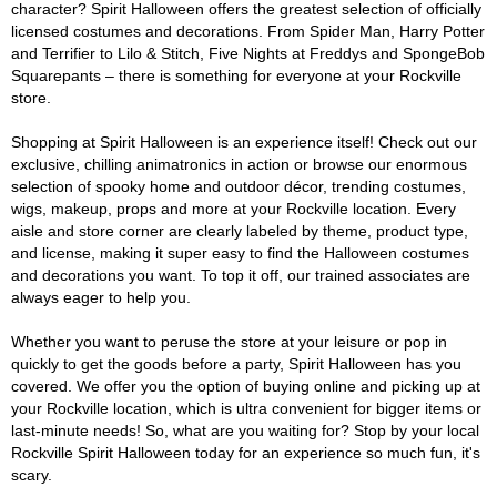
character? Spirit Halloween offers the greatest selection of officially
licensed costumes and decorations. From Spider Man, Harry Potter
and Terrifier to Lilo & Stitch, Five Nights at Freddys and SpongeBob
Squarepants – there is something for everyone at your Rockville
store.
Shopping at Spirit Halloween is an experience itself! Check out our
exclusive, chilling animatronics in action or browse our enormous
selection of spooky home and outdoor décor, trending costumes,
wigs, makeup, props and more at your Rockville location. Every
aisle and store corner are clearly labeled by theme, product type,
and license, making it super easy to find the Halloween costumes
and decorations you want. To top it off, our trained associates are
always eager to help you.
Whether you want to peruse the store at your leisure or pop in
quickly to get the goods before a party, Spirit Halloween has you
covered. We offer you the option of buying online and picking up at
your Rockville location, which is ultra convenient for bigger items or
last-minute needs! So, what are you waiting for? Stop by your local
Rockville Spirit Halloween today for an experience so much fun, it's
scary.