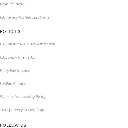
Product Recall
CA Privacy Act Request Form
POLICIES
CA Consumer Privacy Act Notice
CA Supply Chains Act
Philly Fair Chance
L.A.Fair Chance
Website Accessibility Policy
Transparency in Coverage
FOLLOW US