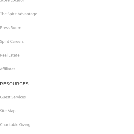
Store Locator
The Spirit Advantage
Press Room
Spirit Careers
Real Estate
Affiliates
RESOURCES
Guest Services
Site Map
Charitable Giving