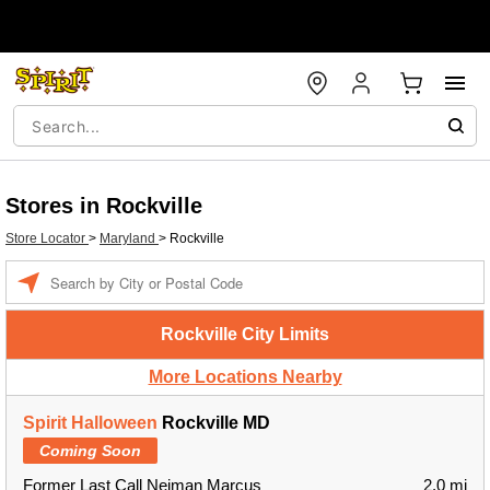
Stores in Rockville
Store Locator
>
Maryland
>
Rockville
Enter a location
Rockville City Limits
More Locations Nearby
Spirit Halloween
Rockville MD
Coming Soon
Former Last Call Neiman Marcus
2.0 mi