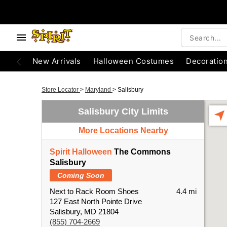
New Arrivals
Halloween Costumes
Decoratio
Store Locator
>
Maryland
>
Salisbury
Salisbury City Limits
More Locations Nearby
Spirit Halloween
The Commons
Salisbury
Coming Soon
Next to Rack Room Shoes
4.4 mi
127 East North Pointe Drive
Salisbury, MD 21804
(855) 704-2669