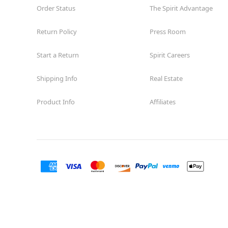
Order Status
The Spirit Advantage
Return Policy
Press Room
Start a Return
Spirit Careers
Shipping Info
Real Estate
Product Info
Affiliates