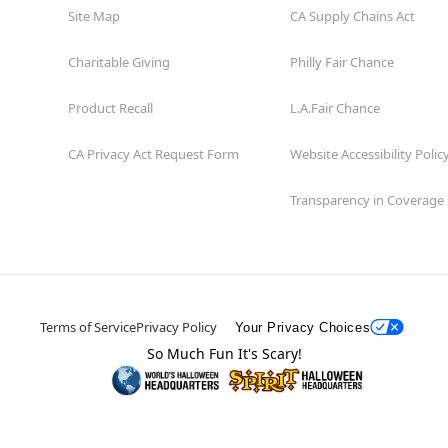
Site Map
CA Supply Chains Act
Charitable Giving
Philly Fair Chance
Product Recall
L.A.Fair Chance
CA Privacy Act Request Form
Website Accessibility Polic
Transparency in Coverage
Terms of Service
Privacy Policy
Your Privacy Choices
So Much Fun It's Scary!