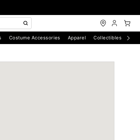
s
Costume Accessories
Apparel
Collectibles
Chri