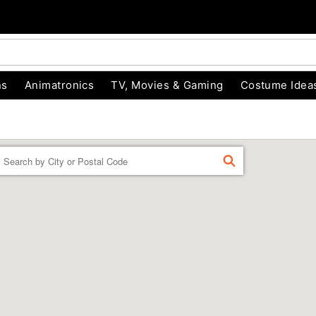
ns
Animatronics
TV, Movies & Gaming
Costume Idea
Enter a location
FIND