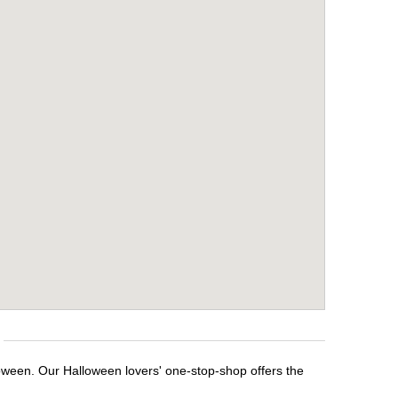
loween. Our Halloween lovers' one-stop-shop offers the