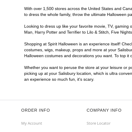
With over 1,500 stores across the United States and Canada
to dress the whole family, throw the ultimate Halloween p
Looking to dress up like your favorite movie, TV, gaming o
Man, Harry Potter and Terrifier to Lilo & Stitch, Five Ni
Shopping at Spirit Halloween is an experience itself! Che
costumes, wigs, makeup, props and more at your Salisbury 
Halloween costumes and decorations you want. To top it of
Whether you want to peruse the store at your leisure or po
picking up at your Salisbury location, which is ultra conve
an experience so much fun, it's scary.
ORDER INFO
COMPANY INFO
My Account
Store Locator