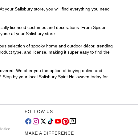
t your Salisbury store, you will find everything you need
ficially licensed costumes and decorations. From Spider
yone at your Salisbury store.
rmous selection of spooky home and outdoor décor, trending
oduct type, and license, making it super easy to find the
covered. We offer you the option of buying online and
? Stop by your local Salisbury Spirit Halloween today for
FOLLOW US
Notice
MAKE A DIFFERENCE