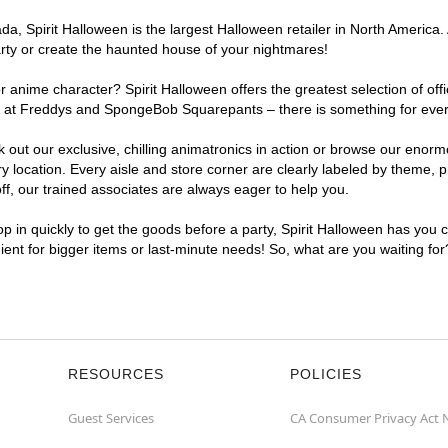
, Spirit Halloween is the largest Halloween retailer in North America. A
arty or create the haunted house of your nightmares!
r anime character? Spirit Halloween offers the greatest selection of of
ghts at Freddys and SpongeBob Squarepants – there is something for ever
ck out our exclusive, chilling animatronics in action or browse our eno
location. Every aisle and store corner are clearly labeled by theme, pr
f, our trained associates are always eager to help you.
p in quickly to get the goods before a party, Spirit Halloween has you 
nient for bigger items or last-minute needs! So, what are you waiting for
RESOURCES
POLICIES
Guest Services
CA Consumer Privacy Act 