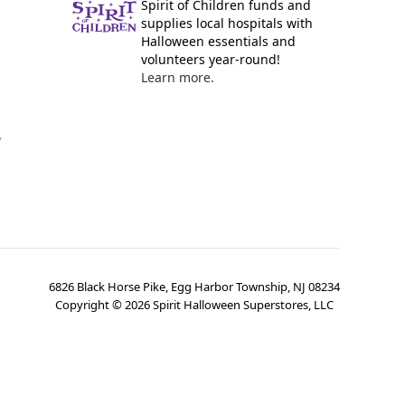
Spirit of Children funds and
supplies local hospitals with
Halloween essentials and
volunteers year-round!
Learn more.
y
6826 Black Horse Pike, Egg Harbor Township, NJ 08234
Copyright ©
2026
Spirit Halloween Superstores, LLC