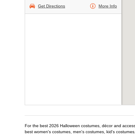
Get Directions
More Info
For the best 2026 Halloween costumes, décor and accessori
best women's costumes, men's costumes, kid's costumes,