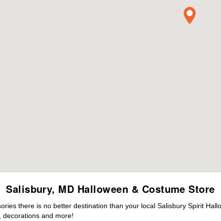
Salisbury, MD Halloween & Costume Store
es there is no better destination than your local Salisbury Spirit Hal
 decorations and more!