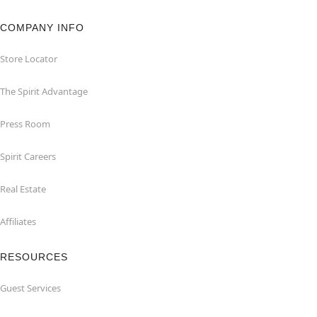
COMPANY INFO
Store Locator
The Spirit Advantage
Press Room
Spirit Careers
Real Estate
Affiliates
RESOURCES
Guest Services