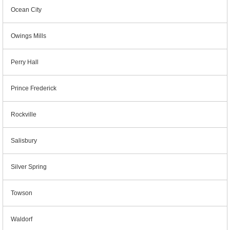
Ocean City
Owings Mills
Perry Hall
Prince Frederick
Rockville
Salisbury
Silver Spring
Towson
Waldorf