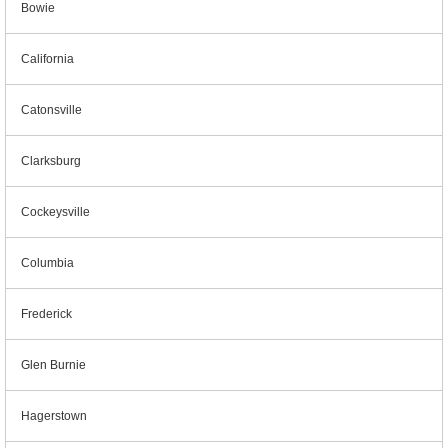
Bowie
California
Catonsville
Clarksburg
Cockeysville
Columbia
Frederick
Glen Burnie
Hagerstown