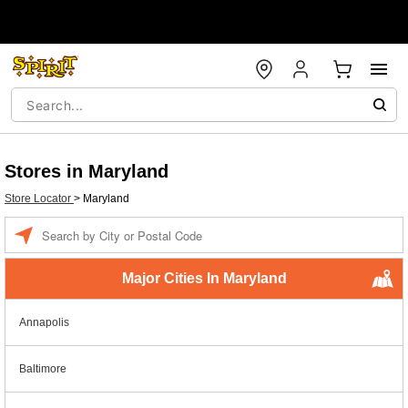
Stores in Maryland
Store Locator
>
Maryland
Enter a location
Major Cities In Maryland
Annapolis
Baltimore