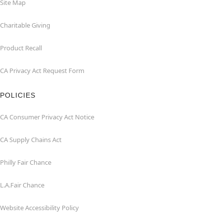
Site Map
Charitable Giving
Product Recall
CA Privacy Act Request Form
POLICIES
CA Consumer Privacy Act Notice
CA Supply Chains Act
Philly Fair Chance
L.A.Fair Chance
Website Accessibility Policy