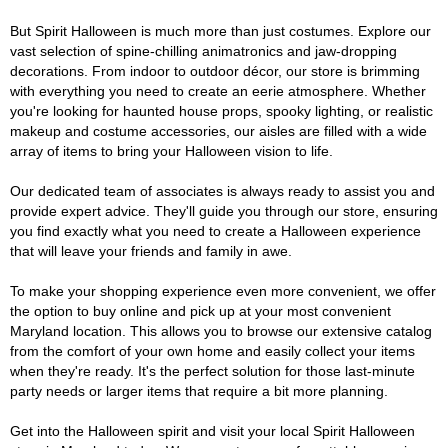
But Spirit Halloween is much more than just costumes. Explore our
vast selection of spine-chilling animatronics and jaw-dropping
decorations. From indoor to outdoor décor, our store is brimming
with everything you need to create an eerie atmosphere. Whether
you're looking for haunted house props, spooky lighting, or realistic
makeup and costume accessories, our aisles are filled with a wide
array of items to bring your Halloween vision to life.
Our dedicated team of associates is always ready to assist you and
provide expert advice. They'll guide you through our store, ensuring
you find exactly what you need to create a Halloween experience
that will leave your friends and family in awe.
To make your shopping experience even more convenient, we offer
the option to buy online and pick up at your most convenient
Maryland location. This allows you to browse our extensive catalog
from the comfort of your own home and easily collect your items
when they're ready. It's the perfect solution for those last-minute
party needs or larger items that require a bit more planning.
Get into the Halloween spirit and visit your local Spirit Halloween