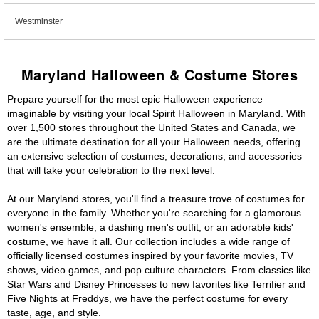
Westminster
Maryland Halloween & Costume Stores
Prepare yourself for the most epic Halloween experience
imaginable by visiting your local Spirit Halloween in Maryland. With
over 1,500 stores throughout the United States and Canada, we
are the ultimate destination for all your Halloween needs, offering
an extensive selection of costumes, decorations, and accessories
that will take your celebration to the next level.
At our Maryland stores, you'll find a treasure trove of costumes for
everyone in the family. Whether you're searching for a glamorous
women's ensemble, a dashing men's outfit, or an adorable kids'
costume, we have it all. Our collection includes a wide range of
officially licensed costumes inspired by your favorite movies, TV
shows, video games, and pop culture characters. From classics like
Star Wars and Disney Princesses to new favorites like Terrifier and
Five Nights at Freddys, we have the perfect costume for every
taste, age, and style.