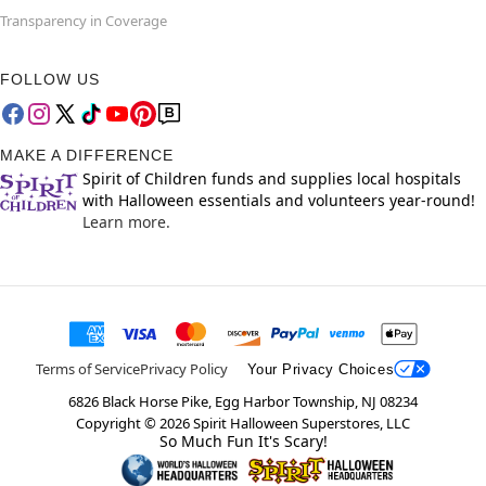
Transparency in Coverage
FOLLOW US
MAKE A DIFFERENCE
Spirit of Children funds and supplies local hospitals
with Halloween essentials and volunteers year-round!
Learn more.
Terms of Service
Privacy Policy
Your Privacy Choices
6826 Black Horse Pike, Egg Harbor Township, NJ 08234
Copyright ©
2026
Spirit Halloween Superstores, LLC
So Much Fun It's Scary!