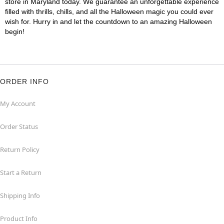
store in Maryland today. We guarantee an unforgettable experience
filled with thrills, chills, and all the Halloween magic you could ever
wish for. Hurry in and let the countdown to an amazing Halloween
begin!
ORDER INFO
My Account
Order Status
Return Policy
Start a Return
Shipping Info
Product Info