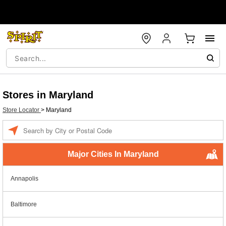
Stores in Maryland
Store Locator
>
Maryland
Enter a location
Major Cities In Maryland
Annapolis
Baltimore