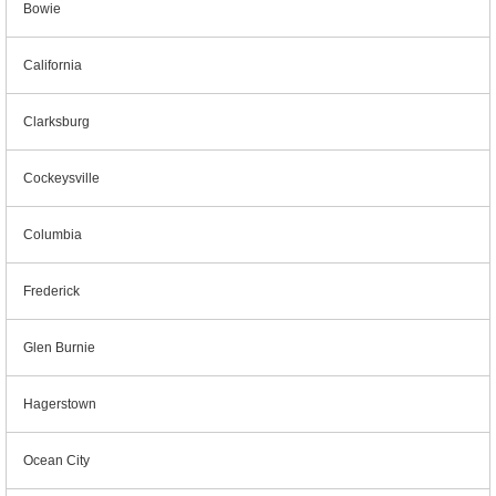
Bowie
California
Clarksburg
Cockeysville
Columbia
Frederick
Glen Burnie
Hagerstown
Ocean City