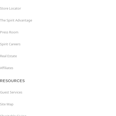
Store Locator
The Spirit Advantage
Press Room
Spirit Careers
Real Estate
Affiliates
RESOURCES
Guest Services
Site Map