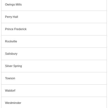
Owings Mills
Perry Hall
Prince Frederick
Rockville
Salisbury
Silver Spring
Towson
Waldorf
Westminster