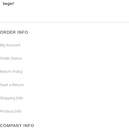
begin!
ORDER INFO
My Account
Order Status
Return Policy
Start a Return
Shipping Info
Product Info
COMPANY INFO