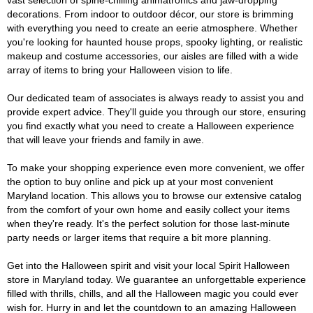
vast selection of spine-chilling animatronics and jaw-dropping
decorations. From indoor to outdoor décor, our store is brimming
with everything you need to create an eerie atmosphere. Whether
you're looking for haunted house props, spooky lighting, or realistic
makeup and costume accessories, our aisles are filled with a wide
array of items to bring your Halloween vision to life.
Our dedicated team of associates is always ready to assist you and
provide expert advice. They'll guide you through our store, ensuring
you find exactly what you need to create a Halloween experience
that will leave your friends and family in awe.
To make your shopping experience even more convenient, we offer
the option to buy online and pick up at your most convenient
Maryland location. This allows you to browse our extensive catalog
from the comfort of your own home and easily collect your items
when they're ready. It's the perfect solution for those last-minute
party needs or larger items that require a bit more planning.
Get into the Halloween spirit and visit your local Spirit Halloween
store in Maryland today. We guarantee an unforgettable experience
filled with thrills, chills, and all the Halloween magic you could ever
wish for. Hurry in and let the countdown to an amazing Halloween