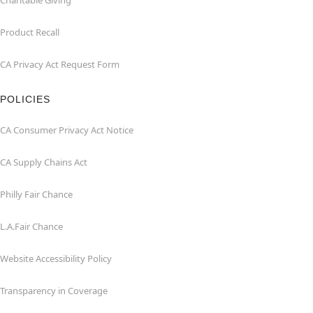
Charitable Giving
Product Recall
CA Privacy Act Request Form
POLICIES
CA Consumer Privacy Act Notice
CA Supply Chains Act
Philly Fair Chance
L.A.Fair Chance
Website Accessibility Policy
Transparency in Coverage