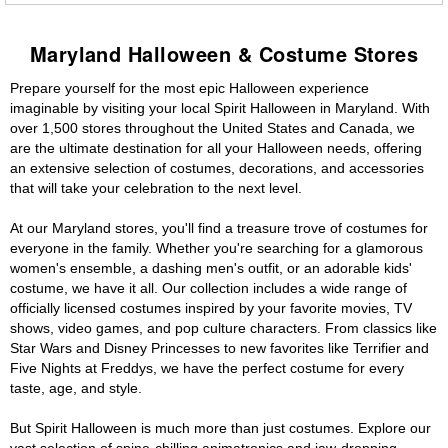
Maryland Halloween & Costume Stores
Prepare yourself for the most epic Halloween experience
imaginable by visiting your local Spirit Halloween in Maryland. With
over 1,500 stores throughout the United States and Canada, we
are the ultimate destination for all your Halloween needs, offering
an extensive selection of costumes, decorations, and accessories
that will take your celebration to the next level.
At our Maryland stores, you'll find a treasure trove of costumes for
everyone in the family. Whether you're searching for a glamorous
women's ensemble, a dashing men's outfit, or an adorable kids'
costume, we have it all. Our collection includes a wide range of
officially licensed costumes inspired by your favorite movies, TV
shows, video games, and pop culture characters. From classics like
Star Wars and Disney Princesses to new favorites like Terrifier and
Five Nights at Freddys, we have the perfect costume for every
taste, age, and style.
But Spirit Halloween is much more than just costumes. Explore our