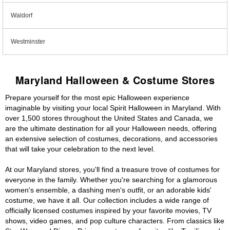
Waldorf
Westminster
Maryland Halloween & Costume Stores
Prepare yourself for the most epic Halloween experience
imaginable by visiting your local Spirit Halloween in Maryland. With
over 1,500 stores throughout the United States and Canada, we
are the ultimate destination for all your Halloween needs, offering
an extensive selection of costumes, decorations, and accessories
that will take your celebration to the next level.
At our Maryland stores, you'll find a treasure trove of costumes for
everyone in the family. Whether you're searching for a glamorous
women's ensemble, a dashing men's outfit, or an adorable kids'
costume, we have it all. Our collection includes a wide range of
officially licensed costumes inspired by your favorite movies, TV
shows, video games, and pop culture characters. From classics like