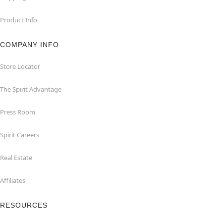
Product Info
COMPANY INFO
Store Locator
The Spirit Advantage
Press Room
Spirit Careers
Real Estate
Affiliates
RESOURCES