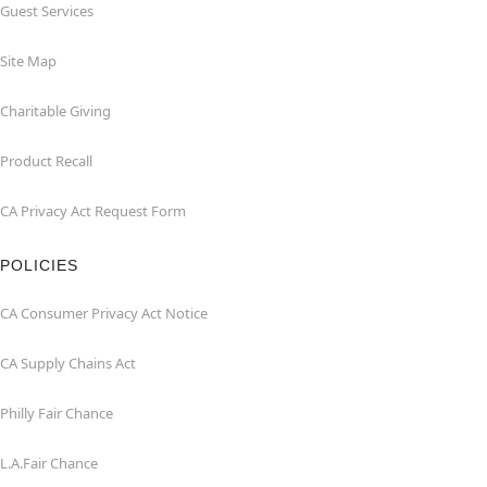
Guest Services
Site Map
Charitable Giving
Product Recall
CA Privacy Act Request Form
POLICIES
CA Consumer Privacy Act Notice
CA Supply Chains Act
Philly Fair Chance
L.A.Fair Chance