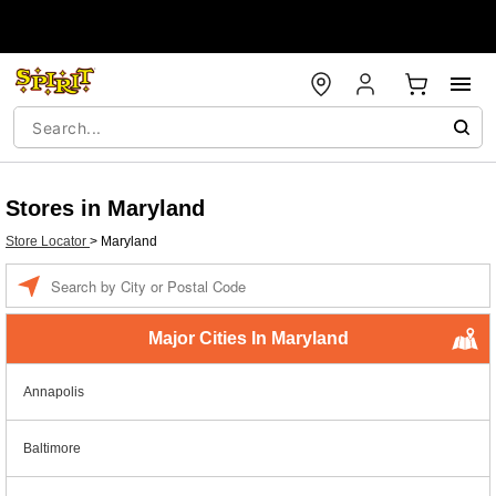
Stores in Maryland
Store Locator
>
Maryland
Enter a location
Major Cities In Maryland
Annapolis
Baltimore