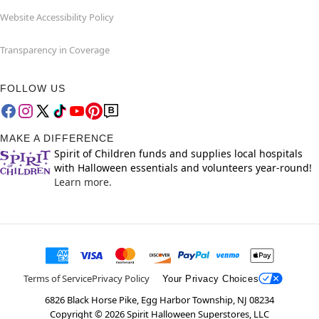
Website Accessibility Policy
Transparency in Coverage
FOLLOW US
MAKE A DIFFERENCE
Spirit of Children funds and supplies local hospitals
with Halloween essentials and volunteers year-round!
Learn more.
Terms of Service
Privacy Policy
Your Privacy Choices
6826 Black Horse Pike, Egg Harbor Township, NJ 08234
Copyright ©
2026
Spirit Halloween Superstores, LLC