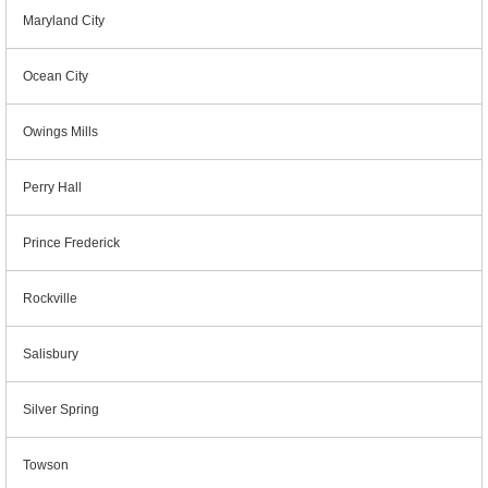
Maryland City
Ocean City
Owings Mills
Perry Hall
Prince Frederick
Rockville
Salisbury
Silver Spring
Towson