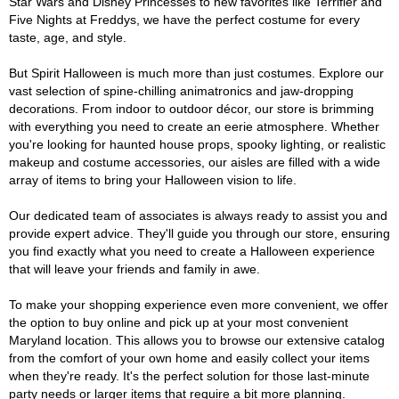
Star Wars and Disney Princesses to new favorites like Terrifier and
Five Nights at Freddys, we have the perfect costume for every
taste, age, and style.
But Spirit Halloween is much more than just costumes. Explore our
vast selection of spine-chilling animatronics and jaw-dropping
decorations. From indoor to outdoor décor, our store is brimming
with everything you need to create an eerie atmosphere. Whether
you're looking for haunted house props, spooky lighting, or realistic
makeup and costume accessories, our aisles are filled with a wide
array of items to bring your Halloween vision to life.
Our dedicated team of associates is always ready to assist you and
provide expert advice. They'll guide you through our store, ensuring
you find exactly what you need to create a Halloween experience
that will leave your friends and family in awe.
To make your shopping experience even more convenient, we offer
the option to buy online and pick up at your most convenient
Maryland location. This allows you to browse our extensive catalog
from the comfort of your own home and easily collect your items
when they're ready. It's the perfect solution for those last-minute
party needs or larger items that require a bit more planning.