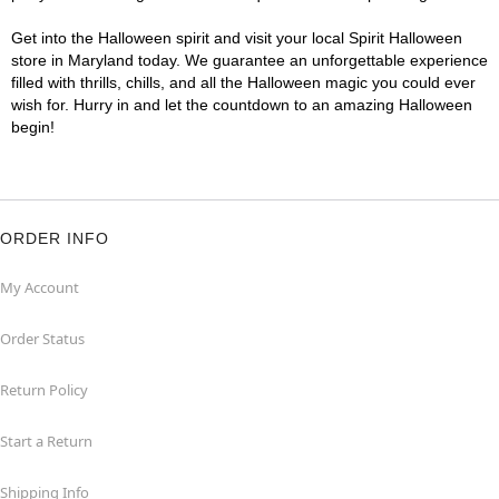
Get into the Halloween spirit and visit your local Spirit Halloween
store in Maryland today. We guarantee an unforgettable experience
filled with thrills, chills, and all the Halloween magic you could ever
wish for. Hurry in and let the countdown to an amazing Halloween
begin!
ORDER INFO
My Account
Order Status
Return Policy
Start a Return
Shipping Info