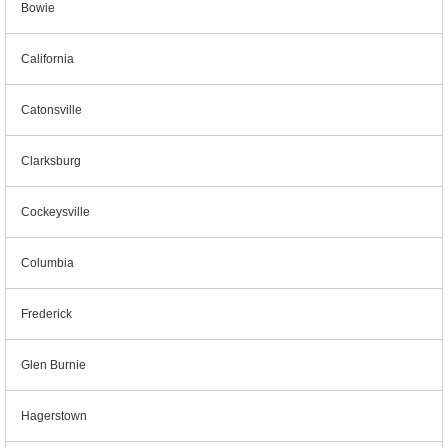
Bowie
California
Catonsville
Clarksburg
Cockeysville
Columbia
Frederick
Glen Burnie
Hagerstown