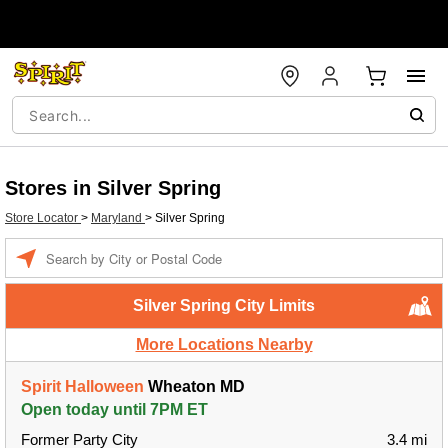
Stores in Silver Spring
Store Locator
>
Maryland
>
Silver Spring
Enter a location
Silver Spring City Limits
More Locations Nearby
Spirit Halloween
Wheaton MD
Open today until 7PM ET
Former Party City
3.4 mi