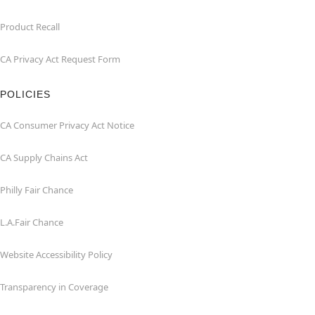
Product Recall
CA Privacy Act Request Form
POLICIES
CA Consumer Privacy Act Notice
CA Supply Chains Act
Philly Fair Chance
L.A.Fair Chance
Website Accessibility Policy
Transparency in Coverage