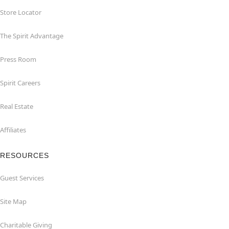
Store Locator
The Spirit Advantage
Press Room
Spirit Careers
Real Estate
Affiliates
RESOURCES
Guest Services
Site Map
Charitable Giving