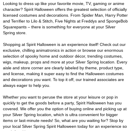
Looking to dress up like your favorite movie, TV, gaming or anime
character? Spirit Halloween offers the greatest selection of officially
licensed costumes and decorations. From Spider Man, Harry Potter
and Terrifier to Lilo & Stitch, Five Nights at Freddys and SpongeBob
Squarepants – there is something for everyone at your Silver
Spring store.
Shopping at Spirit Halloween is an experience itself! Check out our
exclusive, chilling animatronics in action or browse our enormous
selection of spooky home and outdoor décor, trending costumes,
wigs, makeup, props and more at your Silver Spring location. Every
aisle and store corner are clearly labeled by theme, product type,
and license, making it super easy to find the Halloween costumes
and decorations you want. To top it off, our trained associates are
always eager to help you.
Whether you want to peruse the store at your leisure or pop in
quickly to get the goods before a party, Spirit Halloween has you
covered. We offer you the option of buying online and picking up at
your Silver Spring location, which is ultra convenient for bigger
items or last-minute needs! So, what are you waiting for? Stop by
your local Silver Spring Spirit Halloween today for an experience so