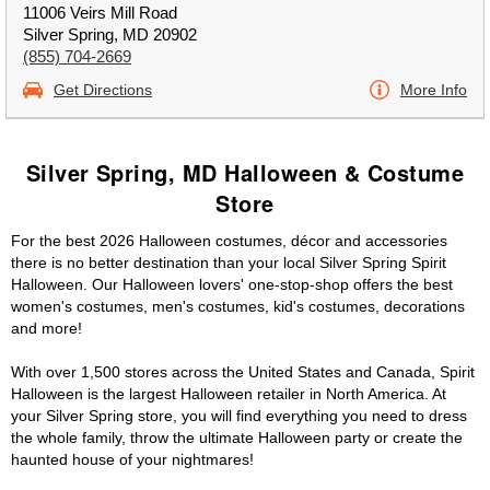
11006 Veirs Mill Road
Silver Spring, MD 20902
(855) 704-2669
Get Directions
More Info
Silver Spring, MD Halloween & Costume
Store
For the best 2026 Halloween costumes, décor and accessories
there is no better destination than your local Silver Spring Spirit
Halloween. Our Halloween lovers' one-stop-shop offers the best
women's costumes, men's costumes, kid's costumes, decorations
and more!
With over 1,500 stores across the United States and Canada, Spirit
Halloween is the largest Halloween retailer in North America. At
your Silver Spring store, you will find everything you need to dress
the whole family, throw the ultimate Halloween party or create the
haunted house of your nightmares!