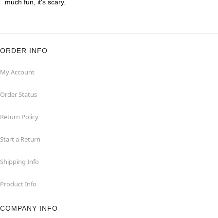
much fun, it's scary.
ORDER INFO
My Account
Order Status
Return Policy
Start a Return
Shipping Info
Product Info
COMPANY INFO