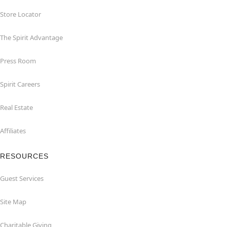
Store Locator
The Spirit Advantage
Press Room
Spirit Careers
Real Estate
Affiliates
RESOURCES
Guest Services
Site Map
Charitable Giving