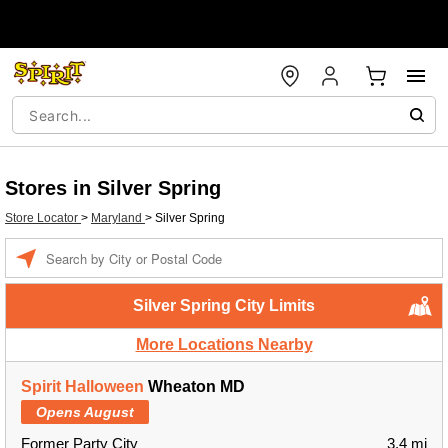
Stores in Silver Spring
Store Locator
>
Maryland
>
Silver Spring
Enter a location
Silver Spring City Limits
More Locations Nearby
Spirit Halloween
Wheaton MD
Opens August
Former Party City
3.4 mi