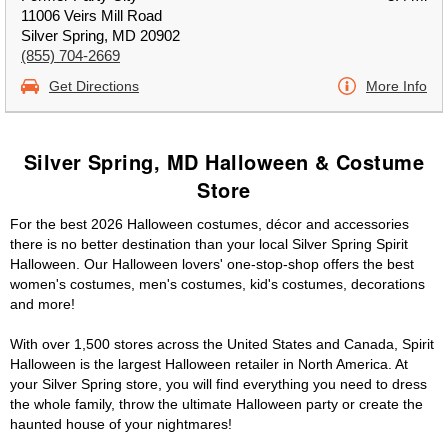
11006 Veirs Mill Road
Silver Spring, MD 20902
(855) 704-2669
Get Directions
More Info
Silver Spring, MD Halloween & Costume
Store
For the best 2026 Halloween costumes, décor and accessories
there is no better destination than your local Silver Spring Spirit
Halloween. Our Halloween lovers' one-stop-shop offers the best
women's costumes, men's costumes, kid's costumes, decorations
and more!
With over 1,500 stores across the United States and Canada, Spirit
Halloween is the largest Halloween retailer in North America. At
your Silver Spring store, you will find everything you need to dress
the whole family, throw the ultimate Halloween party or create the
haunted house of your nightmares!