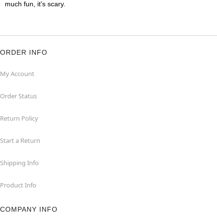
much fun, it's scary.
ORDER INFO
My Account
Order Status
Return Policy
Start a Return
Shipping Info
Product Info
COMPANY INFO