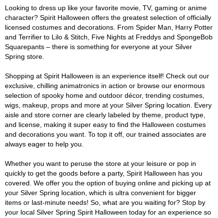
Looking to dress up like your favorite movie, TV, gaming or anime
character? Spirit Halloween offers the greatest selection of officially
licensed costumes and decorations. From Spider Man, Harry Potter
and Terrifier to Lilo & Stitch, Five Nights at Freddys and SpongeBob
Squarepants – there is something for everyone at your Silver
Spring store.
Shopping at Spirit Halloween is an experience itself! Check out our
exclusive, chilling animatronics in action or browse our enormous
selection of spooky home and outdoor décor, trending costumes,
wigs, makeup, props and more at your Silver Spring location. Every
aisle and store corner are clearly labeled by theme, product type,
and license, making it super easy to find the Halloween costumes
and decorations you want. To top it off, our trained associates are
always eager to help you.
Whether you want to peruse the store at your leisure or pop in
quickly to get the goods before a party, Spirit Halloween has you
covered. We offer you the option of buying online and picking up at
your Silver Spring location, which is ultra convenient for bigger
items or last-minute needs! So, what are you waiting for? Stop by
your local Silver Spring Spirit Halloween today for an experience so