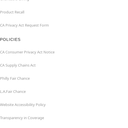
Product Recall
CA Privacy Act Request Form
POLICIES
CA Consumer Privacy Act Notice
CA Supply Chains Act
Philly Fair Chance
L.A.Fair Chance
Website Accessibility Policy
Transparency in Coverage