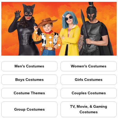
Men's Costumes
Women's Costumes
Boys Costumes
Girls Costumes
Costume Themes
Couples Costumes
TV, Movie, & Gaming
Group Costumes
Costumes