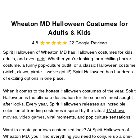
Wheaton MD Halloween Costumes for
Adults & Kids
4.8
22 Google Reviews
Spirit Halloween of Wheaton MD has Halloween costumes for kids,
adults, and even
pets
! Whether you're looking for a chilling horror
costume, a funny pop-culture outfit, or a classic Halloween costume
(witch, clown, pirate – we've got it!) Spirit Halloween has hundreds
of exciting options in one place.
When it comes to the hottest Halloween costumes of the year, Spirit
Halloween is the ultimate destination for the season's most sought-
after looks. Every year, Spirit Halloween releases an incredible
selection of trending costumes inspired by the latest
TV shows,
movies, video games
, viral moments, and pop culture sensations.
Want to create your own customized look? At Spirit Halloween of
Wheaton MD, you'll find everything you need to conjure up a one-