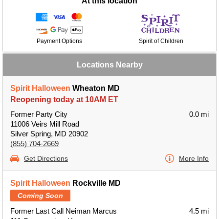
At this location
Payment Options
Spirit of Children
Locations Nearby
Spirit Halloween
Wheaton MD
Reopening today at 10AM ET
Former Party City
0.0 mi
11006 Veirs Mill Road
Silver Spring, MD 20902
(855) 704-2669
Get Directions
More Info
Spirit Halloween
Rockville MD
Coming Soon
Former Last Call Neiman Marcus
4.5 mi