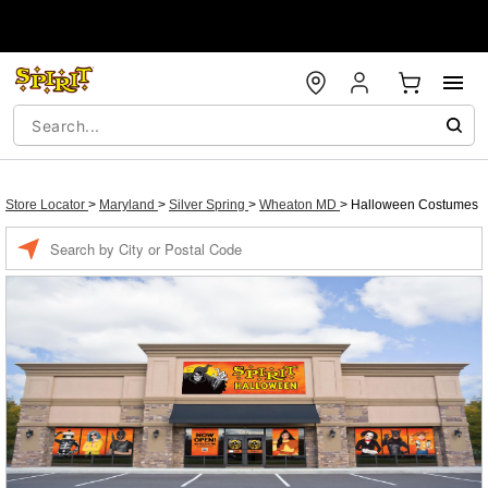
Store Locator
>
Maryland
>
Silver Spring
>
Wheaton MD
>
Halloween Costumes
Enter a location