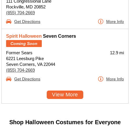
111 Congressional Lane
Rockville, MD 20852
(855) 704-2669
Get Directions
More Info
Spirit Halloween
Seven Corners
Coming Soon
Former Sears
12.9 mi
6221 Leesburg Pike
Seven Corners, VA 22044
(855) 704-2669
Get Directions
More Info
View More
Shop Halloween Costumes for Everyone