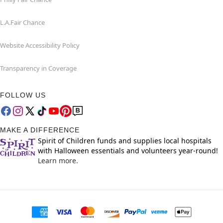
L.A.Fair Chance
Website Accessibility Policy
Transparency in Coverage
FOLLOW US
MAKE A DIFFERENCE
Spirit of Children funds and supplies local hospitals
with Halloween essentials and volunteers year-round!
Learn more.