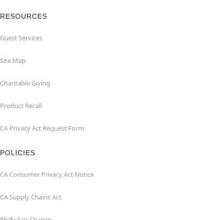
RESOURCES
Guest Services
Site Map
Charitable Giving
Product Recall
CA Privacy Act Request Form
POLICIES
CA Consumer Privacy Act Notice
CA Supply Chains Act
Philly Fair Chance