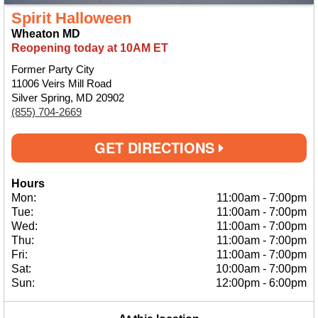
Spirit Halloween
Wheaton MD
Reopening today at 10AM ET
Former Party City
11006 Veirs Mill Road
Silver Spring, MD 20902
(855) 704-2669
GET DIRECTIONS
Hours
Mon:
11:00am
-
7:00pm
Tue:
11:00am
-
7:00pm
Wed:
11:00am
-
7:00pm
Thu:
11:00am
-
7:00pm
Fri:
11:00am
-
7:00pm
Sat:
10:00am
-
7:00pm
Sun:
12:00pm
-
6:00pm