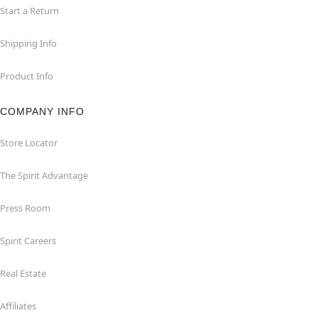
Start a Return
Shipping Info
Product Info
COMPANY INFO
Store Locator
The Spirit Advantage
Press Room
Spirit Careers
Real Estate
Affiliates