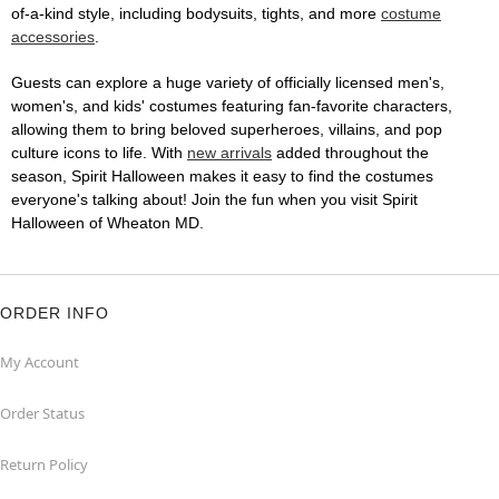
of-a-kind style, including bodysuits, tights, and more
costume
accessories
.
Guests can explore a huge variety of officially licensed men's,
women's, and kids' costumes featuring fan-favorite characters,
allowing them to bring beloved superheroes, villains, and pop
culture icons to life. With
new arrivals
added throughout the
season, Spirit Halloween makes it easy to find the costumes
everyone's talking about! Join the fun when you visit Spirit
Halloween of Wheaton MD.
ORDER INFO
My Account
Order Status
Return Policy