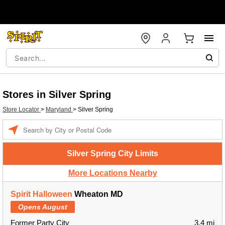
Stores in Silver Spring
Store Locator
>
Maryland
>
Silver Spring
Enter a location
Silver Spring City Limits
More Locations Nearby
Spirit Halloween
Wheaton MD
Opens August
Former Party City
3.4 mi