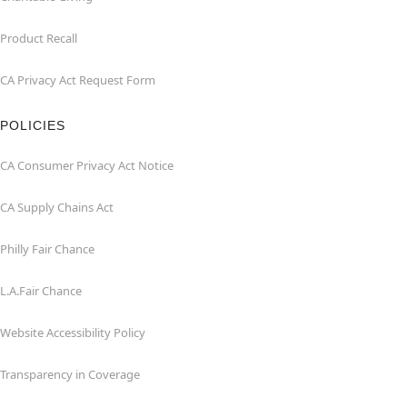
Product Recall
CA Privacy Act Request Form
POLICIES
CA Consumer Privacy Act Notice
CA Supply Chains Act
Philly Fair Chance
L.A.Fair Chance
Website Accessibility Policy
Transparency in Coverage