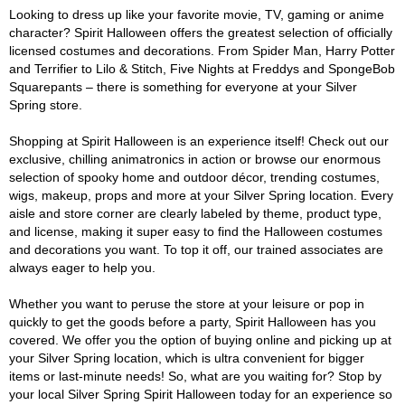
Looking to dress up like your favorite movie, TV, gaming or anime
character? Spirit Halloween offers the greatest selection of officially
licensed costumes and decorations. From Spider Man, Harry Potter
and Terrifier to Lilo & Stitch, Five Nights at Freddys and SpongeBob
Squarepants – there is something for everyone at your Silver
Spring store.
Shopping at Spirit Halloween is an experience itself! Check out our
exclusive, chilling animatronics in action or browse our enormous
selection of spooky home and outdoor décor, trending costumes,
wigs, makeup, props and more at your Silver Spring location. Every
aisle and store corner are clearly labeled by theme, product type,
and license, making it super easy to find the Halloween costumes
and decorations you want. To top it off, our trained associates are
always eager to help you.
Whether you want to peruse the store at your leisure or pop in
quickly to get the goods before a party, Spirit Halloween has you
covered. We offer you the option of buying online and picking up at
your Silver Spring location, which is ultra convenient for bigger
items or last-minute needs! So, what are you waiting for? Stop by
your local Silver Spring Spirit Halloween today for an experience so