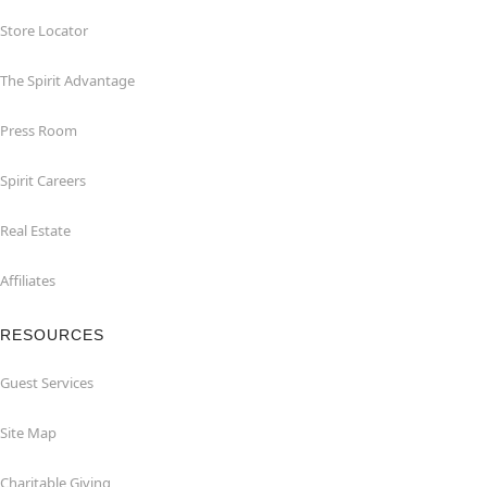
Store Locator
The Spirit Advantage
Press Room
Spirit Careers
Real Estate
Affiliates
RESOURCES
Guest Services
Site Map
Charitable Giving