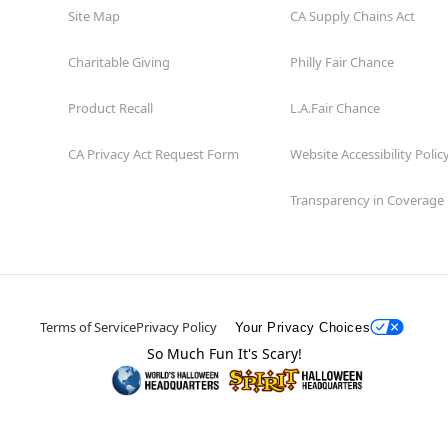
Site Map
CA Supply Chains Act
Charitable Giving
Philly Fair Chance
Product Recall
L.A.Fair Chance
CA Privacy Act Request Form
Website Accessibility Polic
Transparency in Coverage
Terms of Service
Privacy Policy
Your Privacy Choices
So Much Fun It's Scary!