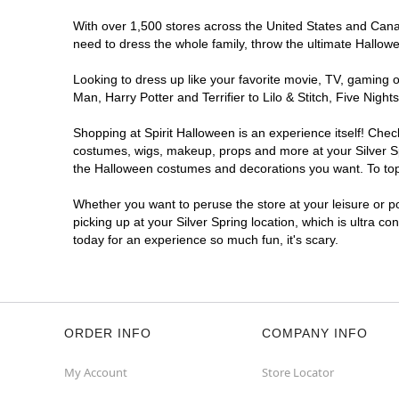
With over 1,500 stores across the United States and Canada
need to dress the whole family, throw the ultimate Hallow
Looking to dress up like your favorite movie, TV, gaming o
Man, Harry Potter and Terrifier to Lilo & Stitch, Five Ni
Shopping at Spirit Halloween is an experience itself! Che
costumes, wigs, makeup, props and more at your Silver Spr
the Halloween costumes and decorations you want. To top i
Whether you want to peruse the store at your leisure or po
picking up at your Silver Spring location, which is ultra c
today for an experience so much fun, it's scary.
ORDER INFO
COMPANY INFO
My Account
Store Locator