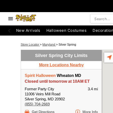
New Arrivals
Halloween Costumes
Decoratio
Store Locator
>
Maryland
>
Silver Spring
Silver Spring City Limits
More Locations Nearby
Spirit Halloween
Wheaton MD
Closed until tomorrow at 10AM ET
Former Party City
3.4 mi
11006 Veirs Mill Road
Silver Spring, MD 20902
(855) 704-2669
Get Directions
More Info