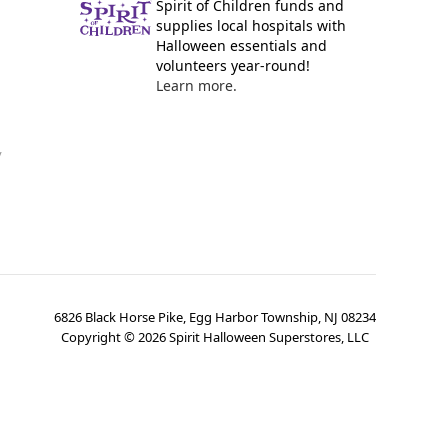
Spirit of Children funds and
supplies local hospitals with
Halloween essentials and
volunteers year-round!
Learn more.
y
6826 Black Horse Pike, Egg Harbor Township, NJ 08234
Copyright ©
2026
Spirit Halloween Superstores, LLC