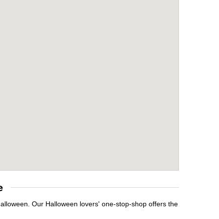
e
 Halloween. Our Halloween lovers' one-stop-shop offers the