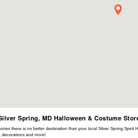
Silver Spring, MD Halloween & Costume Stor
es there is no better destination than your local Silver Spring Spirit
 decorations and more!