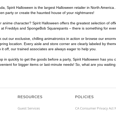
, Spirit Halloween is the largest Halloween retailer in North America. A
een party or create the haunted house of your nightmares!
r anime character? Spirit Halloween offers the greatest selection of of
ghts at Freddys and SpongeBob Squarepants – there is something for ever
ck out our exclusive, chilling animatronics in action or browse our eno
ing location. Every aisle and store corner are clearly labeled by theme
t off, our trained associates are always eager to help you.
p in quickly to get the goods before a party, Spirit Halloween has you 
onvenient for bigger items or last-minute needs! So, what are you waiting
RESOURCES
POLICIES
Guest Services
CA Consumer Privacy Act 