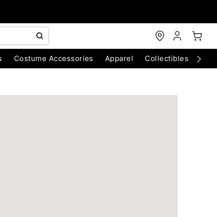
s
Costume Accessories
Apparel
Collectibles
Chri