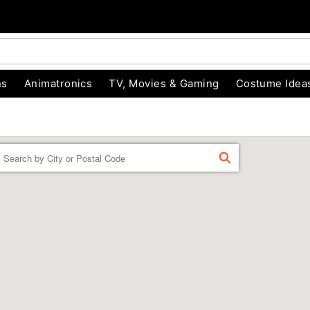
ns
Animatronics
TV, Movies & Gaming
Costume Idea
Enter a location
FIND