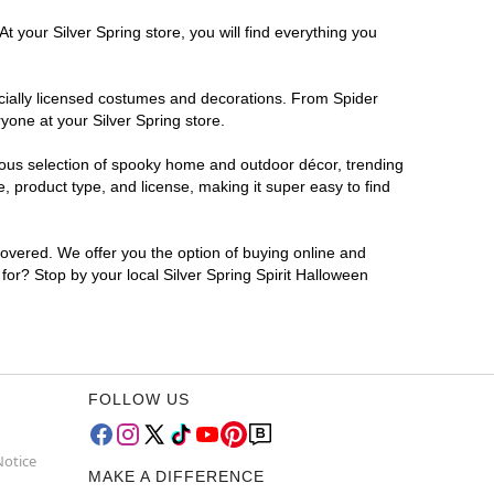
t your Silver Spring store, you will find everything you
ficially licensed costumes and decorations. From Spider
yone at your Silver Spring store.
rmous selection of spooky home and outdoor décor, trending
, product type, and license, making it super easy to find
covered. We offer you the option of buying online and
 for? Stop by your local Silver Spring Spirit Halloween
FOLLOW US
Notice
MAKE A DIFFERENCE