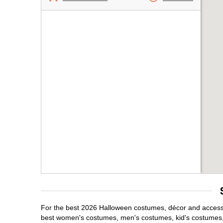
For the best 2026 Halloween costumes, décor and accessori
best women's costumes, men's costumes, kid's costumes,