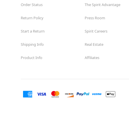
Order Status
The Spirit Advantage
Return Policy
Press Room
Start a Return
Spirit Careers
Shipping Info
Real Estate
Product Info
Affiliates