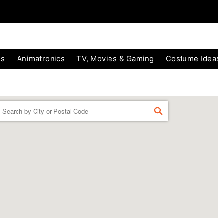
ns
Animatronics
TV, Movies & Gaming
Costume Idea
Enter a location
FIND