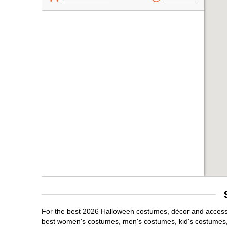
For the best 2026 Halloween costumes, décor and accessori
best women's costumes, men's costumes, kid's costumes,