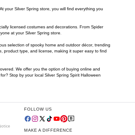
t your Silver Spring store, you will find everything you
ficially licensed costumes and decorations. From Spider
yone at your Silver Spring store.
rmous selection of spooky home and outdoor décor, trending
, product type, and license, making it super easy to find
covered. We offer you the option of buying online and
 for? Stop by your local Silver Spring Spirit Halloween
FOLLOW US
Notice
MAKE A DIFFERENCE