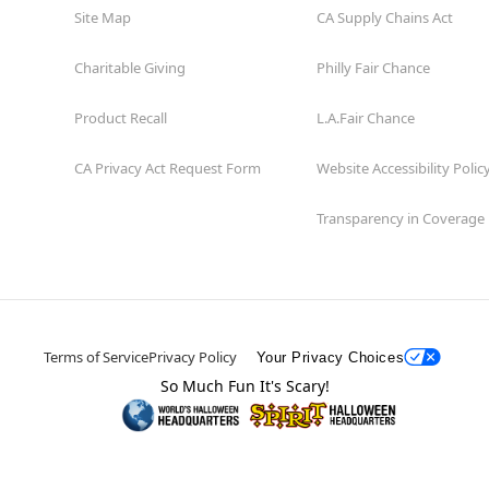
Site Map
CA Supply Chains Act
Charitable Giving
Philly Fair Chance
Product Recall
L.A.Fair Chance
CA Privacy Act Request Form
Website Accessibility Polic
Transparency in Coverage
Terms of Service
Privacy Policy
Your Privacy Choices
So Much Fun It's Scary!