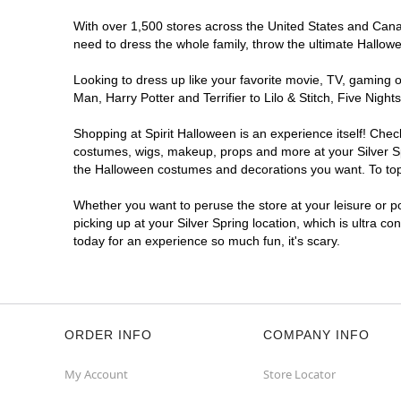
With over 1,500 stores across the United States and Canada
need to dress the whole family, throw the ultimate Hallow
Looking to dress up like your favorite movie, TV, gaming o
Man, Harry Potter and Terrifier to Lilo & Stitch, Five Ni
Shopping at Spirit Halloween is an experience itself! Che
costumes, wigs, makeup, props and more at your Silver Spr
the Halloween costumes and decorations you want. To top i
Whether you want to peruse the store at your leisure or po
picking up at your Silver Spring location, which is ultra c
today for an experience so much fun, it's scary.
ORDER INFO
COMPANY INFO
My Account
Store Locator