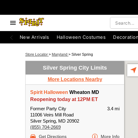
New Arrivals
Halloween Costumes
Decoratio
Store Locator
>
Maryland
>
Silver Spring
Silver Spring City Limits
More Locations Nearby
Spirit Halloween
Wheaton MD
Reopening today at 12PM ET
Former Party City
3.4 mi
11006 Veirs Mill Road
Silver Spring, MD 20902
(855) 704-2669
Get Directions
More Info