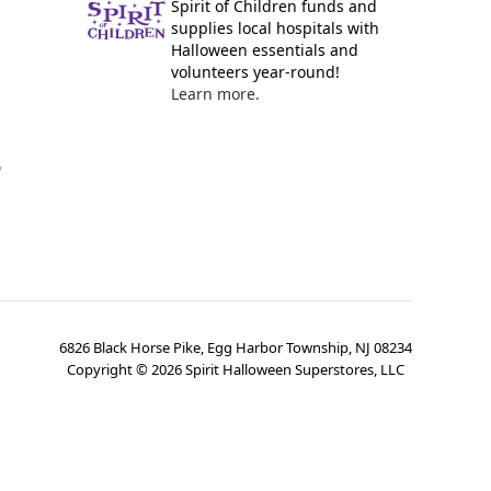
Spirit of Children funds and
supplies local hospitals with
Halloween essentials and
volunteers year-round!
Learn more.
y
6826 Black Horse Pike, Egg Harbor Township, NJ 08234
Copyright ©
2026
Spirit Halloween Superstores, LLC