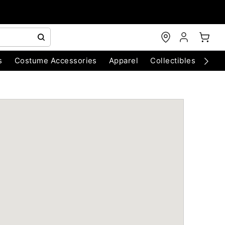
s
Costume Accessories
Apparel
Collectibles
Chri