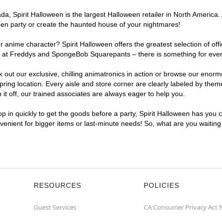
, Spirit Halloween is the largest Halloween retailer in North America. A
een party or create the haunted house of your nightmares!
r anime character? Spirit Halloween offers the greatest selection of of
ghts at Freddys and SpongeBob Squarepants – there is something for ever
ck out our exclusive, chilling animatronics in action or browse our eno
ing location. Every aisle and store corner are clearly labeled by theme
t off, our trained associates are always eager to help you.
p in quickly to get the goods before a party, Spirit Halloween has you 
onvenient for bigger items or last-minute needs! So, what are you waiting
RESOURCES
POLICIES
Guest Services
CA Consumer Privacy Act 