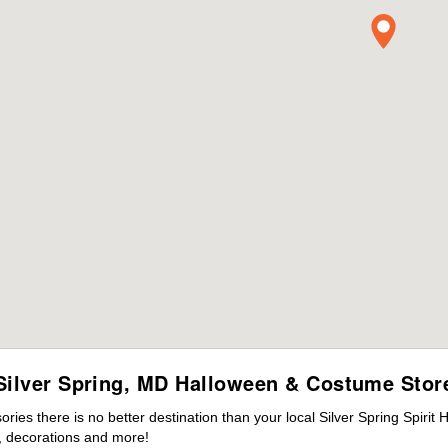
Silver Spring, MD Halloween & Costume Stor
es there is no better destination than your local Silver Spring Spirit
 decorations and more!