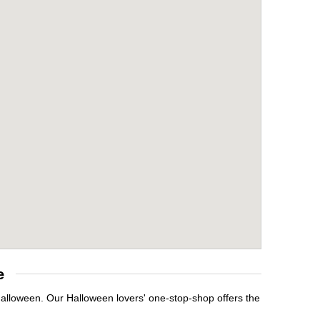
e
 Halloween. Our Halloween lovers' one-stop-shop offers the