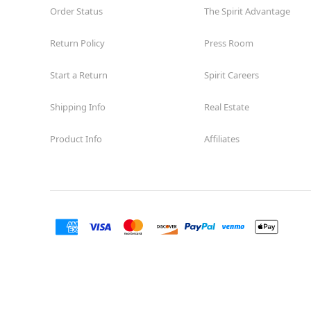
Order Status
The Spirit Advantage
Return Policy
Press Room
Start a Return
Spirit Careers
Shipping Info
Real Estate
Product Info
Affiliates