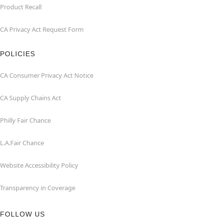
Product Recall
CA Privacy Act Request Form
POLICIES
CA Consumer Privacy Act Notice
CA Supply Chains Act
Philly Fair Chance
L.A.Fair Chance
Website Accessibility Policy
Transparency in Coverage
FOLLOW US