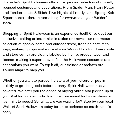
character? Spirit Halloween offers the greatest selection of officially
licensed costumes and decorations. From Spider Man, Harry Potter
and Terrifier to Lilo & Stitch, Five Nights at Freddys and SpongeBob
Squarepants – there is something for everyone at your Waldorf
store.
Shopping at Spirit Halloween is an experience itself! Check out our
exclusive, chilling animatronics in action or browse our enormous
selection of spooky home and outdoor décor, trending costumes,
wigs, makeup, props and more at your Waldorf location. Every aisle
and store corner are clearly labeled by theme, product type, and
license, making it super easy to find the Halloween costumes and
decorations you want. To top it off, our trained associates are
always eager to help you.
Whether you want to peruse the store at your leisure or pop in
quickly to get the goods before a party, Spirit Halloween has you
covered. We offer you the option of buying online and picking up at
your Waldorf location, which is ultra convenient for bigger items or
last-minute needs! So, what are you waiting for? Stop by your local
Waldorf Spirit Halloween today for an experience so much fun, it's
scary.