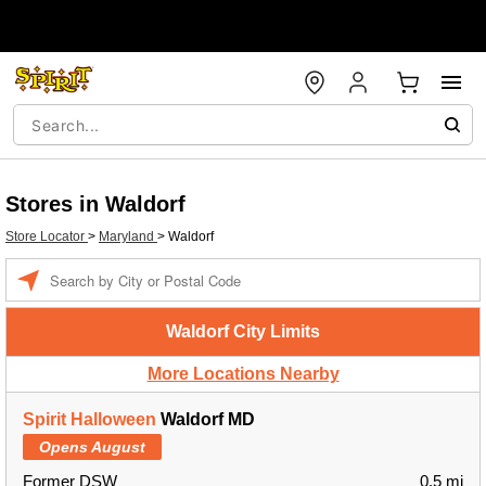
Stores in Waldorf
Store Locator
>
Maryland
>
Waldorf
Enter a location
Waldorf City Limits
More Locations Nearby
Spirit Halloween
Waldorf MD
Opens August
Former DSW
0.5 mi