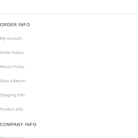
ORDER INFO
My Account
Order Status
Return Policy
Start a Return
Shipping Info
Product Info
COMPANY INFO