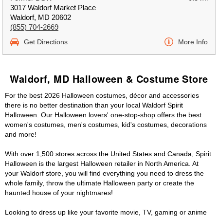
3017 Waldorf Market Place
Waldorf, MD 20602
(855) 704-2669
Get Directions
More Info
Waldorf, MD Halloween & Costume Store
For the best 2026 Halloween costumes, décor and accessories
there is no better destination than your local Waldorf Spirit
Halloween. Our Halloween lovers' one-stop-shop offers the best
women's costumes, men's costumes, kid's costumes, decorations
and more!
With over 1,500 stores across the United States and Canada, Spirit
Halloween is the largest Halloween retailer in North America. At
your Waldorf store, you will find everything you need to dress the
whole family, throw the ultimate Halloween party or create the
haunted house of your nightmares!
Looking to dress up like your favorite movie, TV, gaming or anime