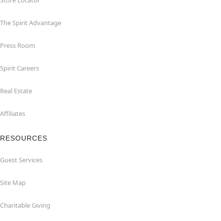
Store Locator
The Spirit Advantage
Press Room
Spirit Careers
Real Estate
Affiliates
RESOURCES
Guest Services
Site Map
Charitable Giving