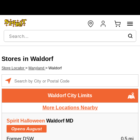
Stores in Waldorf
Store Locator
>
Maryland
>
Waldorf
Enter a location
Waldorf City Limits
More Locations Nearby
Spirit Halloween
Waldorf MD
Opens August
Former DSW
0.5 mi