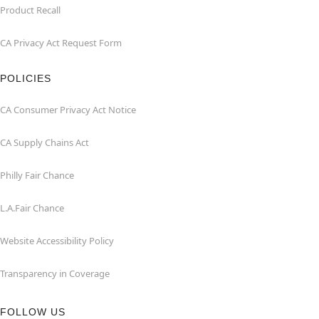
Product Recall
CA Privacy Act Request Form
POLICIES
CA Consumer Privacy Act Notice
CA Supply Chains Act
Philly Fair Chance
L.A.Fair Chance
Website Accessibility Policy
Transparency in Coverage
FOLLOW US