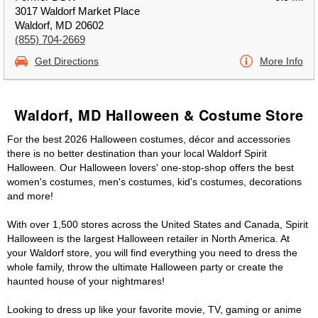
3017 Waldorf Market Place
Waldorf, MD 20602
(855) 704-2669
Get Directions
More Info
Waldorf, MD Halloween & Costume Store
For the best 2026 Halloween costumes, décor and accessories
there is no better destination than your local Waldorf Spirit
Halloween. Our Halloween lovers' one-stop-shop offers the best
women's costumes, men's costumes, kid's costumes, decorations
and more!
With over 1,500 stores across the United States and Canada, Spirit
Halloween is the largest Halloween retailer in North America. At
your Waldorf store, you will find everything you need to dress the
whole family, throw the ultimate Halloween party or create the
haunted house of your nightmares!
Looking to dress up like your favorite movie, TV, gaming or anime