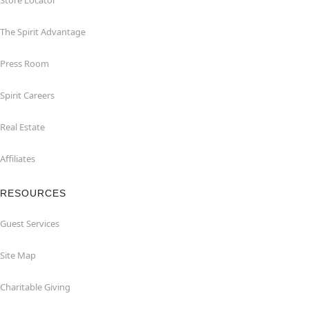
Store Locator
The Spirit Advantage
Press Room
Spirit Careers
Real Estate
Affiliates
RESOURCES
Guest Services
Site Map
Charitable Giving