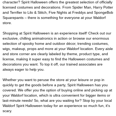
character? Spirit Halloween offers the greatest selection of officially
licensed costumes and decorations. From Spider Man, Harry Potter
and Terrifier to Lilo & Stitch, Five Nights at Freddys and SpongeBob
Squarepants – there is something for everyone at your Waldorf
store.
Shopping at Spirit Halloween is an experience itself! Check out our
exclusive, chilling animatronics in action or browse our enormous
selection of spooky home and outdoor décor, trending costumes,
wigs, makeup, props and more at your Waldorf location. Every aisle
and store corner are clearly labeled by theme, product type, and
license, making it super easy to find the Halloween costumes and
decorations you want. To top it off, our trained associates are
always eager to help you.
Whether you want to peruse the store at your leisure or pop in
quickly to get the goods before a party, Spirit Halloween has you
covered. We offer you the option of buying online and picking up at
your Waldorf location, which is ultra convenient for bigger items or
last-minute needs! So, what are you waiting for? Stop by your local
Waldorf Spirit Halloween today for an experience so much fun, it's
scary.