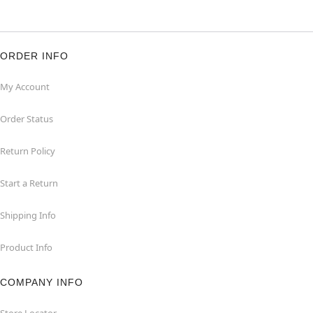
ORDER INFO
My Account
Order Status
Return Policy
Start a Return
Shipping Info
Product Info
COMPANY INFO