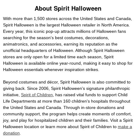
About Spirit Halloween
With more than 1,500 stores across the United States and Canada,
Spirit Halloween is the largest Halloween retailer in North America.
Every year, this iconic pop-up attracts millions of Halloween fans
searching for the season's best costumes, decorations,
animatronics, and accessories, earning its reputation as the
unofficial headquarters of Halloween. Although Spirit Halloween
stores are only open for a limited time each season, Spirit
Halloween is available online year-round, making it easy to shop for
Halloween essentials whenever inspiration strikes.
Beyond costumes and décor, Spirit Halloween is also committed to
giving back. Since 2006, Spirit Halloween's signature philanthropic
initiative,
Spirit of Children
, has raised vital funds to support Child
Life Departments at more than 160 children's hospitals throughout
the United States and Canada. Through in-store donations and
community support, the program helps create moments of comfort,
joy, and play for hospitalized children and their families. Visit a Spirit
Halloween location or learn more about Spirit of Children to
make a
donation
.