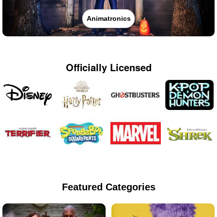
Animatronics
Officially Licensed
Featured Categories