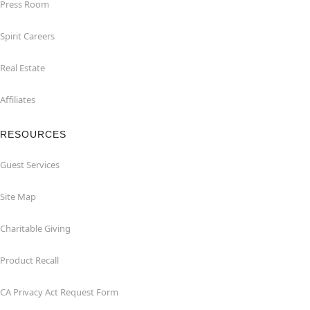
Press Room
Spirit Careers
Real Estate
Affiliates
RESOURCES
Guest Services
Site Map
Charitable Giving
Product Recall
CA Privacy Act Request Form