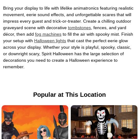
Bring your display to life with lifelike animatronics featuring realistic
movement, eerie sound effects, and unforgettable scares that will
impress every guest and trick-or-treater. Create a chilling outdoor
graveyard scene with decorative
tombstones
, fences, and yard
décor, then add
fog machines
to fill the air with spooky mist. Finish
your setup with
Halloween lights
that cast the perfect eerie glow
across your display. Whether your style is playful, spooky, classic,
or downright scary, Spirit Halloween has the large selection of
decorations you need to create a Halloween experience to
remember.
Popular at This Location