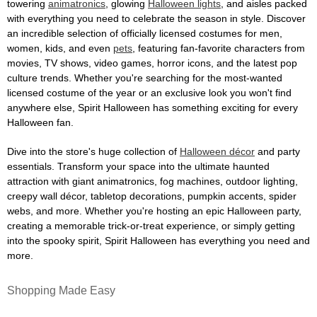
towering
animatronics
, glowing
Halloween lights
, and aisles packed
with everything you need to celebrate the season in style. Discover
an incredible selection of officially licensed costumes for men,
women, kids, and even
pets
, featuring fan-favorite characters from
movies, TV shows, video games, horror icons, and the latest pop
culture trends. Whether you're searching for the most-wanted
licensed costume of the year or an exclusive look you won't find
anywhere else, Spirit Halloween has something exciting for every
Halloween fan.
Dive into the store's huge collection of
Halloween décor
and party
essentials. Transform your space into the ultimate haunted
attraction with giant animatronics, fog machines, outdoor lighting,
creepy wall décor, tabletop decorations, pumpkin accents, spider
webs, and more. Whether you're hosting an epic Halloween party,
creating a memorable trick-or-treat experience, or simply getting
into the spooky spirit, Spirit Halloween has everything you need and
more.
Shopping Made Easy