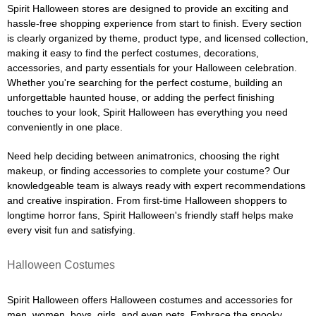
Spirit Halloween stores are designed to provide an exciting and
hassle-free shopping experience from start to finish. Every section
is clearly organized by theme, product type, and licensed collection,
making it easy to find the perfect costumes, decorations,
accessories, and party essentials for your Halloween celebration.
Whether you're searching for the perfect costume, building an
unforgettable haunted house, or adding the perfect finishing
touches to your look, Spirit Halloween has everything you need
conveniently in one place.
Need help deciding between animatronics, choosing the right
makeup, or finding accessories to complete your costume? Our
knowledgeable team is always ready with expert recommendations
and creative inspiration. From first-time Halloween shoppers to
longtime horror fans, Spirit Halloween's friendly staff helps make
every visit fun and satisfying.
Halloween Costumes
Spirit Halloween offers Halloween costumes and accessories for
men, women, boys, girls, and even pets. Embrace the spooky