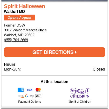
Spirit Halloween
Waldorf MD
Opens August
Former DSW
3017 Waldorf Market Place
Waldorf, MD 20602
(855) 704-2669
GET DIRECTIONS
Hours
Mon-Sun:
Closed
At this location
Payment Options
Spirit of Children