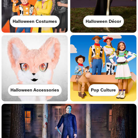
Halloween Costumes
Halloween Décor
Halloween Accessories
Pop Culture