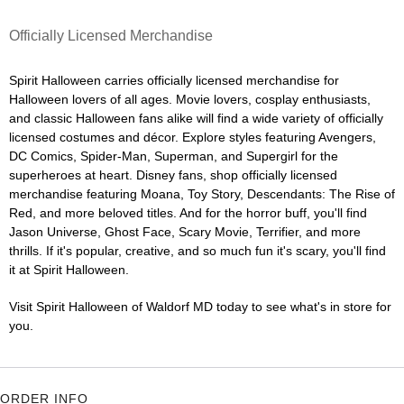
Officially Licensed Merchandise
Spirit Halloween carries officially licensed merchandise for
Halloween lovers of all ages. Movie lovers, cosplay enthusiasts,
and classic Halloween fans alike will find a wide variety of officially
licensed costumes and décor. Explore styles featuring Avengers,
DC Comics, Spider-Man, Superman, and Supergirl for the
superheroes at heart. Disney fans, shop officially licensed
merchandise featuring Moana, Toy Story, Descendants: The Rise of
Red, and more beloved titles. And for the horror buff, you'll find
Jason Universe, Ghost Face, Scary Movie, Terrifier, and more
thrills. If it's popular, creative, and so much fun it's scary, you'll find
it at Spirit Halloween.
Visit Spirit Halloween of Waldorf MD today to see what's in store for
you.
ORDER INFO