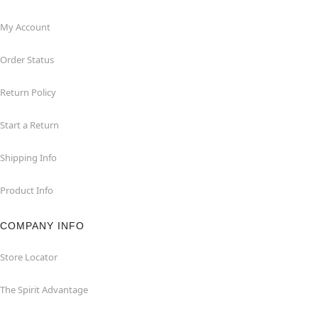
My Account
Order Status
Return Policy
Start a Return
Shipping Info
Product Info
COMPANY INFO
Store Locator
The Spirit Advantage