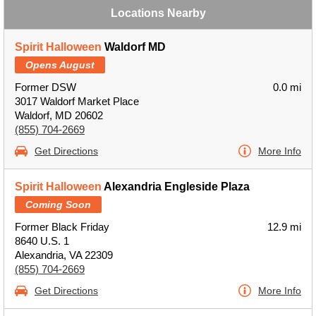
Locations Nearby
Spirit Halloween
Waldorf MD
Opens August
Former DSW
0.0 mi
3017 Waldorf Market Place
Waldorf, MD 20602
(855) 704-2669
Get Directions
More Info
Spirit Halloween
Alexandria Engleside Plaza
Coming Soon
Former Black Friday
12.9 mi
8640 U.S. 1
Alexandria, VA 22309
(855) 704-2669
Get Directions
More Info