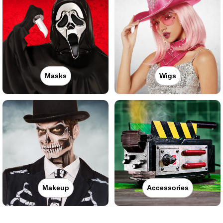
Masks
Wigs
Makeup
Accessories