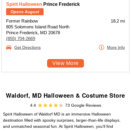
Spirit Halloween
Prince Frederick
Opens August
Former Rainbow
18.2 mi
805 Solomons Island Road North
Prince Frederick, MD 20678
(855) 704-2669
Get Directions
More Info
View More
Waldorf, MD Halloween & Costume Store
4.4
73 Google Reviews
Spirit Halloween of Waldorf MD is an immersive Halloween
destination filled with spooky surprises, larger-than-life displays,
and unmatched seasonal fun. At Spirit Halloween, you'll find