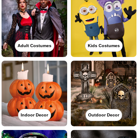
Adult Costumes
Kids Costumes
Indoor Decor
Outdoor Decor