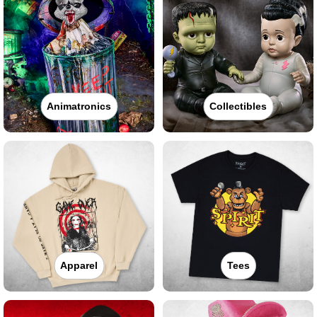
Animatronics
Collectibles
Apparel
Tees