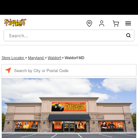
Store Locator
>
Maryland
>
Waldorf
>
Waldorf MD
Enter a location