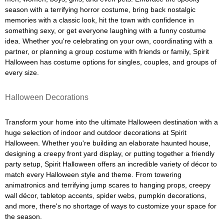
season with a terrifying horror costume, bring back nostalgic
memories with a classic look, hit the town with confidence in
something sexy, or get everyone laughing with a funny costume
idea. Whether you're celebrating on your own, coordinating with a
partner, or planning a group costume with friends or family, Spirit
Halloween has costume options for singles, couples, and groups of
every size.
Halloween Decorations
Transform your home into the ultimate Halloween destination with a
huge selection of indoor and outdoor decorations at Spirit
Halloween. Whether you're building an elaborate haunted house,
designing a creepy front yard display, or putting together a friendly
party setup, Spirit Halloween offers an incredible variety of décor to
match every Halloween style and theme. From towering
animatronics and terrifying jump scares to hanging props, creepy
wall décor, tabletop accents, spider webs, pumpkin decorations,
and more, there's no shortage of ways to customize your space for
the season.