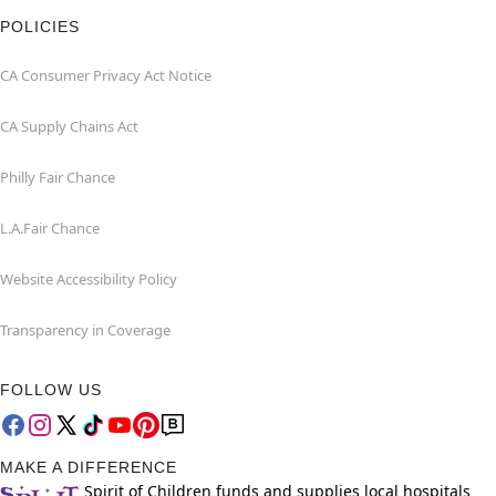
POLICIES
CA Consumer Privacy Act Notice
CA Supply Chains Act
Philly Fair Chance
L.A.Fair Chance
Website Accessibility Policy
Transparency in Coverage
FOLLOW US
MAKE A DIFFERENCE
Spirit of Children funds and supplies local hospitals