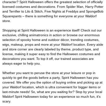
character? Spirit Halloween offers the greatest selection of officially
licensed costumes and decorations. From Spider Man, Harry Potter
and Terrifier to Lilo & Stitch, Five Nights at Freddys and SpongeBob
Squarepants – there is something for everyone at your Waldorf
store.
Shopping at Spirit Halloween is an experience itself! Check out our
exclusive, chilling animatronics in action or browse our enormous
selection of spooky home and outdoor décor, trending costumes,
wigs, makeup, props and more at your Waldorf location. Every aisle
and store corner are clearly labeled by theme, product type, and
license, making it super easy to find the Halloween costumes and
decorations you want. To top it off, our trained associates are
always eager to help you.
Whether you want to peruse the store at your leisure or pop in
quickly to get the goods before a party, Spirit Halloween has you
covered. We offer you the option of buying online and picking up at
your Waldorf location, which is ultra convenient for bigger items or
last-minute needs! So, what are you waiting for? Stop by your local
Waldorf Spirit Halloween today for an experience so much fun, it's
scary.