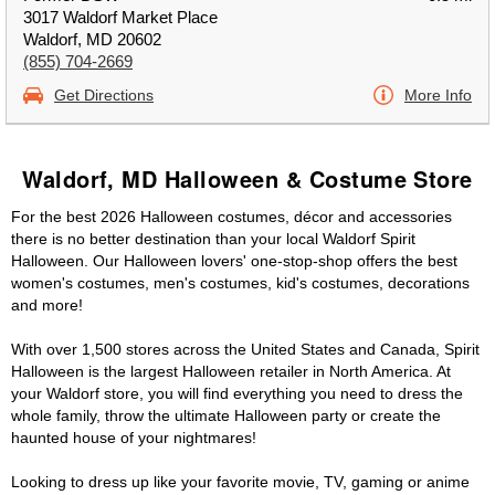
3017 Waldorf Market Place
Waldorf, MD 20602
(855) 704-2669
Get Directions
More Info
Waldorf, MD Halloween & Costume Store
For the best 2026 Halloween costumes, décor and accessories
there is no better destination than your local Waldorf Spirit
Halloween. Our Halloween lovers' one-stop-shop offers the best
women's costumes, men's costumes, kid's costumes, decorations
and more!
With over 1,500 stores across the United States and Canada, Spirit
Halloween is the largest Halloween retailer in North America. At
your Waldorf store, you will find everything you need to dress the
whole family, throw the ultimate Halloween party or create the
haunted house of your nightmares!
Looking to dress up like your favorite movie, TV, gaming or anime