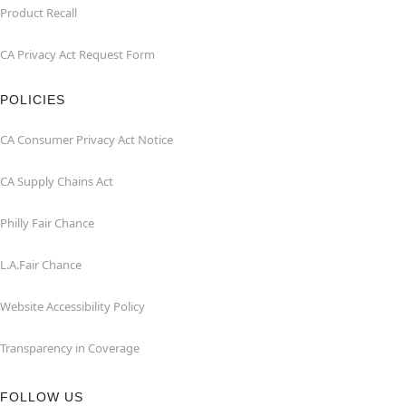
Product Recall
CA Privacy Act Request Form
POLICIES
CA Consumer Privacy Act Notice
CA Supply Chains Act
Philly Fair Chance
L.A.Fair Chance
Website Accessibility Policy
Transparency in Coverage
FOLLOW US