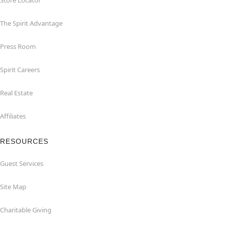
Store Locator
The Spirit Advantage
Press Room
Spirit Careers
Real Estate
Affiliates
RESOURCES
Guest Services
Site Map
Charitable Giving