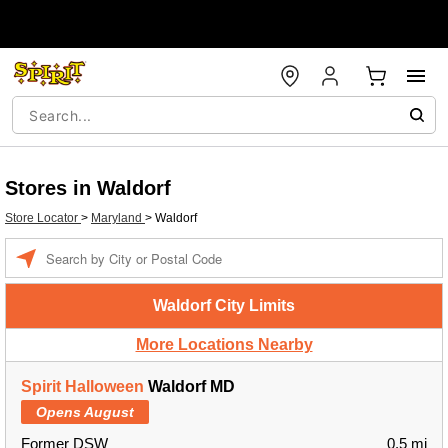
Stores in Waldorf
Store Locator
>
Maryland
>
Waldorf
Enter a location
Waldorf City Limits
More Locations Nearby
Spirit Halloween
Waldorf MD
Opens August
Former DSW
0.5 mi