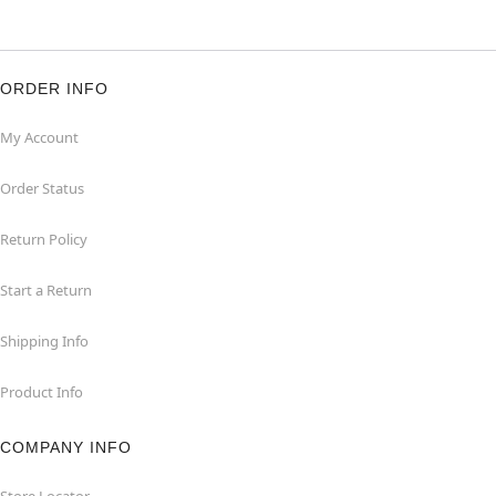
ORDER INFO
My Account
Order Status
Return Policy
Start a Return
Shipping Info
Product Info
COMPANY INFO