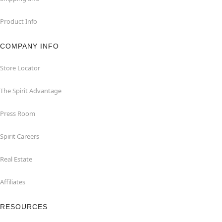
Product Info
COMPANY INFO
Store Locator
The Spirit Advantage
Press Room
Spirit Careers
Real Estate
Affiliates
RESOURCES