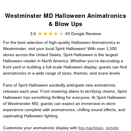
Westminster MD Halloween Animatronics
& Blow Ups
3.6
43 Google Reviews
For the best selection of high-quality Halloween Animatronics in
Westminster, visit your local Spirit Halloween! With over 1,500
stores across the United States, Spirit Halloween is the largest
Halloween retailer in North America. Whether you're decorating a
front yard or building a full-scale Halloween display, guests can find
animatronics in a wide range of sizes, themes, and scare levels.
Fans of Spirit Halloween excitedly anticipate new animatronic
releases each year. From towering aliens to terrifying clowns, Spirit
Halloween has something thrilling for everyone. At Spirit Halloween
of Westminster MD, guests can expect an immersive in-store
experience complete with animatronics, chilling sound effects, and
captivating Halloween lighting.
Customize your animatronic display with
fog machines
,
remote