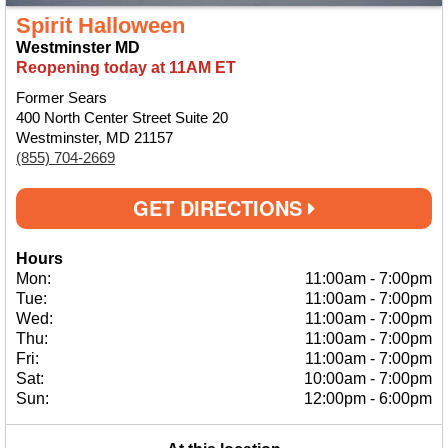
Spirit Halloween
Westminster MD
Reopening today at 11AM ET
Former Sears
400 North Center Street Suite 20
Westminster, MD 21157
(855) 704-2669
GET DIRECTIONS
Hours
Mon:
11:00am
-
7:00pm
Tue:
11:00am
-
7:00pm
Wed:
11:00am
-
7:00pm
Thu:
11:00am
-
7:00pm
Fri:
11:00am
-
7:00pm
Sat:
10:00am
-
7:00pm
Sun:
12:00pm
-
6:00pm