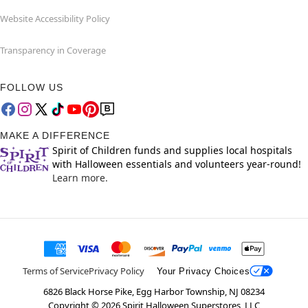
Website Accessibility Policy
Transparency in Coverage
FOLLOW US
MAKE A DIFFERENCE
Spirit of Children funds and supplies local hospitals
with Halloween essentials and volunteers year-round!
Learn more.
Terms of Service
Privacy Policy
Your Privacy Choices
6826 Black Horse Pike, Egg Harbor Township, NJ 08234
Copyright ©
2026
Spirit Halloween Superstores, LLC