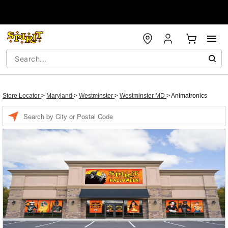
Store Locator
>
Maryland
>
Westminster
>
Westminster MD
>
Animatronics
Enter a location