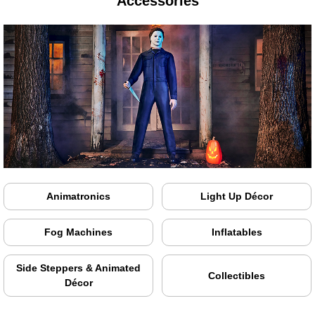
Accessories
Animatronics
Light Up Décor
Fog Machines
Inflatables
Side Steppers & Animated
Collectibles
Décor