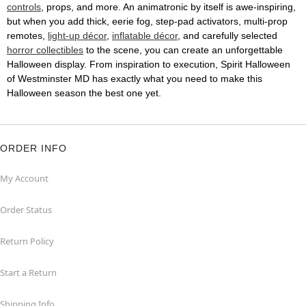
controls
, props, and more. An animatronic by itself is awe-inspiring,
but when you add thick, eerie fog, step-pad activators, multi-prop
remotes,
light-up décor
,
inflatable décor
, and carefully selected
horror collectibles
to the scene, you can create an unforgettable
Halloween display. From inspiration to execution, Spirit Halloween
of Westminster MD has exactly what you need to make this
Halloween season the best one yet.
ORDER INFO
My Account
Order Status
Return Policy
Start a Return
Shipping Info