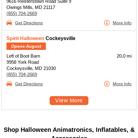
9616 Reisterstown Road Suite 9
Owings Mills, MD 21117
(855) 704-2669
Get Directions
More Info
Spirit Halloween
Cockeysville
Opens August
Left of Boot Barn
20.0 mi
9958 York Road
Cockeysville, MD 21030
(855) 704-2669
Get Directions
More Info
View More
Shop Halloween Animatronics, Inflatables, &