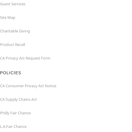
Guest Services
Site Map
Charitable Giving
Product Recall
CA Privacy Act Request Form
POLICIES
CA Consumer Privacy Act Notice
CA Supply Chains Act
Philly Fair Chance
L.A.Fair Chance