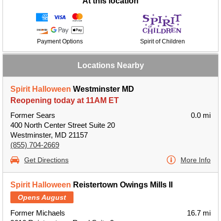
At this location
Payment Options
Spirit of Children
Locations Nearby
Spirit Halloween
Westminster MD
Reopening today at 11AM ET
Former Sears
0.0 mi
400 North Center Street Suite 20
Westminster, MD 21157
(855) 704-2669
Get Directions
More Info
Spirit Halloween
Reistertown Owings Mills II
Opens August
Former Michaels
16.7 mi