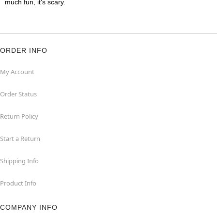
much fun, it's scary.
ORDER INFO
My Account
Order Status
Return Policy
Start a Return
Shipping Info
Product Info
COMPANY INFO