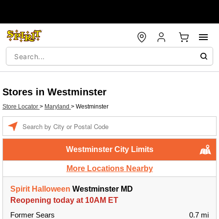
Stores in Westminster
Store Locator
>
Maryland
>
Westminster
Enter a location
Westminster City Limits
More Locations Nearby
Spirit Halloween
Westminster MD
Reopening today at 10AM ET
Former Sears
0.7 mi