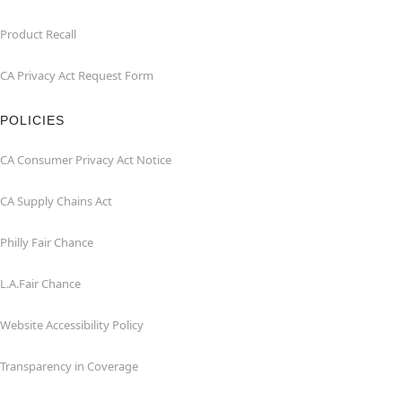
Product Recall
CA Privacy Act Request Form
POLICIES
CA Consumer Privacy Act Notice
CA Supply Chains Act
Philly Fair Chance
L.A.Fair Chance
Website Accessibility Policy
Transparency in Coverage