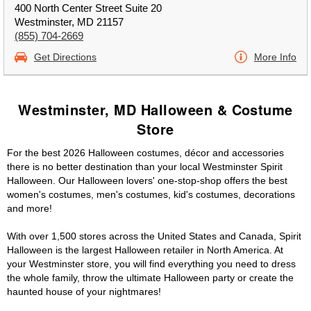
400 North Center Street Suite 20
Westminster, MD 21157
(855) 704-2669
Get Directions
More Info
Westminster, MD Halloween & Costume
Store
For the best 2026 Halloween costumes, décor and accessories
there is no better destination than your local Westminster Spirit
Halloween. Our Halloween lovers' one-stop-shop offers the best
women's costumes, men's costumes, kid's costumes, decorations
and more!
With over 1,500 stores across the United States and Canada, Spirit
Halloween is the largest Halloween retailer in North America. At
your Westminster store, you will find everything you need to dress
the whole family, throw the ultimate Halloween party or create the
haunted house of your nightmares!