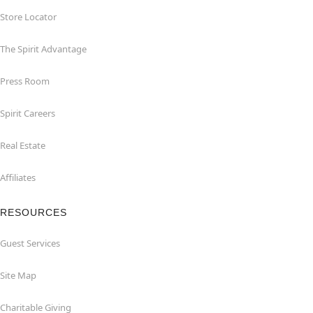
Store Locator
The Spirit Advantage
Press Room
Spirit Careers
Real Estate
Affiliates
RESOURCES
Guest Services
Site Map
Charitable Giving