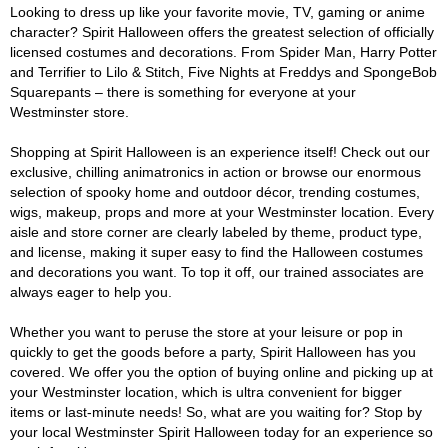
Looking to dress up like your favorite movie, TV, gaming or anime
character? Spirit Halloween offers the greatest selection of officially
licensed costumes and decorations. From Spider Man, Harry Potter
and Terrifier to Lilo & Stitch, Five Nights at Freddys and SpongeBob
Squarepants – there is something for everyone at your
Westminster store.
Shopping at Spirit Halloween is an experience itself! Check out our
exclusive, chilling animatronics in action or browse our enormous
selection of spooky home and outdoor décor, trending costumes,
wigs, makeup, props and more at your Westminster location. Every
aisle and store corner are clearly labeled by theme, product type,
and license, making it super easy to find the Halloween costumes
and decorations you want. To top it off, our trained associates are
always eager to help you.
Whether you want to peruse the store at your leisure or pop in
quickly to get the goods before a party, Spirit Halloween has you
covered. We offer you the option of buying online and picking up at
your Westminster location, which is ultra convenient for bigger
items or last-minute needs! So, what are you waiting for? Stop by
your local Westminster Spirit Halloween today for an experience so