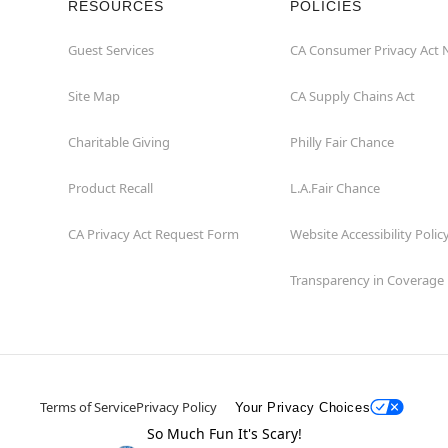
RESOURCES
POLICIES
Guest Services
CA Consumer Privacy Act 
Site Map
CA Supply Chains Act
Charitable Giving
Philly Fair Chance
Product Recall
L.A.Fair Chance
CA Privacy Act Request Form
Website Accessibility Polic
Transparency in Coverage
Terms of Service
Privacy Policy
Your Privacy Choices
So Much Fun It's Scary!