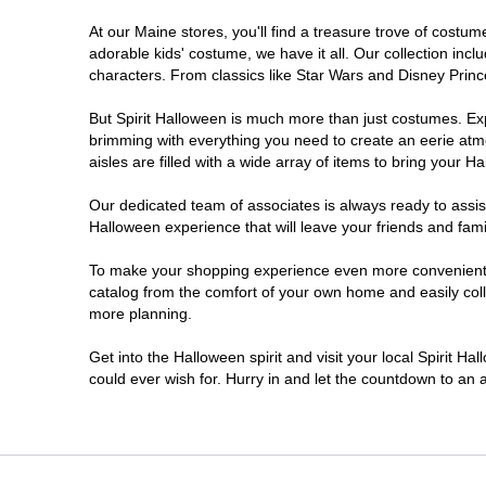
At our Maine stores, you'll find a treasure trove of cost
adorable kids' costume, we have it all. Our collection inc
characters. From classics like Star Wars and Disney Prince
But Spirit Halloween is much more than just costumes. Exp
brimming with everything you need to create an eerie atm
aisles are filled with a wide array of items to bring your Hal
Our dedicated team of associates is always ready to assis
Halloween experience that will leave your friends and fami
To make your shopping experience even more convenient, w
catalog from the comfort of your own home and easily collec
more planning.
Get into the Halloween spirit and visit your local Spirit H
could ever wish for. Hurry in and let the countdown to a