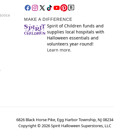
Notice
MAKE A DIFFERENCE
Spirit of Children funds and
supplies local hospitals with
Halloween essentials and
volunteers year-round!
Learn more.
y
6826 Black Horse Pike, Egg Harbor Township, NJ 08234
Copyright ©
2026
Spirit Halloween Superstores, LLC