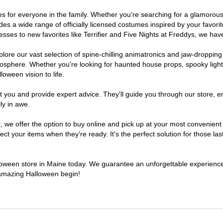
umes for everyone in the family. Whether you're searching for a glamoro
ludes a wide range of officially licensed costumes inspired by your fav
sses to new favorites like Terrifier and Five Nights at Freddys, we have
lore our vast selection of spine-chilling animatronics and jaw-dropping
osphere. Whether you're looking for haunted house props, spooky light
loween vision to life.
t you and provide expert advice. They'll guide you through our store, e
ly in awe.
e offer the option to buy online and pick up at your most convenient 
t your items when they're ready. It's the perfect solution for those last
alloween store in Maine today. We guarantee an unforgettable experience fi
n amazing Halloween begin!