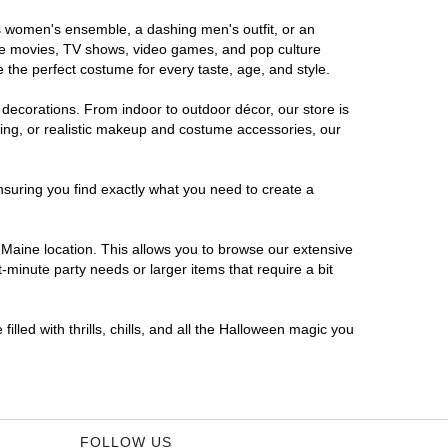
us women's ensemble, a dashing men's outfit, or an
orite movies, TV shows, video games, and pop culture
 the perfect costume for every taste, age, and style.
 decorations. From indoor to outdoor décor, our store is
ing, or realistic makeup and costume accessories, our
nsuring you find exactly what you need to create a
Maine location. This allows you to browse our extensive
-minute party needs or larger items that require a bit
lled with thrills, chills, and all the Halloween magic you
FOLLOW US