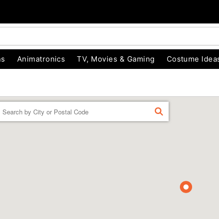
ns
Animatronics
TV, Movies & Gaming
Costume Idea
Enter a location
FIND