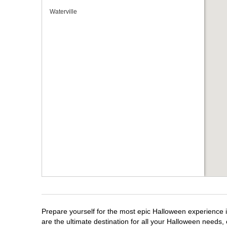
Waterville
Prepare yourself for the most epic Halloween experience i
are the ultimate destination for all your Halloween needs, 