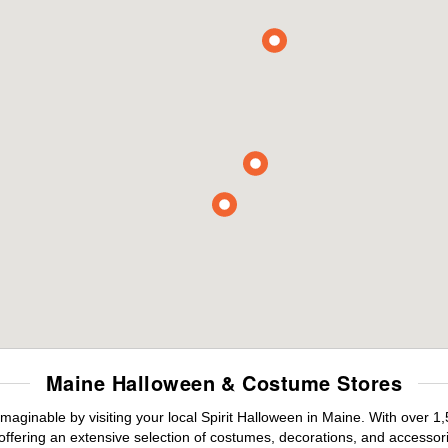
Maine Halloween & Costume Stores
maginable by visiting your local Spirit Halloween in Maine. With over 
offering an extensive selection of costumes, decorations, and accessories