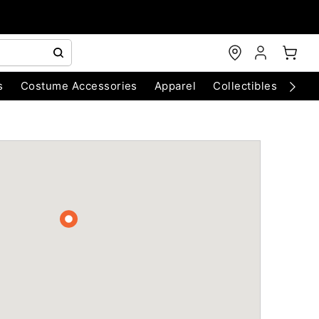
s
Costume Accessories
Apparel
Collectibles
Chri