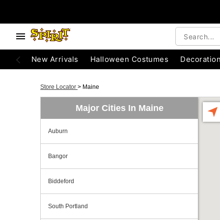
New Arrivals
Halloween Costumes
Decoratio
Store Locator
>
Maine
Major Cities In Maine
Auburn
Bangor
Biddeford
South Portland