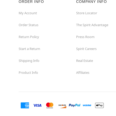
ORDER INFO
COMPANY INFO
My Account
Store Locator
Order Status
The Spirit Advantage
Return Policy
Press Room
Start a Return
Spirit Careers
Shipping Info
Real Estate
Product Info
Affiliates