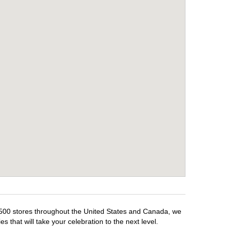
1,500 stores throughout the United States and Canada, we
 that will take your celebration to the next level.