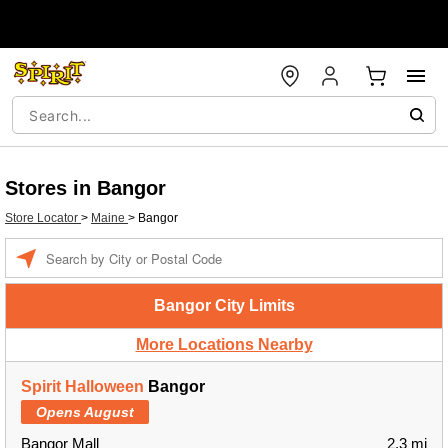
Stores in Bangor
Store Locator
>
Maine
>
Bangor
Enter a location
Bangor City Limits
More Locations Nearby
Spirit Halloween
Bangor
Opens August
Bangor Mall
2.3 mi