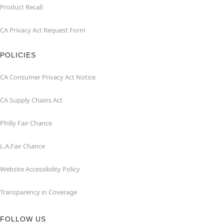
Product Recall
CA Privacy Act Request Form
POLICIES
CA Consumer Privacy Act Notice
CA Supply Chains Act
Philly Fair Chance
L.A.Fair Chance
Website Accessibility Policy
Transparency in Coverage
FOLLOW US