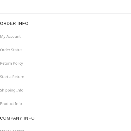
ORDER INFO
My Account
Order Status
Return Policy
Start a Return
Shipping Info
Product Info
COMPANY INFO