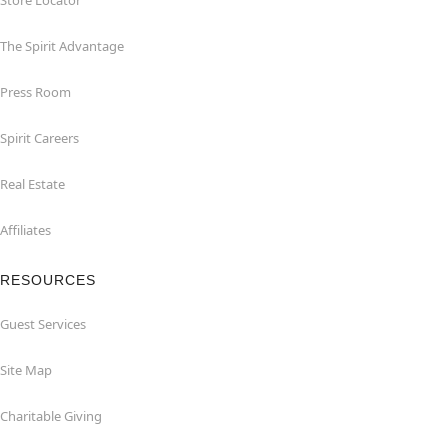
Store Locator
The Spirit Advantage
Press Room
Spirit Careers
Real Estate
Affiliates
RESOURCES
Guest Services
Site Map
Charitable Giving