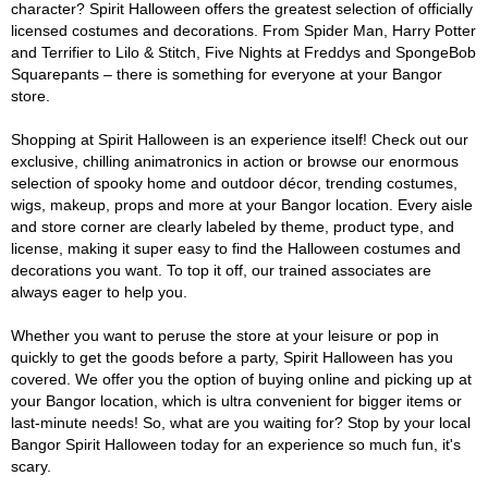
character? Spirit Halloween offers the greatest selection of officially
licensed costumes and decorations. From Spider Man, Harry Potter
and Terrifier to Lilo & Stitch, Five Nights at Freddys and SpongeBob
Squarepants – there is something for everyone at your Bangor
store.
Shopping at Spirit Halloween is an experience itself! Check out our
exclusive, chilling animatronics in action or browse our enormous
selection of spooky home and outdoor décor, trending costumes,
wigs, makeup, props and more at your Bangor location. Every aisle
and store corner are clearly labeled by theme, product type, and
license, making it super easy to find the Halloween costumes and
decorations you want. To top it off, our trained associates are
always eager to help you.
Whether you want to peruse the store at your leisure or pop in
quickly to get the goods before a party, Spirit Halloween has you
covered. We offer you the option of buying online and picking up at
your Bangor location, which is ultra convenient for bigger items or
last-minute needs! So, what are you waiting for? Stop by your local
Bangor Spirit Halloween today for an experience so much fun, it's
scary.