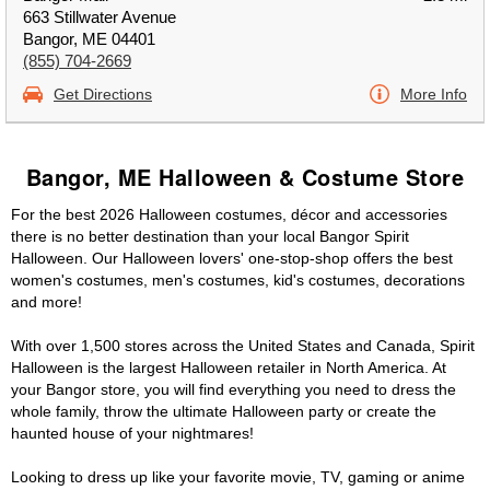
663 Stillwater Avenue
Bangor, ME 04401
(855) 704-2669
Get Directions
More Info
Bangor, ME Halloween & Costume Store
For the best 2026 Halloween costumes, décor and accessories
there is no better destination than your local Bangor Spirit
Halloween. Our Halloween lovers' one-stop-shop offers the best
women's costumes, men's costumes, kid's costumes, decorations
and more!
With over 1,500 stores across the United States and Canada, Spirit
Halloween is the largest Halloween retailer in North America. At
your Bangor store, you will find everything you need to dress the
whole family, throw the ultimate Halloween party or create the
haunted house of your nightmares!
Looking to dress up like your favorite movie, TV, gaming or anime