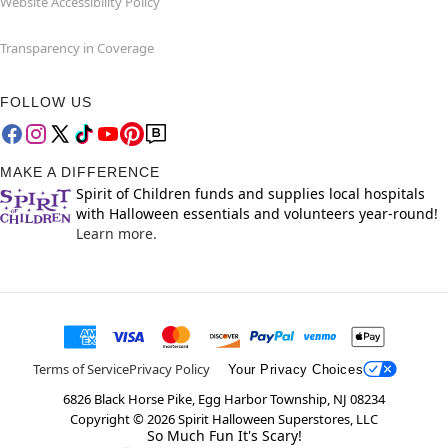
Website Accessibility Policy
Transparency in Coverage
FOLLOW US
MAKE A DIFFERENCE
Spirit of Children funds and supplies local hospitals
with Halloween essentials and volunteers year-round!
Learn more.
Terms of Service
Privacy Policy
Your Privacy Choices
6826 Black Horse Pike, Egg Harbor Township, NJ 08234
Copyright ©
2026
Spirit Halloween Superstores, LLC
So Much Fun It's Scary!