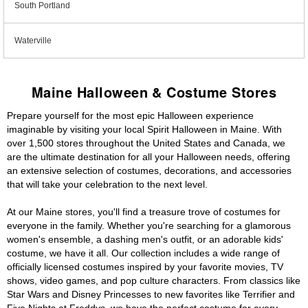
South Portland
Waterville
Maine Halloween & Costume Stores
Prepare yourself for the most epic Halloween experience
imaginable by visiting your local Spirit Halloween in Maine. With
over 1,500 stores throughout the United States and Canada, we
are the ultimate destination for all your Halloween needs, offering
an extensive selection of costumes, decorations, and accessories
that will take your celebration to the next level.
At our Maine stores, you'll find a treasure trove of costumes for
everyone in the family. Whether you're searching for a glamorous
women's ensemble, a dashing men's outfit, or an adorable kids'
costume, we have it all. Our collection includes a wide range of
officially licensed costumes inspired by your favorite movies, TV
shows, video games, and pop culture characters. From classics like
Star Wars and Disney Princesses to new favorites like Terrifier and