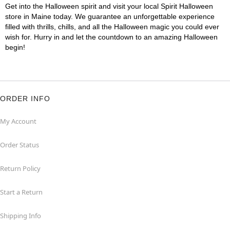
Get into the Halloween spirit and visit your local Spirit Halloween
store in Maine today. We guarantee an unforgettable experience
filled with thrills, chills, and all the Halloween magic you could ever
wish for. Hurry in and let the countdown to an amazing Halloween
begin!
ORDER INFO
My Account
Order Status
Return Policy
Start a Return
Shipping Info