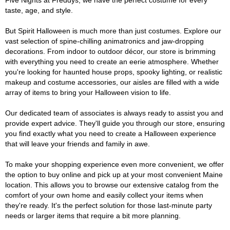
Five Nights at Freddys, we have the perfect costume for every
taste, age, and style.
But Spirit Halloween is much more than just costumes. Explore our
vast selection of spine-chilling animatronics and jaw-dropping
decorations. From indoor to outdoor décor, our store is brimming
with everything you need to create an eerie atmosphere. Whether
you're looking for haunted house props, spooky lighting, or realistic
makeup and costume accessories, our aisles are filled with a wide
array of items to bring your Halloween vision to life.
Our dedicated team of associates is always ready to assist you and
provide expert advice. They'll guide you through our store, ensuring
you find exactly what you need to create a Halloween experience
that will leave your friends and family in awe.
To make your shopping experience even more convenient, we offer
the option to buy online and pick up at your most convenient Maine
location. This allows you to browse our extensive catalog from the
comfort of your own home and easily collect your items when
they're ready. It's the perfect solution for those last-minute party
needs or larger items that require a bit more planning.