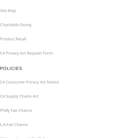
Site Map
Charitable Giving
Product Recall
CA Privacy Act Request Form
POLICIES
CA Consumer Privacy Act Notice
CA Supply Chains Act
Philly Fair Chance
L.A.Fair Chance