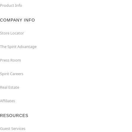
Product Info
COMPANY INFO
Store Locator
The Spirit Advantage
Press Room
Spirit Careers
Real Estate
Affiliates
RESOURCES
Guest Services