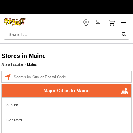
Stores in Maine
Store Locator
>
Maine
Enter a location
Major Cities In Maine
Auburn
Biddeford