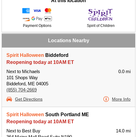
At this location
Payment Options
Spirit of Children
Locations Nearby
Spirit Halloween
Biddeford
Reopening today at 10AM ET
Next to Michaels
0.0 mi
101 Shops Way
Biddeford, ME 04005
(855) 704-2669
Get Directions
More Info
Spirit Halloween
South Portland ME
Reopening today at 10AM ET
Next to Best Buy
14.0 mi
364 Maine Mall Road Suite N190