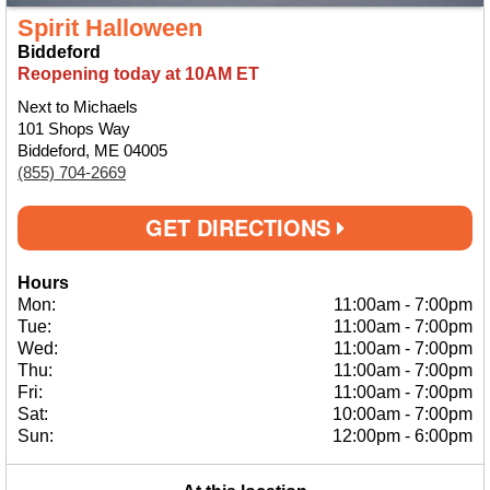
Spirit Halloween
Biddeford
Reopening today at 10AM ET
Next to Michaels
101 Shops Way
Biddeford, ME 04005
(855) 704-2669
GET DIRECTIONS
Hours
Mon:
11:00am
-
7:00pm
Tue:
11:00am
-
7:00pm
Wed:
11:00am
-
7:00pm
Thu:
11:00am
-
7:00pm
Fri:
11:00am
-
7:00pm
Sat:
10:00am
-
7:00pm
Sun:
12:00pm
-
6:00pm