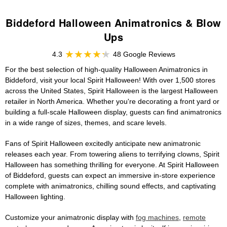
Biddeford Halloween Animatronics & Blow
Ups
4.3
48 Google Reviews
For the best selection of high-quality Halloween Animatronics in
Biddeford, visit your local Spirit Halloween! With over 1,500 stores
across the United States, Spirit Halloween is the largest Halloween
retailer in North America. Whether you're decorating a front yard or
building a full-scale Halloween display, guests can find animatronics
in a wide range of sizes, themes, and scare levels.
Fans of Spirit Halloween excitedly anticipate new animatronic
releases each year. From towering aliens to terrifying clowns, Spirit
Halloween has something thrilling for everyone. At Spirit Halloween
of Biddeford, guests can expect an immersive in-store experience
complete with animatronics, chilling sound effects, and captivating
Halloween lighting.
Customize your animatronic display with
fog machines
,
remote