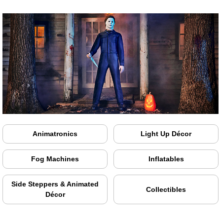
Animatronics
Light Up Décor
Fog Machines
Inflatables
Side Steppers & Animated
Collectibles
Décor