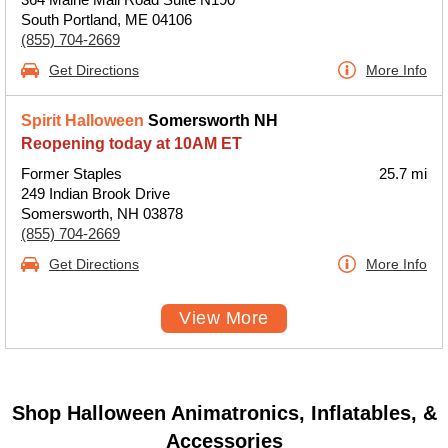
South Portland, ME 04106
(855) 704-2669
Get Directions
More Info
Spirit Halloween
Somersworth NH
Reopening today at 10AM ET
Former Staples
25.7 mi
249 Indian Brook Drive
Somersworth, NH 03878
(855) 704-2669
Get Directions
More Info
View More
Shop Halloween Animatronics, Inflatables, &
Accessories