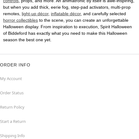
controls
, props, and more. An animatronic by itself is awe-inspiring,
but when you add thick, eerie fog, step-pad activators, multi-prop
remotes,
light-up décor
,
inflatable décor
, and carefully selected
horror collectibles
to the scene, you can create an unforgettable
Halloween display. From inspiration to execution, Spirit Halloween
of Biddeford has exactly what you need to make this Halloween
season the best one yet.
ORDER INFO
My Account
Order Status
Return Policy
Start a Return
Shipping Info