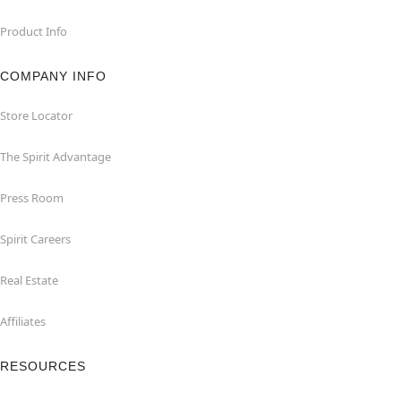
Product Info
COMPANY INFO
Store Locator
The Spirit Advantage
Press Room
Spirit Careers
Real Estate
Affiliates
RESOURCES