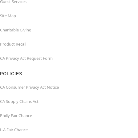
Guest Services
Site Map
Charitable Giving
Product Recall
CA Privacy Act Request Form
POLICIES
CA Consumer Privacy Act Notice
CA Supply Chains Act
Philly Fair Chance
L.A.Fair Chance