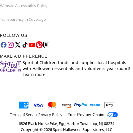
Website Accessibility Policy
Transparency in Coverage
FOLLOW US
MAKE A DIFFERENCE
Spirit of Children funds and supplies local hospitals
with Halloween essentials and volunteers year-round!
Learn more.
Terms of Service
Privacy Policy
Your Privacy Choices
6826 Black Horse Pike, Egg Harbor Township, NJ 08234
Copyright ©
2026
Spirit Halloween Superstores, LLC