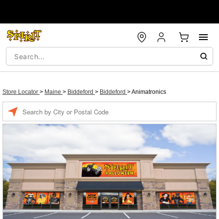
Store Locator
>
Maine
>
Biddeford
>
Biddeford
>
Animatronics
Enter a location