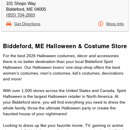
101 Shops Way
Biddeford, ME 04005
(855) 704-2669
Get Directions
More Info
Biddeford, ME Halloween & Costume Store
For the best 2026 Halloween costumes, décor and accessories
there is no better destination than your local Biddeford Spirit
Halloween. Our Halloween lovers' one-stop-shop offers the best
women's costumes, men's costumes, kid's costumes, decorations
and more!
With over 1,500 stores across the United States and Canada, Spirit
Halloween is the largest Halloween retailer in North America. At
your Biddeford store, you will find everything you need to dress the
whole family, throw the ultimate Halloween party or create the
haunted house of your nightmares!
Looking to dress up like your favorite movie, TV, gaming or anime