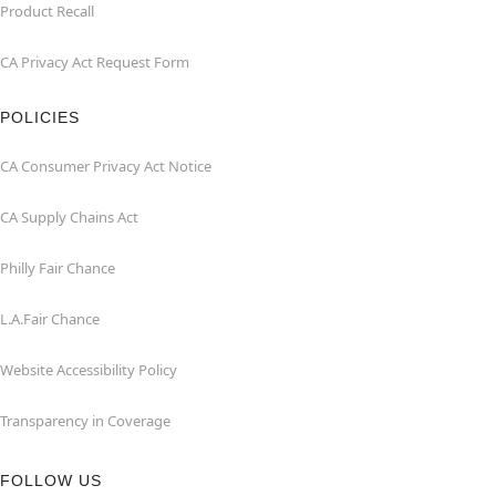
Product Recall
CA Privacy Act Request Form
POLICIES
CA Consumer Privacy Act Notice
CA Supply Chains Act
Philly Fair Chance
L.A.Fair Chance
Website Accessibility Policy
Transparency in Coverage
FOLLOW US