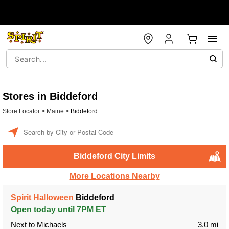
Stores in Biddeford
Store Locator
>
Maine
>
Biddeford
Enter a location
Biddeford City Limits
More Locations Nearby
Spirit Halloween
Biddeford
Open today until 7PM ET
Next to Michaels
3.0 mi