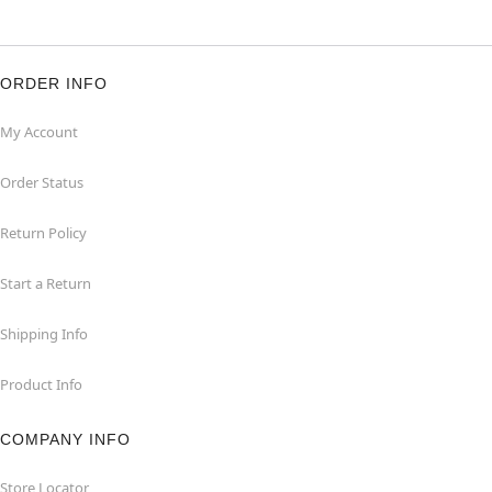
ORDER INFO
My Account
Order Status
Return Policy
Start a Return
Shipping Info
Product Info
COMPANY INFO
Store Locator