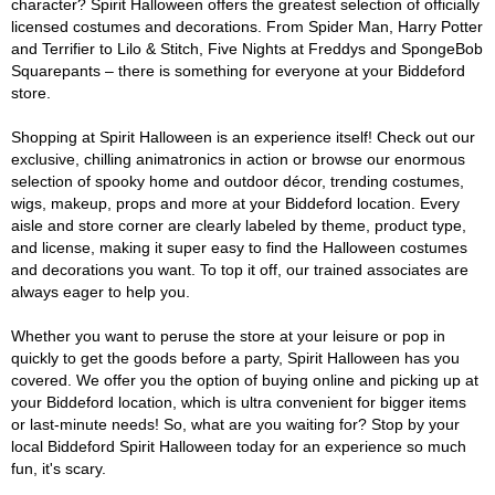
character? Spirit Halloween offers the greatest selection of officially
licensed costumes and decorations. From Spider Man, Harry Potter
and Terrifier to Lilo & Stitch, Five Nights at Freddys and SpongeBob
Squarepants – there is something for everyone at your Biddeford
store.
Shopping at Spirit Halloween is an experience itself! Check out our
exclusive, chilling animatronics in action or browse our enormous
selection of spooky home and outdoor décor, trending costumes,
wigs, makeup, props and more at your Biddeford location. Every
aisle and store corner are clearly labeled by theme, product type,
and license, making it super easy to find the Halloween costumes
and decorations you want. To top it off, our trained associates are
always eager to help you.
Whether you want to peruse the store at your leisure or pop in
quickly to get the goods before a party, Spirit Halloween has you
covered. We offer you the option of buying online and picking up at
your Biddeford location, which is ultra convenient for bigger items
or last-minute needs! So, what are you waiting for? Stop by your
local Biddeford Spirit Halloween today for an experience so much
fun, it's scary.