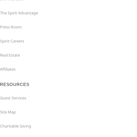
The Spirit Advantage
Press Room
Spirit Careers
Real Estate
Affiliates
RESOURCES
Guest Services
Site Map
Charitable Giving