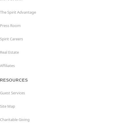
The Spirit Advantage
Press Room
Spirit Careers
Real Estate
Affiliates
RESOURCES
Guest Services
Site Map
Charitable Giving