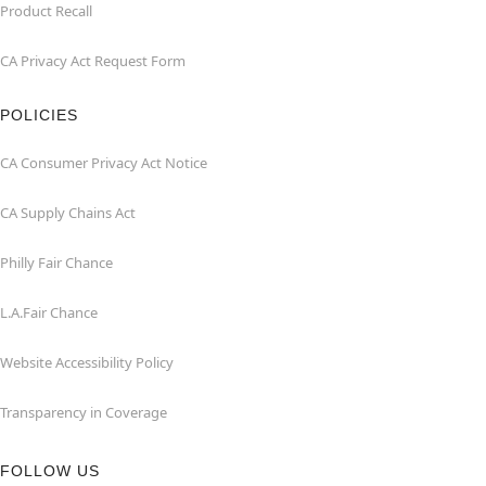
Product Recall
CA Privacy Act Request Form
POLICIES
CA Consumer Privacy Act Notice
CA Supply Chains Act
Philly Fair Chance
L.A.Fair Chance
Website Accessibility Policy
Transparency in Coverage
FOLLOW US