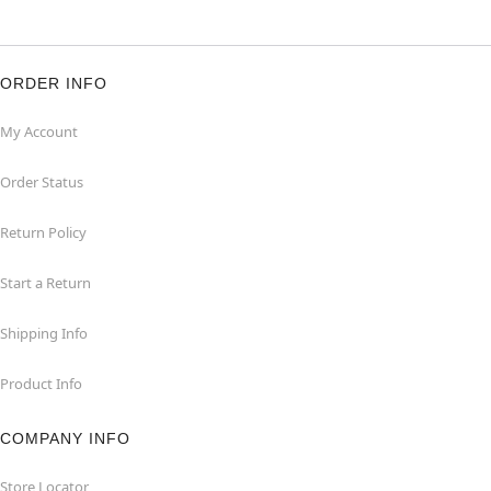
ORDER INFO
My Account
Order Status
Return Policy
Start a Return
Shipping Info
Product Info
COMPANY INFO
Store Locator