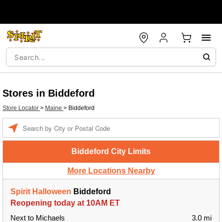
Stores in Biddeford
Store Locator
>
Maine
>
Biddeford
Enter a location
Biddeford City Limits
More Locations Nearby
Spirit Halloween
Biddeford
Reopening today at 10AM ET
Next to Michaels
3.0 mi