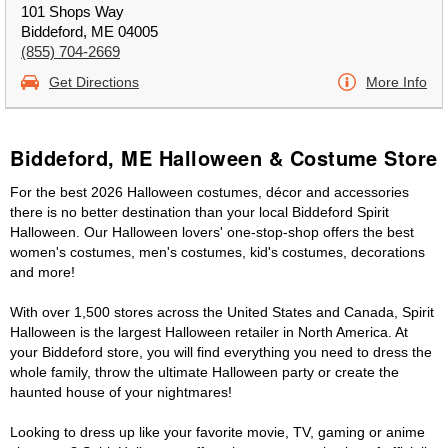
101 Shops Way
Biddeford, ME 04005
(855) 704-2669
Get Directions
More Info
Biddeford, ME Halloween & Costume Store
For the best 2026 Halloween costumes, décor and accessories
there is no better destination than your local Biddeford Spirit
Halloween. Our Halloween lovers' one-stop-shop offers the best
women's costumes, men's costumes, kid's costumes, decorations
and more!
With over 1,500 stores across the United States and Canada, Spirit
Halloween is the largest Halloween retailer in North America. At
your Biddeford store, you will find everything you need to dress the
whole family, throw the ultimate Halloween party or create the
haunted house of your nightmares!
Looking to dress up like your favorite movie, TV, gaming or anime