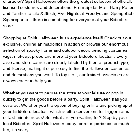
character? Spirit Halloween offers the greatest selection of officially
licensed costumes and decorations. From Spider Man, Harry Potter
and Terrifier to Lilo & Stitch, Five Nights at Freddys and SpongeBob
Squarepants – there is something for everyone at your Biddeford
store.
Shopping at Spirit Halloween is an experience itself! Check out our
exclusive, chilling animatronics in action or browse our enormous
selection of spooky home and outdoor décor, trending costumes,
wigs, makeup, props and more at your Biddeford location. Every
aisle and store corner are clearly labeled by theme, product type,
and license, making it super easy to find the Halloween costumes
and decorations you want. To top it off, our trained associates are
always eager to help you.
Whether you want to peruse the store at your leisure or pop in
quickly to get the goods before a party, Spirit Halloween has you
covered. We offer you the option of buying online and picking up at
your Biddeford location, which is ultra convenient for bigger items
or last-minute needs! So, what are you waiting for? Stop by your
local Biddeford Spirit Halloween today for an experience so much
fun, it's scary.