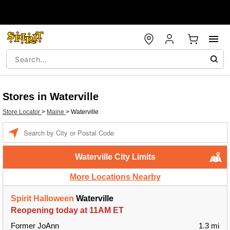
Stores in Waterville
Store Locator
>
Maine
>
Waterville
Enter a location
Waterville City Limits
More Locations Nearby
Spirit Halloween
Waterville
Reopening today at 11AM ET
Former JoAnn
1.3 mi