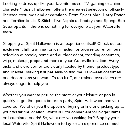
Looking to dress up like your favorite movie, TV, gaming or anime
character? Spirit Halloween offers the greatest selection of officially
licensed costumes and decorations. From Spider Man, Harry Potter
and Terrifier to Lilo & Stitch, Five Nights at Freddys and SpongeBob
Squarepants – there is something for everyone at your Waterville
store.
Shopping at Spirit Halloween is an experience itself! Check out our
exclusive, chilling animatronics in action or browse our enormous
selection of spooky home and outdoor décor, trending costumes,
wigs, makeup, props and more at your Waterville location. Every
aisle and store corner are clearly labeled by theme, product type,
and license, making it super easy to find the Halloween costumes
and decorations you want. To top it off, our trained associates are
always eager to help you.
Whether you want to peruse the store at your leisure or pop in
quickly to get the goods before a party, Spirit Halloween has you
covered. We offer you the option of buying online and picking up at
your Waterville location, which is ultra convenient for bigger items
or last-minute needs! So, what are you waiting for? Stop by your
local Waterville Spirit Halloween today for an experience so much