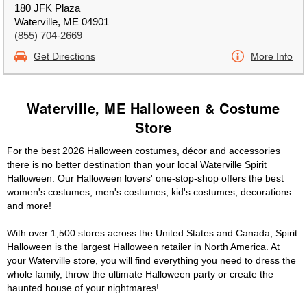
180 JFK Plaza
Waterville, ME 04901
(855) 704-2669
Get Directions
More Info
Waterville, ME Halloween & Costume
Store
For the best 2026 Halloween costumes, décor and accessories
there is no better destination than your local Waterville Spirit
Halloween. Our Halloween lovers' one-stop-shop offers the best
women's costumes, men's costumes, kid's costumes, decorations
and more!
With over 1,500 stores across the United States and Canada, Spirit
Halloween is the largest Halloween retailer in North America. At
your Waterville store, you will find everything you need to dress the
whole family, throw the ultimate Halloween party or create the
haunted house of your nightmares!