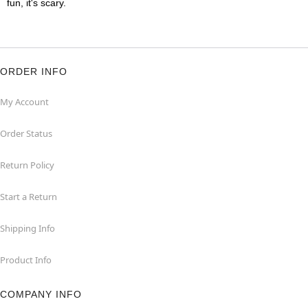
fun, it's scary.
ORDER INFO
My Account
Order Status
Return Policy
Start a Return
Shipping Info
Product Info
COMPANY INFO