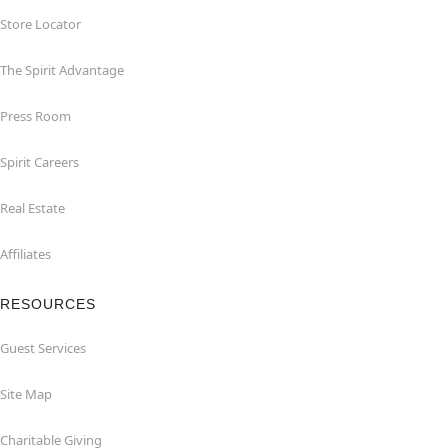
Store Locator
The Spirit Advantage
Press Room
Spirit Careers
Real Estate
Affiliates
RESOURCES
Guest Services
Site Map
Charitable Giving