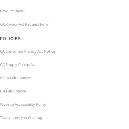
Product Recall
CA Privacy Act Request Form
POLICIES
CA Consumer Privacy Act Notice
CA Supply Chains Act
Philly Fair Chance
L.A.Fair Chance
Website Accessibility Policy
Transparency in Coverage