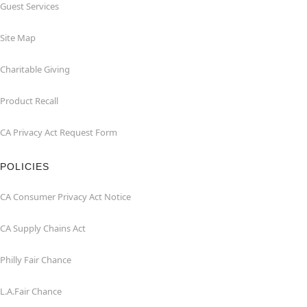
Guest Services
Site Map
Charitable Giving
Product Recall
CA Privacy Act Request Form
POLICIES
CA Consumer Privacy Act Notice
CA Supply Chains Act
Philly Fair Chance
L.A.Fair Chance