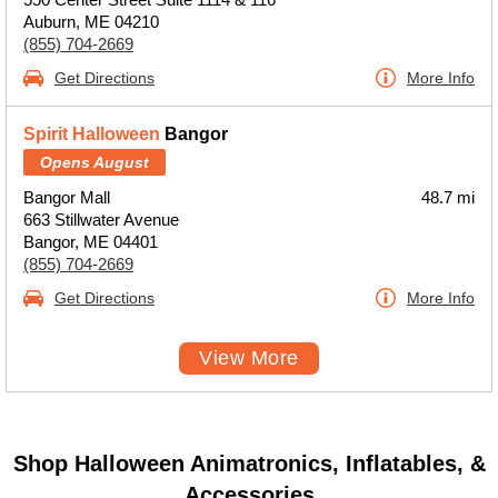
Auburn, ME 04210
(855) 704-2669
Get Directions
More Info
Spirit Halloween
Bangor
Opens August
Bangor Mall
48.7 mi
663 Stillwater Avenue
Bangor, ME 04401
(855) 704-2669
Get Directions
More Info
View More
Shop Halloween Animatronics, Inflatables, &
Accessories