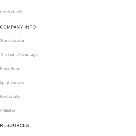
Product Info
COMPANY INFO
Store Locator
The Spirit Advantage
Press Room
Spirit Careers
Real Estate
Affiliates
RESOURCES