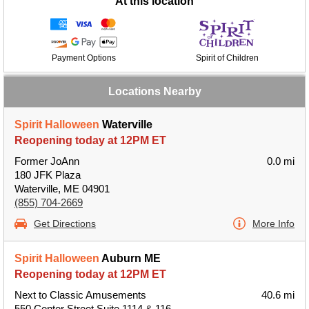
At this location
Payment Options
Spirit of Children
Locations Nearby
Spirit Halloween
Waterville
Reopening today at 12PM ET
Former JoAnn
0.0 mi
180 JFK Plaza
Waterville, ME 04901
(855) 704-2669
Get Directions
More Info
Spirit Halloween
Auburn ME
Reopening today at 12PM ET
Next to Classic Amusements
40.6 mi
550 Center Street Suite 1114 & 116