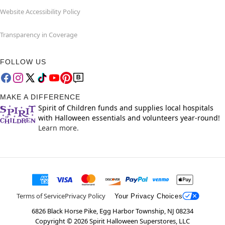
Website Accessibility Policy
Transparency in Coverage
FOLLOW US
MAKE A DIFFERENCE
Spirit of Children funds and supplies local hospitals
with Halloween essentials and volunteers year-round!
Learn more.
Terms of Service
Privacy Policy
Your Privacy Choices
6826 Black Horse Pike, Egg Harbor Township, NJ 08234
Copyright ©
2026
Spirit Halloween Superstores, LLC