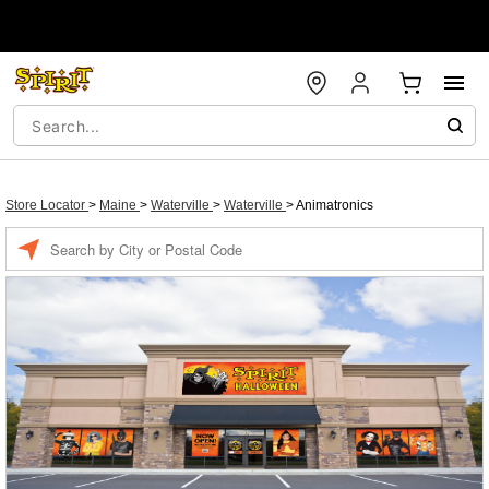
Store Locator
>
Maine
>
Waterville
>
Waterville
>
Animatronics
Enter a location