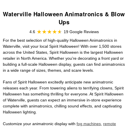
Waterville Halloween Animatronics & Blow
Ups
4.6
19 Google Reviews
For the best selection of high-quality Halloween Animatronics in
Waterville, visit your local Spirit Halloween! With over 1,500 stores
across the United States, Spirit Halloween is the largest Halloween
retailer in North America. Whether you're decorating a front yard or
building a full-scale Halloween display, guests can find animatronics
in a wide range of sizes, themes, and scare levels.
Fans of Spirit Halloween excitedly anticipate new animatronic
releases each year. From towering aliens to terrifying clowns, Spirit
Halloween has something thrilling for everyone. At Spirit Halloween
of Waterville, guests can expect an immersive in-store experience
complete with animatronics, chilling sound effects, and captivating
Halloween lighting.
Customize your animatronic display with
fog machines
,
remote