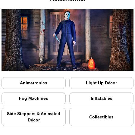
Animatronics
Light Up Décor
Fog Machines
Inflatables
Side Steppers & Animated
Collectibles
Décor