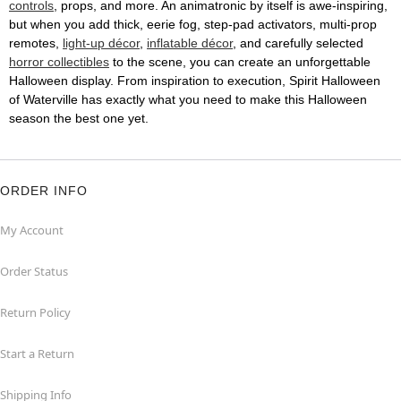
controls
, props, and more. An animatronic by itself is awe-inspiring,
but when you add thick, eerie fog, step-pad activators, multi-prop
remotes,
light-up décor
,
inflatable décor
, and carefully selected
horror collectibles
to the scene, you can create an unforgettable
Halloween display. From inspiration to execution, Spirit Halloween
of Waterville has exactly what you need to make this Halloween
season the best one yet.
ORDER INFO
My Account
Order Status
Return Policy
Start a Return
Shipping Info