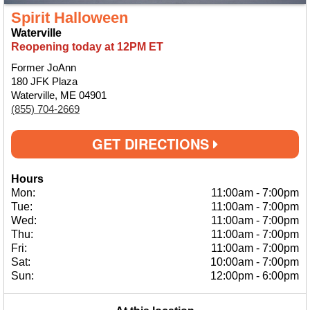
Spirit Halloween
Waterville
Reopening today at 12PM ET
Former JoAnn
180 JFK Plaza
Waterville, ME 04901
(855) 704-2669
GET DIRECTIONS
Hours
Mon:
11:00am
-
7:00pm
Tue:
11:00am
-
7:00pm
Wed:
11:00am
-
7:00pm
Thu:
11:00am
-
7:00pm
Fri:
11:00am
-
7:00pm
Sat:
10:00am
-
7:00pm
Sun:
12:00pm
-
6:00pm