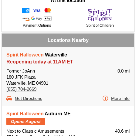
At this location
Payment Options
Spirit of Children
Locations Nearby
Spirit Halloween
Waterville
Reopening today at 11AM ET
Former JoAnn
0.0 mi
180 JFK Plaza
Waterville, ME 04901
(855) 704-2669
Get Directions
More Info
Spirit Halloween
Auburn ME
Opens August
Next to Classic Amusements
40.6 mi