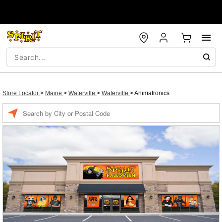
Store Locator
>
Maine
>
Waterville
>
Waterville
>
Animatronics
Enter a location