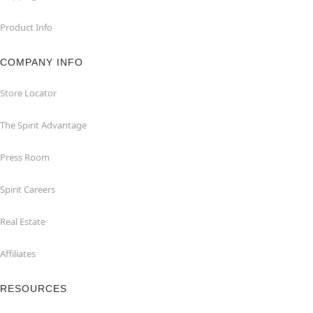
Product Info
COMPANY INFO
Store Locator
The Spirit Advantage
Press Room
Spirit Careers
Real Estate
Affiliates
RESOURCES