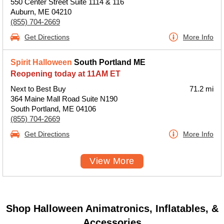
550 Center Street Suite 1114 & 116
Auburn, ME 04210
(855) 704-2669
Get Directions
More Info
Spirit Halloween
South Portland ME
Reopening today at 11AM ET
Next to Best Buy
71.2 mi
364 Maine Mall Road Suite N190
South Portland, ME 04106
(855) 704-2669
Get Directions
More Info
View More
Shop Halloween Animatronics, Inflatables, &
Accessories