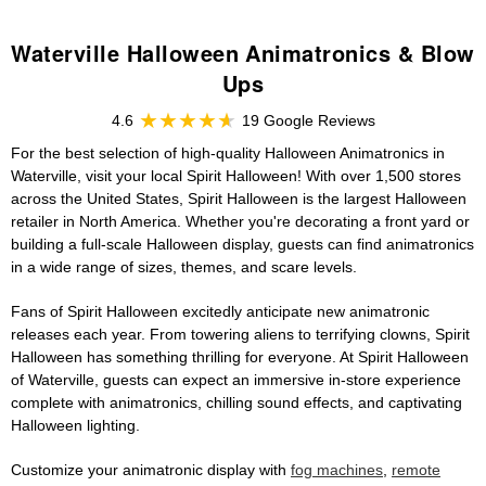
Waterville Halloween Animatronics & Blow
Ups
4.6
19 Google Reviews
For the best selection of high-quality Halloween Animatronics in
Waterville, visit your local Spirit Halloween! With over 1,500 stores
across the United States, Spirit Halloween is the largest Halloween
retailer in North America. Whether you're decorating a front yard or
building a full-scale Halloween display, guests can find animatronics
in a wide range of sizes, themes, and scare levels.
Fans of Spirit Halloween excitedly anticipate new animatronic
releases each year. From towering aliens to terrifying clowns, Spirit
Halloween has something thrilling for everyone. At Spirit Halloween
of Waterville, guests can expect an immersive in-store experience
complete with animatronics, chilling sound effects, and captivating
Halloween lighting.
Customize your animatronic display with
fog machines
,
remote