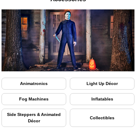
Animatronics
Light Up Décor
Fog Machines
Inflatables
Side Steppers & Animated
Collectibles
Décor