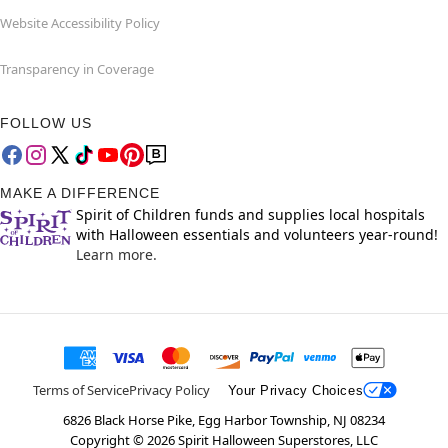
Website Accessibility Policy
Transparency in Coverage
FOLLOW US
MAKE A DIFFERENCE
Spirit of Children funds and supplies local hospitals
with Halloween essentials and volunteers year-round!
Learn more.
Terms of Service
Privacy Policy
Your Privacy Choices
6826 Black Horse Pike, Egg Harbor Township, NJ 08234
Copyright ©
2026
Spirit Halloween Superstores, LLC