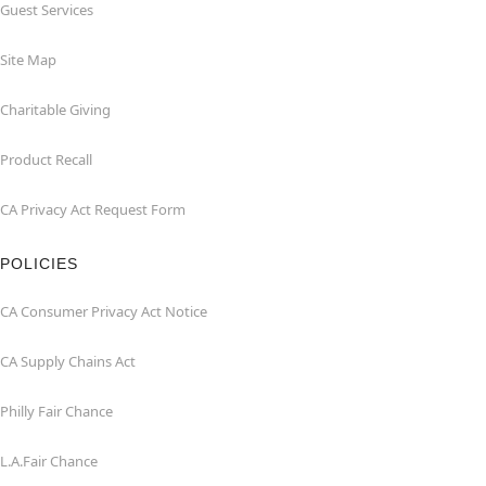
Guest Services
Site Map
Charitable Giving
Product Recall
CA Privacy Act Request Form
POLICIES
CA Consumer Privacy Act Notice
CA Supply Chains Act
Philly Fair Chance
L.A.Fair Chance