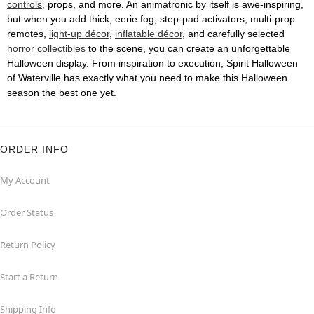
controls
, props, and more. An animatronic by itself is awe-inspiring,
but when you add thick, eerie fog, step-pad activators, multi-prop
remotes,
light-up décor
,
inflatable décor
, and carefully selected
horror collectibles
to the scene, you can create an unforgettable
Halloween display. From inspiration to execution, Spirit Halloween
of Waterville has exactly what you need to make this Halloween
season the best one yet.
ORDER INFO
My Account
Order Status
Return Policy
Start a Return
Shipping Info