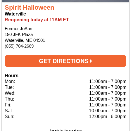
Spirit Halloween
Waterville
Reopening today at 11AM ET
Former JoAnn
180 JFK Plaza
Waterville, ME 04901
(855) 704-2669
GET DIRECTIONS
Hours
Mon:
11:00am
-
7:00pm
Tue:
11:00am
-
7:00pm
Wed:
11:00am
-
7:00pm
Thu:
11:00am
-
7:00pm
Fri:
11:00am
-
7:00pm
Sat:
10:00am
-
7:00pm
Sun:
12:00pm
-
6:00pm