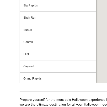
Big Rapids
Birch Run
Burton
Canton
Flint
Gaylord
Grand Rapids
Grandville
Prepare yourself for the most epic Halloween experience i
Howell
we are the ultimate destination for all your Halloween need