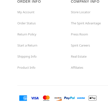
ORDER INFO
COMPANY INFO
Okemos
My Account
Store Locator
Order Status
The Spirit Advantage
Petoskey
Return Policy
Press Room
Port Huron
Start a Return
Spirit Careers
Portage
Shipping Info
Real Estate
Roseville
Product Info
Affiliates
Saginaw
Sterling Heights
Taylor