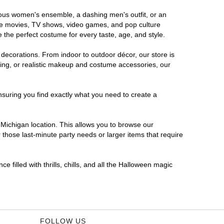
orous women's ensemble, a dashing men's outfit, or an
orite movies, TV shows, video games, and pop culture
 the perfect costume for every taste, age, and style.
 decorations. From indoor to outdoor décor, our store is
ing, or realistic makeup and costume accessories, our
nsuring you find exactly what you need to create a
Michigan location. This allows you to browse our
 those last-minute party needs or larger items that require
 filled with thrills, chills, and all the Halloween magic
FOLLOW US