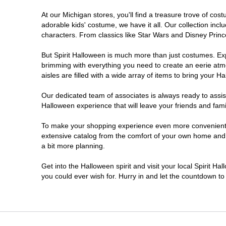
At our Michigan stores, you'll find a treasure trove of c
Jackson
adorable kids' costume, we have it all. Our collection inc
characters. From classics like Star Wars and Disney Prince
Kalamazoo
But Spirit Halloween is much more than just costumes. Exp
brimming with everything you need to create an eerie atm
Lansing
aisles are filled with a wide array of items to bring your Hal
Livonia
Our dedicated team of associates is always ready to assis
Halloween experience that will leave your friends and fami
Macomb
To make your shopping experience even more convenient, w
extensive catalog from the comfort of your own home and ea
a bit more planning.
Madison Heights
Get into the Halloween spirit and visit your local Spirit Ha
Monroe
you could ever wish for. Hurry in and let the countdown 
Mount Pleasant
Muskegon