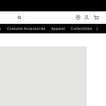
s
Costume Accessories
Apparel
Collectibles
Chri