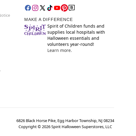
Notice
MAKE A DIFFERENCE
Spirit of Children funds and
supplies local hospitals with
Halloween essentials and
volunteers year-round!
Learn more.
y
6826 Black Horse Pike, Egg Harbor Township, NJ 08234
Copyright ©
2026
Spirit Halloween Superstores, LLC