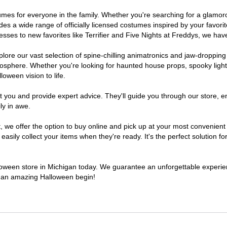
ostumes for everyone in the family. Whether you're searching for a glam
ludes a wide range of officially licensed costumes inspired by your fav
sses to new favorites like Terrifier and Five Nights at Freddys, we have
lore our vast selection of spine-chilling animatronics and jaw-dropping
osphere. Whether you're looking for haunted house props, spooky light
loween vision to life.
t you and provide expert advice. They'll guide you through our store, e
ly in awe.
e offer the option to buy online and pick up at your most convenient 
sily collect your items when they're ready. It's the perfect solution for
lloween store in Michigan today. We guarantee an unforgettable experience
to an amazing Halloween begin!