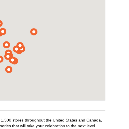
er 1,500 stores throughout the United States and Canada,
ries that will take your celebration to the next level.