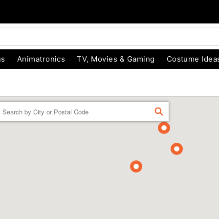
ns
Animatronics
TV, Movies & Gaming
Costume Idea
Enter a location
FIND