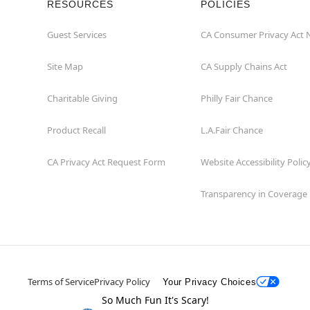
RESOURCES
POLICIES
Guest Services
CA Consumer Privacy Act 
Site Map
CA Supply Chains Act
Charitable Giving
Philly Fair Chance
Product Recall
L.A.Fair Chance
CA Privacy Act Request Form
Website Accessibility Polic
Transparency in Coverage
Terms of Service
Privacy Policy
Your Privacy Choices
So Much Fun It's Scary!