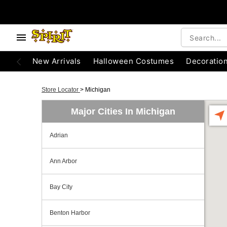
New Arrivals
Halloween Costumes
Decoratio
Store Locator
>
Michigan
Major Cities In Michigan
Adrian
Ann Arbor
Bay City
Benton Harbor