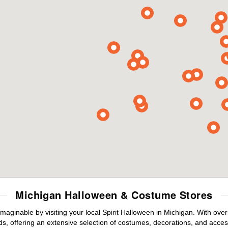
Michigan Halloween & Costume Stores
maginable by visiting your local Spirit Halloween in Michigan. With ov
s, offering an extensive selection of costumes, decorations, and accesso