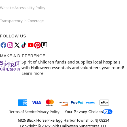
Website Accessibility Policy
Transparency in Coverage
FOLLOW US
MAKE A DIFFERENCE
Spirit of Children funds and supplies local hospitals
with Halloween essentials and volunteers year-round!
Learn more.
Terms of Service
Privacy Policy
Your Privacy Choices
6826 Black Horse Pike, Egg Harbor Township, NJ 08234
Copyright ©
2026
Spirit Halloween Superstores, LLC