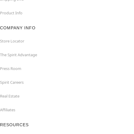
Product Info
COMPANY INFO
Store Locator
The Spirit Advantage
Press Room
Spirit Careers
Real Estate
Affiliates
RESOURCES