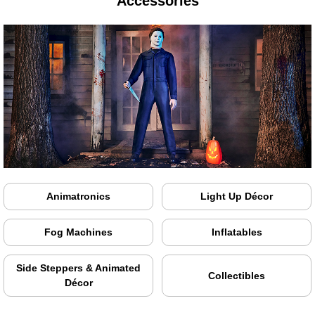
Accessories
Animatronics
Light Up Décor
Fog Machines
Inflatables
Side Steppers & Animated
Collectibles
Décor