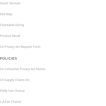
Guest Services
Site Map
Charitable Giving
Product Recall
CA Privacy Act Request Form
POLICIES
CA Consumer Privacy Act Notice
CA Supply Chains Act
Philly Fair Chance
L.A.Fair Chance