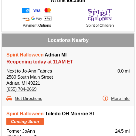
At this location
Payment Options
Spirit of Children
Locations Nearby
Spirit Halloween
Adrian MI
Reopening today at 11AM ET
Next to Jo-Ann Fabrics
0.0 mi
2580 South Main Street
Adrian, MI 49221
(855) 704-2669
Get Directions
More Info
Spirit Halloween
Toledo OH Monroe St
Coming Soon
Former JoAnn
24.5 mi