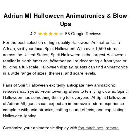
Adrian MI Halloween Animatronics & Blow
Ups
4.2
55 Google Reviews
For the best selection of high-quality Halloween Animatronics in
Adrian, visit your local Spirit Halloween! With over 1,500 stores
across the United States, Spirit Halloween is the largest Halloween
retailer in North America. Whether you're decorating a front yard or
building a full-scale Halloween display, guests can find animatronics
in a wide range of sizes, themes, and scare levels.
Fans of Spirit Halloween excitedly anticipate new animatronic
releases each year. From towering aliens to terrifying clowns, Spirit
Halloween has something thrilling for everyone. At Spirit Halloween
of Adrian MI, guests can expect an immersive in-store experience
complete with animatronics, chilling sound effects, and captivating
Halloween lighting.
Customize your animatronic display with
fog machines
,
remote