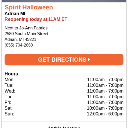
Spirit Halloween
Adrian MI
Reopening today at 11AM ET
Next to Jo-Ann Fabrics
2580 South Main Street
Adrian, MI 49221
(855) 704-2669
GET DIRECTIONS
Hours
Mon:
11:00am
-
7:00pm
Tue:
11:00am
-
7:00pm
Wed:
11:00am
-
7:00pm
Thu:
11:00am
-
7:00pm
Fri:
11:00am
-
7:00pm
Sat:
10:00am
-
7:00pm
Sun:
12:00pm
-
6:00pm