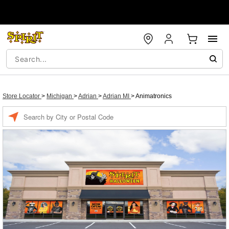
Store Locator
>
Michigan
>
Adrian
>
Adrian MI
>
Animatronics
Enter a location