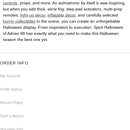
controls
, props, and more. An animatronic by itself is awe-inspiring,
but when you add thick, eerie fog, step-pad activators, multi-prop
remotes,
light-up décor
,
inflatable décor
, and carefully selected
horror collectibles
to the scene, you can create an unforgettable
Halloween display. From inspiration to execution, Spirit Halloween
of Adrian MI has exactly what you need to make this Halloween
season the best one yet.
ORDER INFO
My Account
Order Status
Return Policy
Start a Return
Shipping Info