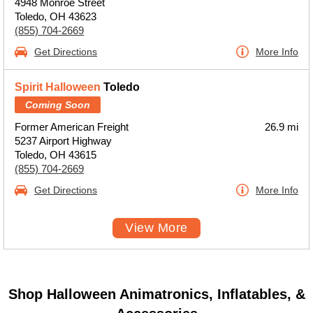
4948 Monroe Street
Toledo, OH 43623
(855) 704-2669
Get Directions
More Info
Spirit Halloween
Toledo
Coming Soon
Former American Freight
26.9 mi
5237 Airport Highway
Toledo, OH 43615
(855) 704-2669
Get Directions
More Info
View More
Shop Halloween Animatronics, Inflatables, &