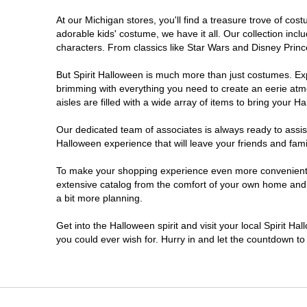
At our Michigan stores, you'll find a treasure trove of c
Jackson
adorable kids' costume, we have it all. Our collection inc
characters. From classics like Star Wars and Disney Prince
Kalamazoo
But Spirit Halloween is much more than just costumes. Exp
brimming with everything you need to create an eerie atm
Lansing
aisles are filled with a wide array of items to bring your Hal
Livonia
Our dedicated team of associates is always ready to assis
Halloween experience that will leave your friends and fami
Macomb
To make your shopping experience even more convenient, w
extensive catalog from the comfort of your own home and ea
a bit more planning.
Madison Heights
Get into the Halloween spirit and visit your local Spirit Ha
Monroe
you could ever wish for. Hurry in and let the countdown 
Mount Pleasant
Muskegon