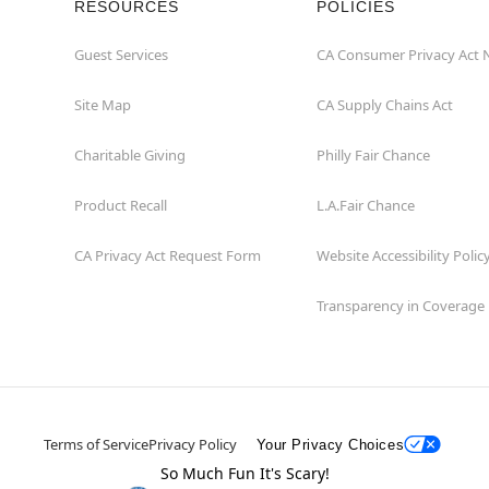
RESOURCES
POLICIES
Guest Services
CA Consumer Privacy Act 
Site Map
CA Supply Chains Act
Charitable Giving
Philly Fair Chance
Product Recall
L.A.Fair Chance
CA Privacy Act Request Form
Website Accessibility Polic
Transparency in Coverage
Terms of Service
Privacy Policy
Your Privacy Choices
So Much Fun It's Scary!