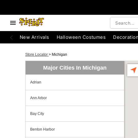
New Arrivals
Halloween Costumes
Decoratio
Store Locator
>
Michigan
Major Cities In Michigan
Adrian
Ann Arbor
Bay City
Benton Harbor