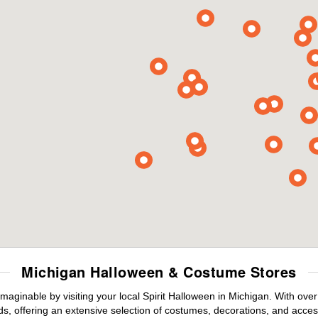
Michigan Halloween & Costume Stores
maginable by visiting your local Spirit Halloween in Michigan. With ov
s, offering an extensive selection of costumes, decorations, and accesso