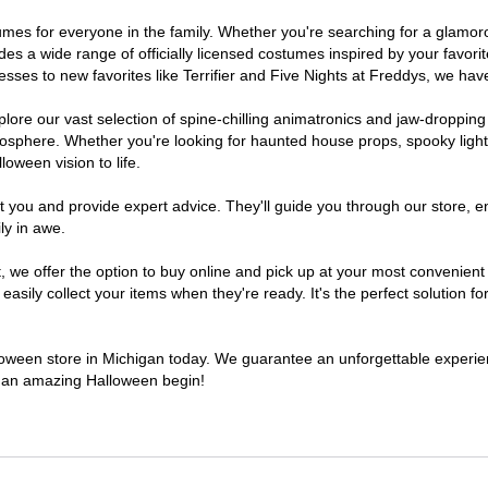
ostumes for everyone in the family. Whether you're searching for a glam
ludes a wide range of officially licensed costumes inspired by your fav
sses to new favorites like Terrifier and Five Nights at Freddys, we have
lore our vast selection of spine-chilling animatronics and jaw-dropping
osphere. Whether you're looking for haunted house props, spooky light
loween vision to life.
t you and provide expert advice. They'll guide you through our store, e
ly in awe.
e offer the option to buy online and pick up at your most convenient 
sily collect your items when they're ready. It's the perfect solution for
lloween store in Michigan today. We guarantee an unforgettable experience
to an amazing Halloween begin!