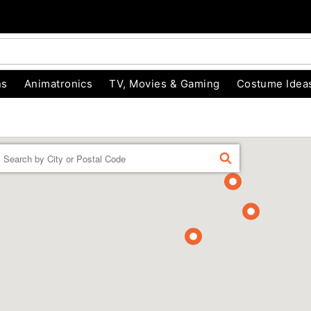
ns
Animatronics
TV, Movies & Gaming
Costume Idea
Enter a location
FIND