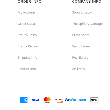
ORDER INFO
COMPANY INFO
Okemos
My Account
Store Locator
Order Status
The Spirit Advantage
Petoskey
Return Policy
Press Room
Port Huron
Start a Return
Spirit Careers
Portage
Shipping Info
Real Estate
Roseville
Product Info
Affiliates
Saginaw
Sterling Heights
Taylor