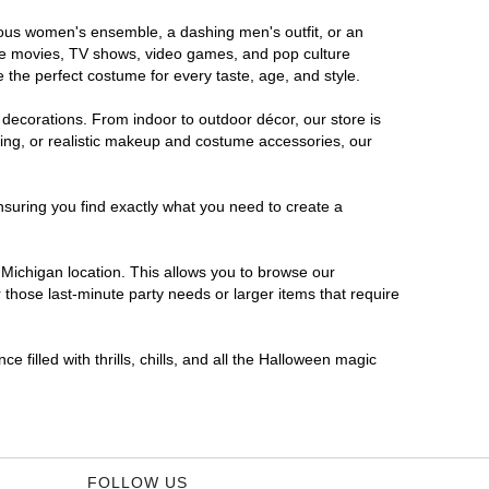
orous women's ensemble, a dashing men's outfit, or an
orite movies, TV shows, video games, and pop culture
 the perfect costume for every taste, age, and style.
 decorations. From indoor to outdoor décor, our store is
ing, or realistic makeup and costume accessories, our
nsuring you find exactly what you need to create a
Michigan location. This allows you to browse our
 those last-minute party needs or larger items that require
 filled with thrills, chills, and all the Halloween magic
FOLLOW US