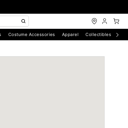
s
Costume Accessories
Apparel
Collectibles
Chri