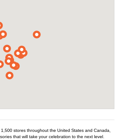
er 1,500 stores throughout the United States and Canada,
ries that will take your celebration to the next level.