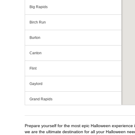
Big Rapids
Birch Run
Burton
Canton
Flint
Gaylord
Grand Rapids
Grandville
Prepare yourself for the most epic Halloween experience i
Howell
we are the ultimate destination for all your Halloween need