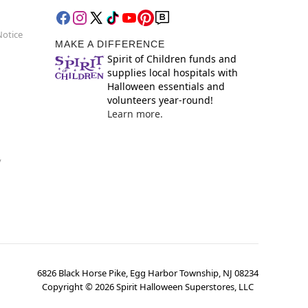
Notice
MAKE A DIFFERENCE
Spirit of Children funds and
supplies local hospitals with
Halloween essentials and
volunteers year-round!
Learn more.
y
6826 Black Horse Pike, Egg Harbor Township, NJ 08234
Copyright ©
2026
Spirit Halloween Superstores, LLC