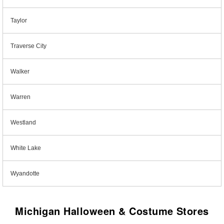
Taylor
Traverse City
Walker
Warren
Westland
White Lake
Wyandotte
Michigan Halloween & Costume Stores