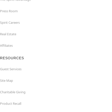
Press Room
Spirit Careers
Real Estate
Affiliates
RESOURCES
Guest Services
Site Map
Charitable Giving
Product Recall