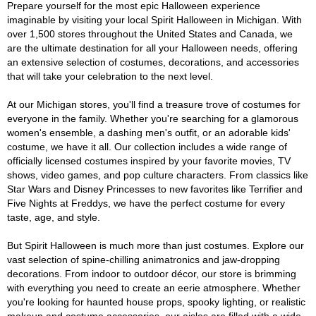
Prepare yourself for the most epic Halloween experience
imaginable by visiting your local Spirit Halloween in Michigan. With
over 1,500 stores throughout the United States and Canada, we
are the ultimate destination for all your Halloween needs, offering
an extensive selection of costumes, decorations, and accessories
that will take your celebration to the next level.
At our Michigan stores, you'll find a treasure trove of costumes for
everyone in the family. Whether you're searching for a glamorous
women's ensemble, a dashing men's outfit, or an adorable kids'
costume, we have it all. Our collection includes a wide range of
officially licensed costumes inspired by your favorite movies, TV
shows, video games, and pop culture characters. From classics like
Star Wars and Disney Princesses to new favorites like Terrifier and
Five Nights at Freddys, we have the perfect costume for every
taste, age, and style.
But Spirit Halloween is much more than just costumes. Explore our
vast selection of spine-chilling animatronics and jaw-dropping
decorations. From indoor to outdoor décor, our store is brimming
with everything you need to create an eerie atmosphere. Whether
you're looking for haunted house props, spooky lighting, or realistic