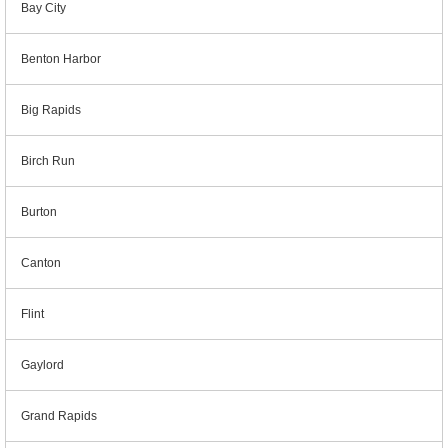
Bay City
Benton Harbor
Big Rapids
Birch Run
Burton
Canton
Flint
Gaylord
Grand Rapids