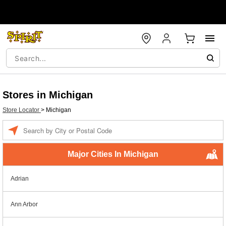
Stores in Michigan
Store Locator
>
Michigan
Enter a location
Major Cities In Michigan
Adrian
Ann Arbor