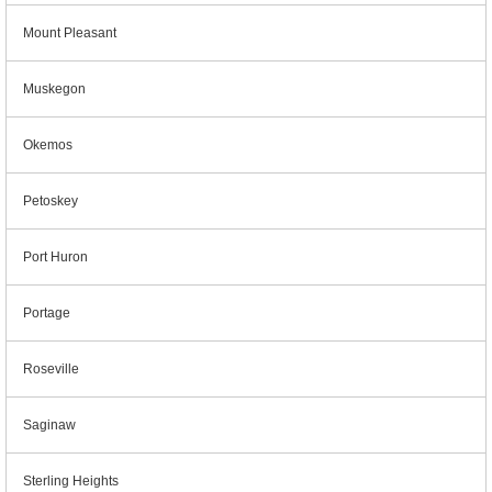
Mount Pleasant
Muskegon
Okemos
Petoskey
Port Huron
Portage
Roseville
Saginaw
Sterling Heights