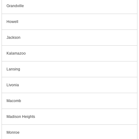
Grandville
Howell
Jackson
Kalamazoo
Lansing
Livonia
Macomb
Madison Heights
Monroe