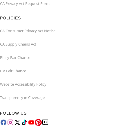
CA Privacy Act Request Form
POLICIES
CA Consumer Privacy Act Notice
CA Supply Chains Act
Philly Fair Chance
L.A.Fair Chance
Website Accessibility Policy
Transparency in Coverage
FOLLOW US