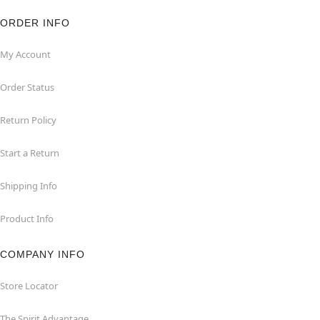
ORDER INFO
My Account
Order Status
Return Policy
Start a Return
Shipping Info
Product Info
COMPANY INFO
Store Locator
The Spirit Advantage