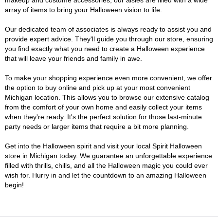
makeup and costume accessories, our aisles are filled with a wide
array of items to bring your Halloween vision to life.
Our dedicated team of associates is always ready to assist you and
provide expert advice. They'll guide you through our store, ensuring
you find exactly what you need to create a Halloween experience
that will leave your friends and family in awe.
To make your shopping experience even more convenient, we offer
the option to buy online and pick up at your most convenient
Michigan location. This allows you to browse our extensive catalog
from the comfort of your own home and easily collect your items
when they're ready. It's the perfect solution for those last-minute
party needs or larger items that require a bit more planning.
Get into the Halloween spirit and visit your local Spirit Halloween
store in Michigan today. We guarantee an unforgettable experience
filled with thrills, chills, and all the Halloween magic you could ever
wish for. Hurry in and let the countdown to an amazing Halloween
begin!