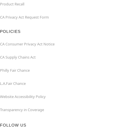
Product Recall
CA Privacy Act Request Form
POLICIES
CA Consumer Privacy Act Notice
CA Supply Chains Act
Philly Fair Chance
L.A.Fair Chance
Website Accessibility Policy
Transparency in Coverage
FOLLOW US