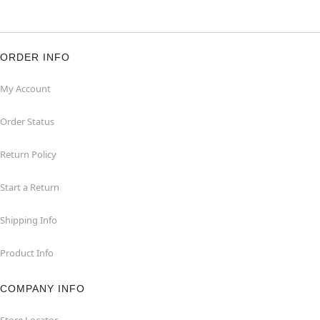
ORDER INFO
My Account
Order Status
Return Policy
Start a Return
Shipping Info
Product Info
COMPANY INFO