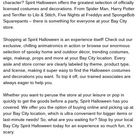
character? Spirit Halloween offers the greatest selection of officially
licensed costumes and decorations. From Spider Man, Harry Potter
and Terrifier to Lilo & Stitch, Five Nights at Freddys and SpongeBob
Squarepants – there is something for everyone at your Bay City
store.
Shopping at Spirit Halloween is an experience itself! Check out our
exclusive, chilling animatronics in action or browse our enormous
selection of spooky home and outdoor décor, trending costumes,
wigs, makeup, props and more at your Bay City location. Every
aisle and store corner are clearly labeled by theme, product type,
and license, making it super easy to find the Halloween costumes
and decorations you want. To top it off, our trained associates are
always eager to help you.
Whether you want to peruse the store at your leisure or pop in
quickly to get the goods before a party, Spirit Halloween has you
covered. We offer you the option of buying online and picking up at
your Bay City location, which is ultra convenient for bigger items or
last-minute needs! So, what are you waiting for? Stop by your local
Bay City Spirit Halloween today for an experience so much fun, it's
scary.