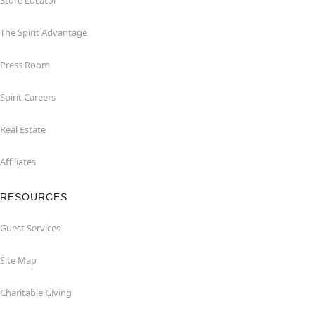
Store Locator
The Spirit Advantage
Press Room
Spirit Careers
Real Estate
Affiliates
RESOURCES
Guest Services
Site Map
Charitable Giving