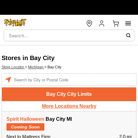
Stores in Bay City
Store Locator
>
Michigan
>
Bay City
Enter a location
Bay City City Limits
More Locations Nearby
Spirit Halloween
Bay City MI
Coming Soon
Next to Mattress Firm
2.0 mi