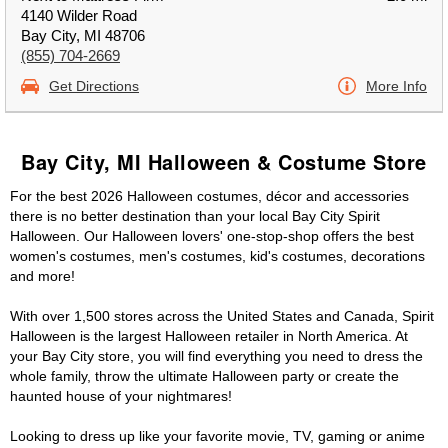
4140 Wilder Road
Bay City, MI 48706
(855) 704-2669
Get Directions
More Info
Bay City, MI Halloween & Costume Store
For the best 2026 Halloween costumes, décor and accessories
there is no better destination than your local Bay City Spirit
Halloween. Our Halloween lovers' one-stop-shop offers the best
women's costumes, men's costumes, kid's costumes, decorations
and more!
With over 1,500 stores across the United States and Canada, Spirit
Halloween is the largest Halloween retailer in North America. At
your Bay City store, you will find everything you need to dress the
whole family, throw the ultimate Halloween party or create the
haunted house of your nightmares!
Looking to dress up like your favorite movie, TV, gaming or anime