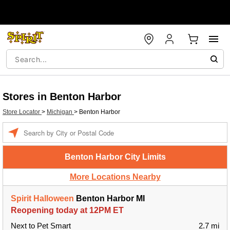
Stores in Benton Harbor
Store Locator
>
Michigan
>
Benton Harbor
Enter a location
Benton Harbor City Limits
More Locations Nearby
Spirit Halloween
Benton Harbor MI
Reopening today at 12PM ET
Next to Pet Smart
2.7 mi