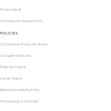
Product Recall
CA Privacy Act Request Form
POLICIES
CA Consumer Privacy Act Notice
CA Supply Chains Act
Philly Fair Chance
L.A.Fair Chance
Website Accessibility Policy
Transparency in Coverage