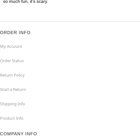
so much fun, it's scary.
ORDER INFO
My Account
Order Status
Return Policy
Start a Return
Shipping Info
Product Info
COMPANY INFO