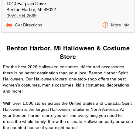
1040 Fairplain Drive
Benton Harbor, MI 49022
(855) 704-2669
Get Directions
More Info
Benton Harbor, MI Halloween & Costume
Store
For the best 2026 Halloween costumes, décor and accessories
there is no better destination than your local Benton Harbor Spirit
Halloween. Our Halloween lovers' one-stop-shop offers the best
women's costumes, men's costumes, kid's costumes, decorations
and more!
With over 1,500 stores across the United States and Canada, Spirit
Halloween is the largest Halloween retailer in North America. At
your Benton Harbor store, you will find everything you need to
dress the whole family, throw the ultimate Halloween party or create
the haunted house of your nightmares!