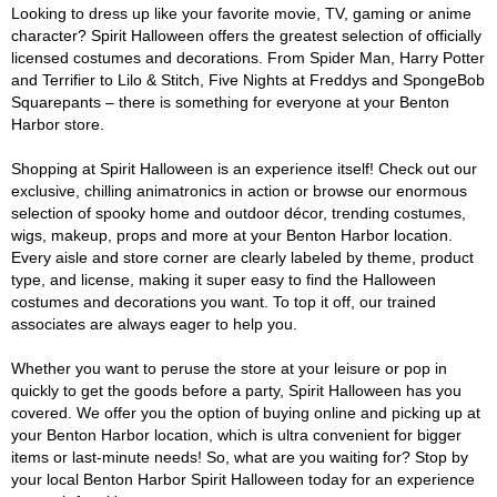
Looking to dress up like your favorite movie, TV, gaming or anime
character? Spirit Halloween offers the greatest selection of officially
licensed costumes and decorations. From Spider Man, Harry Potter
and Terrifier to Lilo & Stitch, Five Nights at Freddys and SpongeBob
Squarepants – there is something for everyone at your Benton
Harbor store.
Shopping at Spirit Halloween is an experience itself! Check out our
exclusive, chilling animatronics in action or browse our enormous
selection of spooky home and outdoor décor, trending costumes,
wigs, makeup, props and more at your Benton Harbor location.
Every aisle and store corner are clearly labeled by theme, product
type, and license, making it super easy to find the Halloween
costumes and decorations you want. To top it off, our trained
associates are always eager to help you.
Whether you want to peruse the store at your leisure or pop in
quickly to get the goods before a party, Spirit Halloween has you
covered. We offer you the option of buying online and picking up at
your Benton Harbor location, which is ultra convenient for bigger
items or last-minute needs! So, what are you waiting for? Stop by
your local Benton Harbor Spirit Halloween today for an experience