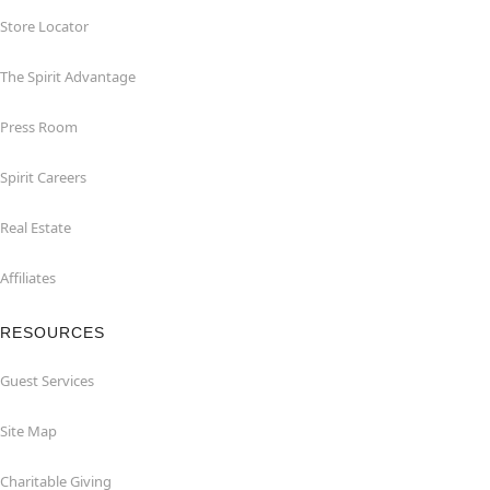
Store Locator
The Spirit Advantage
Press Room
Spirit Careers
Real Estate
Affiliates
RESOURCES
Guest Services
Site Map
Charitable Giving