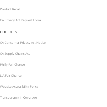
Product Recall
CA Privacy Act Request Form
POLICIES
CA Consumer Privacy Act Notice
CA Supply Chains Act
Philly Fair Chance
L.A.Fair Chance
Website Accessibility Policy
Transparency in Coverage