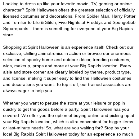
Looking to dress up like your favorite movie, TV, gaming or anime
character? Spirit Halloween offers the greatest selection of officially
licensed costumes and decorations. From Spider Man, Harry Potter
and Terrifier to Lilo & Stitch, Five Nights at Freddys and SpongeBob
Squarepants – there is something for everyone at your Big Rapids
store.
Shopping at Spirit Halloween is an experience itself! Check out our
exclusive, chilling animatronics in action or browse our enormous
selection of spooky home and outdoor décor, trending costumes,
wigs, makeup, props and more at your Big Rapids location. Every
aisle and store corner are clearly labeled by theme, product type,
and license, making it super easy to find the Halloween costumes
and decorations you want. To top it off, our trained associates are
always eager to help you.
Whether you want to peruse the store at your leisure or pop in
quickly to get the goods before a party, Spirit Halloween has you
covered. We offer you the option of buying online and picking up at
your Big Rapids location, which is ultra convenient for bigger items
or last-minute needs! So, what are you waiting for? Stop by your
local Big Rapids Spirit Halloween today for an experience so much