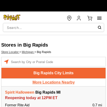
Stores in Big Rapids
Store Locator
>
Michigan
>
Big Rapids
Enter a location
Big Rapids City Limits
More Locations Nearby
Spirit Halloween
Big Rapids MI
Reopening today at 12PM ET
Former Rite Aid
0.7 mi