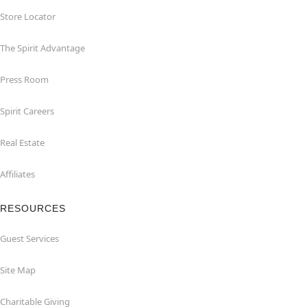
Store Locator
The Spirit Advantage
Press Room
Spirit Careers
Real Estate
Affiliates
RESOURCES
Guest Services
Site Map
Charitable Giving