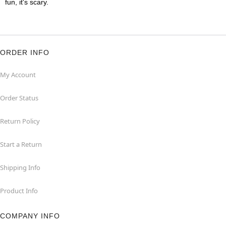
fun, it's scary.
ORDER INFO
My Account
Order Status
Return Policy
Start a Return
Shipping Info
Product Info
COMPANY INFO