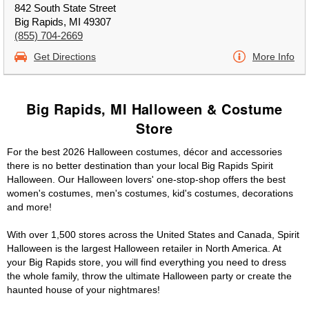
842 South State Street
Big Rapids, MI 49307
(855) 704-2669
Get Directions
More Info
Big Rapids, MI Halloween & Costume
Store
For the best 2026 Halloween costumes, décor and accessories
there is no better destination than your local Big Rapids Spirit
Halloween. Our Halloween lovers' one-stop-shop offers the best
women's costumes, men's costumes, kid's costumes, decorations
and more!
With over 1,500 stores across the United States and Canada, Spirit
Halloween is the largest Halloween retailer in North America. At
your Big Rapids store, you will find everything you need to dress
the whole family, throw the ultimate Halloween party or create the
haunted house of your nightmares!