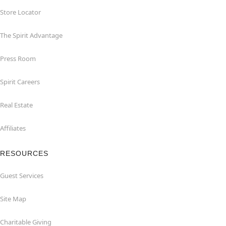
Store Locator
The Spirit Advantage
Press Room
Spirit Careers
Real Estate
Affiliates
RESOURCES
Guest Services
Site Map
Charitable Giving