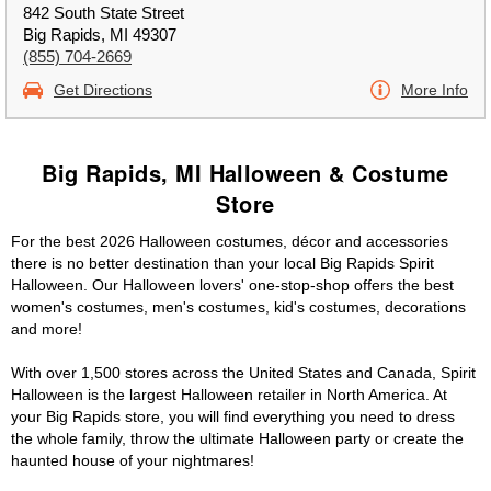
842 South State Street
Big Rapids, MI 49307
(855) 704-2669
Get Directions
More Info
Big Rapids, MI Halloween & Costume
Store
For the best 2026 Halloween costumes, décor and accessories
there is no better destination than your local Big Rapids Spirit
Halloween. Our Halloween lovers' one-stop-shop offers the best
women's costumes, men's costumes, kid's costumes, decorations
and more!
With over 1,500 stores across the United States and Canada, Spirit
Halloween is the largest Halloween retailer in North America. At
your Big Rapids store, you will find everything you need to dress
the whole family, throw the ultimate Halloween party or create the
haunted house of your nightmares!