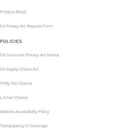
Product Recall
CA Privacy Act Request Form
POLICIES
CA Consumer Privacy Act Notice
CA Supply Chains Act
Philly Fair Chance
L.A.Fair Chance
Website Accessibility Policy
Transparency in Coverage