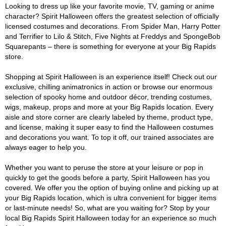
Looking to dress up like your favorite movie, TV, gaming or anime
character? Spirit Halloween offers the greatest selection of officially
licensed costumes and decorations. From Spider Man, Harry Potter
and Terrifier to Lilo & Stitch, Five Nights at Freddys and SpongeBob
Squarepants – there is something for everyone at your Big Rapids
store.
Shopping at Spirit Halloween is an experience itself! Check out our
exclusive, chilling animatronics in action or browse our enormous
selection of spooky home and outdoor décor, trending costumes,
wigs, makeup, props and more at your Big Rapids location. Every
aisle and store corner are clearly labeled by theme, product type,
and license, making it super easy to find the Halloween costumes
and decorations you want. To top it off, our trained associates are
always eager to help you.
Whether you want to peruse the store at your leisure or pop in
quickly to get the goods before a party, Spirit Halloween has you
covered. We offer you the option of buying online and picking up at
your Big Rapids location, which is ultra convenient for bigger items
or last-minute needs! So, what are you waiting for? Stop by your
local Big Rapids Spirit Halloween today for an experience so much