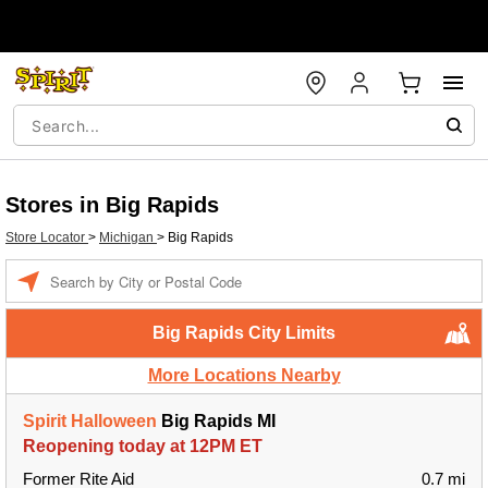
Stores in Big Rapids
Store Locator
>
Michigan
>
Big Rapids
Enter a location
Big Rapids City Limits
More Locations Nearby
Spirit Halloween
Big Rapids MI
Reopening today at 12PM ET
Former Rite Aid
0.7 mi