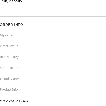
fun, it's scary.
ORDER INFO
My Account
Order Status
Return Policy
Start a Return
Shipping Info
Product Info
COMPANY INFO