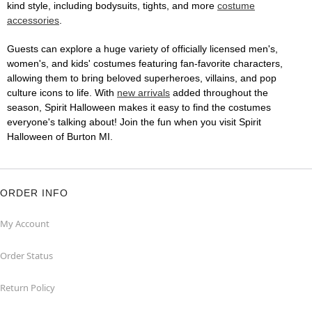
kind style, including bodysuits, tights, and more
costume
accessories
.
Guests can explore a huge variety of officially licensed men's,
women's, and kids' costumes featuring fan-favorite characters,
allowing them to bring beloved superheroes, villains, and pop
culture icons to life. With
new arrivals
added throughout the
season, Spirit Halloween makes it easy to find the costumes
everyone's talking about! Join the fun when you visit Spirit
Halloween of Burton MI.
ORDER INFO
My Account
Order Status
Return Policy