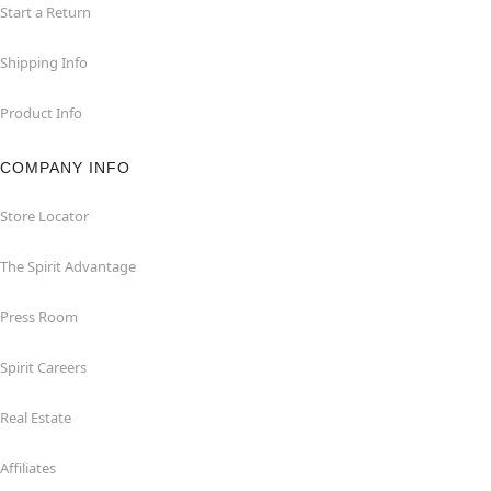
Start a Return
Shipping Info
Product Info
COMPANY INFO
Store Locator
The Spirit Advantage
Press Room
Spirit Careers
Real Estate
Affiliates