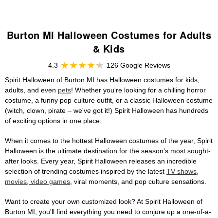
Burton MI Halloween Costumes for Adults
& Kids
4.3
126 Google Reviews
Spirit Halloween of Burton MI has Halloween costumes for kids,
adults, and even
pets
! Whether you're looking for a chilling horror
costume, a funny pop-culture outfit, or a classic Halloween costume
(witch, clown, pirate – we've got it!) Spirit Halloween has hundreds
of exciting options in one place.
When it comes to the hottest Halloween costumes of the year, Spirit
Halloween is the ultimate destination for the season's most sought-
after looks. Every year, Spirit Halloween releases an incredible
selection of trending costumes inspired by the latest
TV shows,
movies, video games
, viral moments, and pop culture sensations.
Want to create your own customized look? At Spirit Halloween of
Burton MI, you'll find everything you need to conjure up a one-of-a-