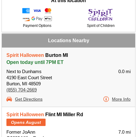
At this location
Payment Options
Spirit of Children
Locations Nearby
Spirit Halloween
Burton MI
Open today until 7PM ET
Next to Dunhams
0.0 mi
4190 East Court Street
Burton, MI 48509
(855) 704-2669
Get Directions
More Info
Spirit Halloween
Flint MI Miller Rd
Opens August
Former JoAnn
7.0 mi