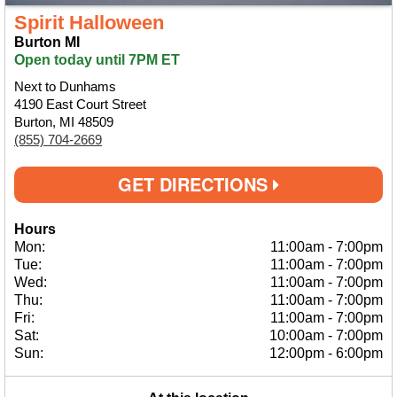
Spirit Halloween
Burton MI
Open today until 7PM ET
Next to Dunhams
4190 East Court Street
Burton, MI 48509
(855) 704-2669
GET DIRECTIONS
Hours
Mon:
11:00am
-
7:00pm
Tue:
11:00am
-
7:00pm
Wed:
11:00am
-
7:00pm
Thu:
11:00am
-
7:00pm
Fri:
11:00am
-
7:00pm
Sat:
10:00am
-
7:00pm
Sun:
12:00pm
-
6:00pm