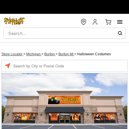
Store Locator
>
Michigan
>
Burton
>
Burton MI
>
Halloween Costumes
Enter a location