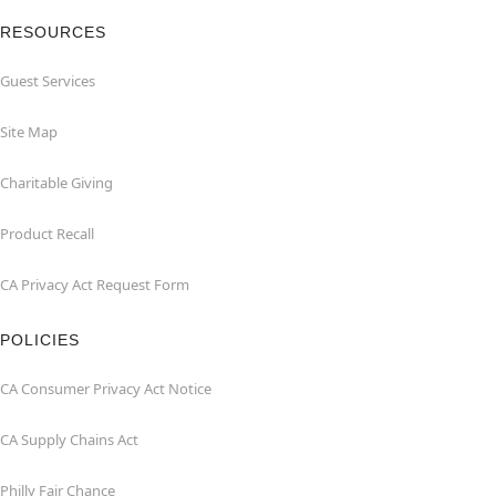
RESOURCES
Guest Services
Site Map
Charitable Giving
Product Recall
CA Privacy Act Request Form
POLICIES
CA Consumer Privacy Act Notice
CA Supply Chains Act
Philly Fair Chance