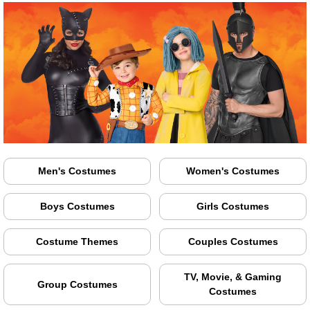
Men's Costumes
Women's Costumes
Boys Costumes
Girls Costumes
Costume Themes
Couples Costumes
TV, Movie, & Gaming
Group Costumes
Costumes