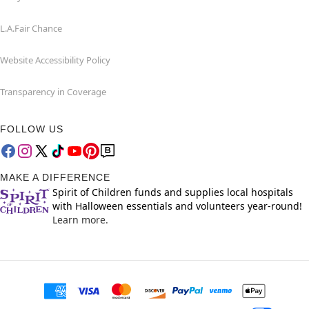
L.A.Fair Chance
Website Accessibility Policy
Transparency in Coverage
FOLLOW US
MAKE A DIFFERENCE
Spirit of Children funds and supplies local hospitals
with Halloween essentials and volunteers year-round!
Learn more.