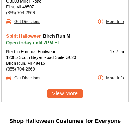
G3603 Miller Road
Flint, MI 48507
(855) 704-2669
Get Directions
More Info
Spirit Halloween
Birch Run MI
Open today until 7PM ET
Next to Famous Footwear
17.7 mi
12085 South Beyer Road Suite G020
Birch Run, MI 48415
(855) 704-2669
Get Directions
More Info
View More
Shop Halloween Costumes for Everyone