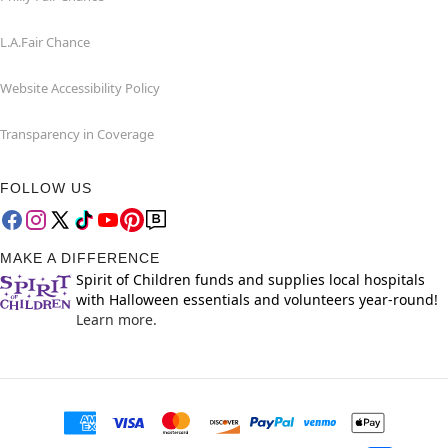
L.A.Fair Chance
Website Accessibility Policy
Transparency in Coverage
FOLLOW US
MAKE A DIFFERENCE
Spirit of Children funds and supplies local hospitals
with Halloween essentials and volunteers year-round!
Learn more.