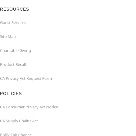
RESOURCES
Guest Services
Site Map
Charitable Giving
Product Recall
CA Privacy Act Request Form
POLICIES
CA Consumer Privacy Act Notice
CA Supply Chains Act
Philly Fair Chance