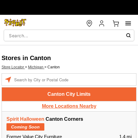
Stores in Canton
Store Locator
>
Michigan
>
Canton
Enter a location
Canton City Limits
More Locations Nearby
Spirit Halloween
Canton Corners
Coming Soon
Former Value City Furniture
1.4 mi