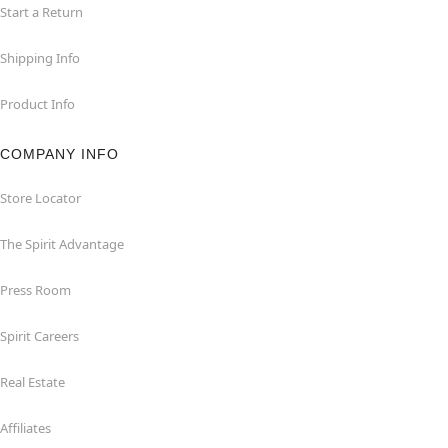
Start a Return
Shipping Info
Product Info
COMPANY INFO
Store Locator
The Spirit Advantage
Press Room
Spirit Careers
Real Estate
Affiliates