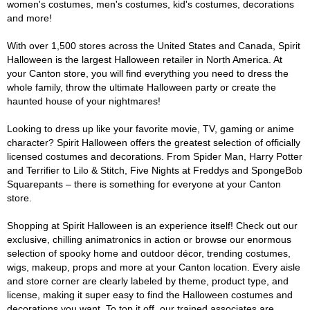
women's costumes, men's costumes, kid's costumes, decorations
and more!
With over 1,500 stores across the United States and Canada, Spirit
Halloween is the largest Halloween retailer in North America. At
your Canton store, you will find everything you need to dress the
whole family, throw the ultimate Halloween party or create the
haunted house of your nightmares!
Looking to dress up like your favorite movie, TV, gaming or anime
character? Spirit Halloween offers the greatest selection of officially
licensed costumes and decorations. From Spider Man, Harry Potter
and Terrifier to Lilo & Stitch, Five Nights at Freddys and SpongeBob
Squarepants – there is something for everyone at your Canton
store.
Shopping at Spirit Halloween is an experience itself! Check out our
exclusive, chilling animatronics in action or browse our enormous
selection of spooky home and outdoor décor, trending costumes,
wigs, makeup, props and more at your Canton location. Every aisle
and store corner are clearly labeled by theme, product type, and
license, making it super easy to find the Halloween costumes and
decorations you want. To top it off, our trained associates are