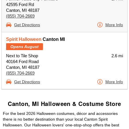
42595 Ford Rd
Canton, MI 48187
(855) 704-2669
Get Directions
More Info
Spirit Halloween
Canton MI
Opens August
Next to Tile Shop
2.6 mi
40164 Ford Road
Canton, MI 48187
(855) 704-2669
Get Directions
More Info
Canton, MI Halloween & Costume Store
For the best 2026 Halloween costumes, décor and accessories
there is no better destination than your local Canton Spirit
Halloween. Our Halloween lovers' one-stop-shop offers the best