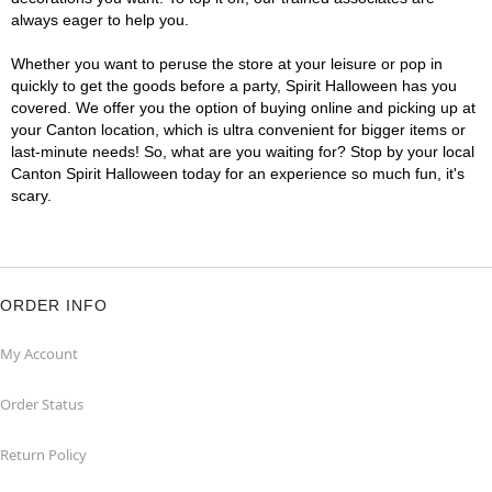
always eager to help you.
Whether you want to peruse the store at your leisure or pop in
quickly to get the goods before a party, Spirit Halloween has you
covered. We offer you the option of buying online and picking up at
your Canton location, which is ultra convenient for bigger items or
last-minute needs! So, what are you waiting for? Stop by your local
Canton Spirit Halloween today for an experience so much fun, it's
scary.
ORDER INFO
My Account
Order Status
Return Policy