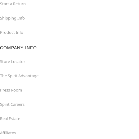
Start a Return
Shipping Info
Product Info
COMPANY INFO
Store Locator
The Spirit Advantage
Press Room
Spirit Careers
Real Estate
Affiliates