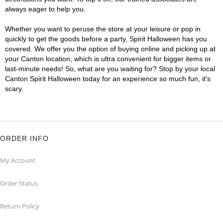
always eager to help you.
Whether you want to peruse the store at your leisure or pop in
quickly to get the goods before a party, Spirit Halloween has you
covered. We offer you the option of buying online and picking up at
your Canton location, which is ultra convenient for bigger items or
last-minute needs! So, what are you waiting for? Stop by your local
Canton Spirit Halloween today for an experience so much fun, it's
scary.
ORDER INFO
My Account
Order Status
Return Policy