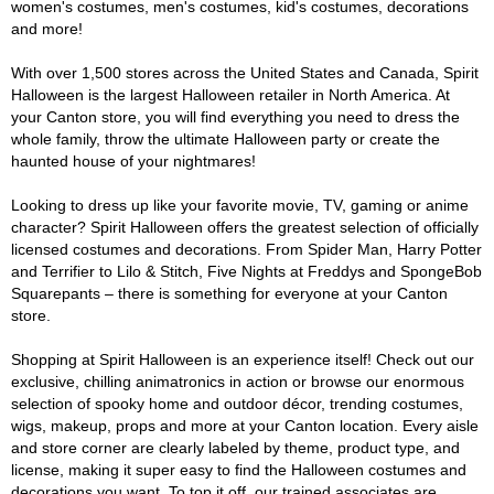
women's costumes, men's costumes, kid's costumes, decorations
and more!
With over 1,500 stores across the United States and Canada, Spirit
Halloween is the largest Halloween retailer in North America. At
your Canton store, you will find everything you need to dress the
whole family, throw the ultimate Halloween party or create the
haunted house of your nightmares!
Looking to dress up like your favorite movie, TV, gaming or anime
character? Spirit Halloween offers the greatest selection of officially
licensed costumes and decorations. From Spider Man, Harry Potter
and Terrifier to Lilo & Stitch, Five Nights at Freddys and SpongeBob
Squarepants – there is something for everyone at your Canton
store.
Shopping at Spirit Halloween is an experience itself! Check out our
exclusive, chilling animatronics in action or browse our enormous
selection of spooky home and outdoor décor, trending costumes,
wigs, makeup, props and more at your Canton location. Every aisle
and store corner are clearly labeled by theme, product type, and
license, making it super easy to find the Halloween costumes and
decorations you want. To top it off, our trained associates are