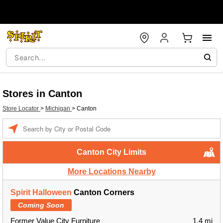
Stores in Canton
Store Locator
>
Michigan
>
Canton
Enter a location
Canton City Limits
More Locations Nearby
Spirit Halloween
Canton Corners
Coming Soon
Former Value City Furniture
1.4 mi