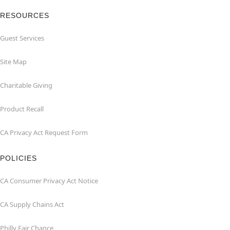
RESOURCES
Guest Services
Site Map
Charitable Giving
Product Recall
CA Privacy Act Request Form
POLICIES
CA Consumer Privacy Act Notice
CA Supply Chains Act
Philly Fair Chance