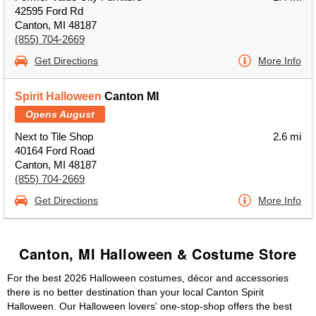
42595 Ford Rd
Canton, MI 48187
(855) 704-2669
Get Directions
More Info
Spirit Halloween
Canton MI
Opens August
Next to Tile Shop
2.6 mi
40164 Ford Road
Canton, MI 48187
(855) 704-2669
Get Directions
More Info
Canton, MI Halloween & Costume Store
For the best 2026 Halloween costumes, décor and accessories
there is no better destination than your local Canton Spirit
Halloween. Our Halloween lovers' one-stop-shop offers the best