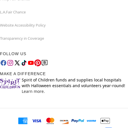
L.A.Fair Chance
Website Accessibility Policy
Transparency in Coverage
FOLLOW US
MAKE A DIFFERENCE
Spirit of Children funds and supplies local hospitals
with Halloween essentials and volunteers year-round!
Learn more.