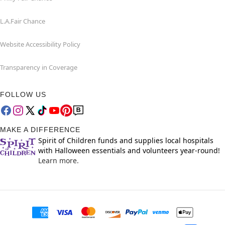
L.A.Fair Chance
Website Accessibility Policy
Transparency in Coverage
FOLLOW US
MAKE A DIFFERENCE
Spirit of Children funds and supplies local hospitals
with Halloween essentials and volunteers year-round!
Learn more.