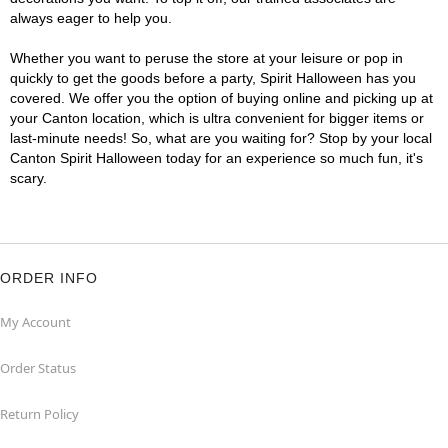
always eager to help you.
Whether you want to peruse the store at your leisure or pop in
quickly to get the goods before a party, Spirit Halloween has you
covered. We offer you the option of buying online and picking up at
your Canton location, which is ultra convenient for bigger items or
last-minute needs! So, what are you waiting for? Stop by your local
Canton Spirit Halloween today for an experience so much fun, it's
scary.
ORDER INFO
My Account
Order Status
Return Policy