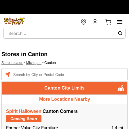
Stores in Canton
Store Locator
>
Michigan
>
Canton
Enter a location
Canton City Limits
More Locations Nearby
Spirit Halloween
Canton Corners
Coming Soon
Former Value City Furniture
1.4 mi