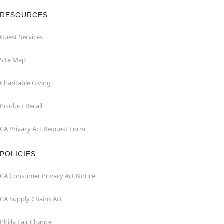
RESOURCES
Guest Services
Site Map
Charitable Giving
Product Recall
CA Privacy Act Request Form
POLICIES
CA Consumer Privacy Act Notice
CA Supply Chains Act
Philly Fair Chance