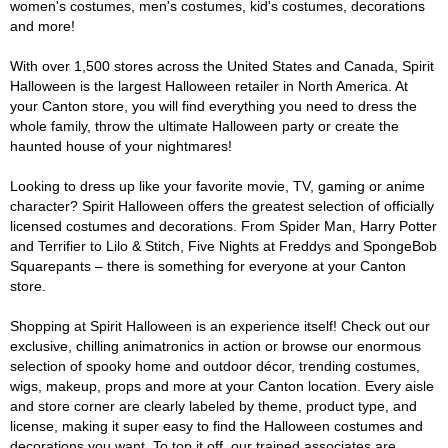
women's costumes, men's costumes, kid's costumes, decorations
and more!
With over 1,500 stores across the United States and Canada, Spirit
Halloween is the largest Halloween retailer in North America. At
your Canton store, you will find everything you need to dress the
whole family, throw the ultimate Halloween party or create the
haunted house of your nightmares!
Looking to dress up like your favorite movie, TV, gaming or anime
character? Spirit Halloween offers the greatest selection of officially
licensed costumes and decorations. From Spider Man, Harry Potter
and Terrifier to Lilo & Stitch, Five Nights at Freddys and SpongeBob
Squarepants – there is something for everyone at your Canton
store.
Shopping at Spirit Halloween is an experience itself! Check out our
exclusive, chilling animatronics in action or browse our enormous
selection of spooky home and outdoor décor, trending costumes,
wigs, makeup, props and more at your Canton location. Every aisle
and store corner are clearly labeled by theme, product type, and
license, making it super easy to find the Halloween costumes and
decorations you want. To top it off, our trained associates are