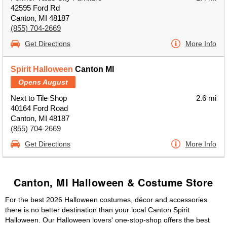
42595 Ford Rd
Canton, MI 48187
(855) 704-2669
Get Directions
More Info
Spirit Halloween
Canton MI
Opens August
Next to Tile Shop
2.6 mi
40164 Ford Road
Canton, MI 48187
(855) 704-2669
Get Directions
More Info
Canton, MI Halloween & Costume Store
For the best 2026 Halloween costumes, décor and accessories
there is no better destination than your local Canton Spirit
Halloween. Our Halloween lovers' one-stop-shop offers the best