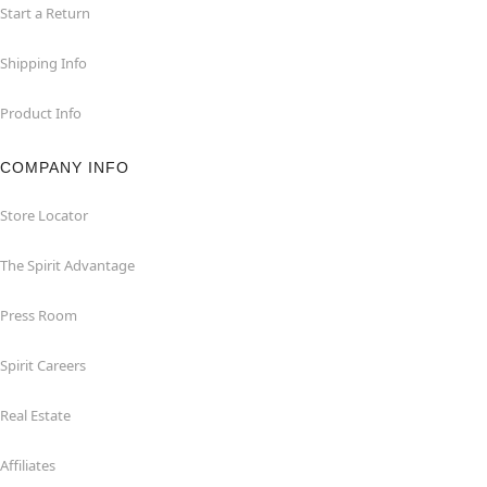
Start a Return
Shipping Info
Product Info
COMPANY INFO
Store Locator
The Spirit Advantage
Press Room
Spirit Careers
Real Estate
Affiliates