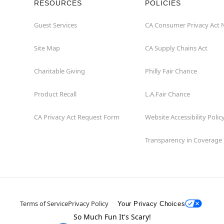
RESOURCES
POLICIES
Guest Services
CA Consumer Privacy Act 
Site Map
CA Supply Chains Act
Charitable Giving
Philly Fair Chance
Product Recall
L.A.Fair Chance
CA Privacy Act Request Form
Website Accessibility Polic
Transparency in Coverage
Terms of Service
Privacy Policy
Your Privacy Choices
So Much Fun It's Scary!