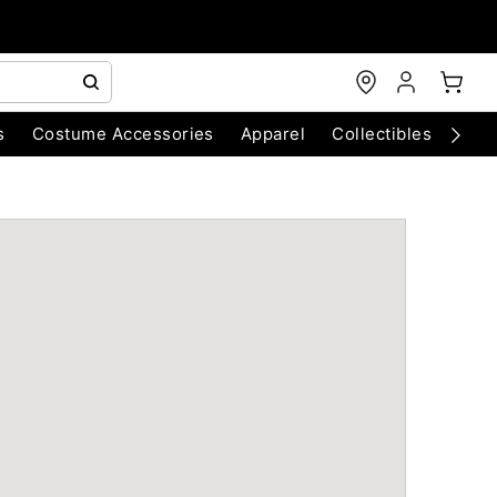
s
Costume Accessories
Apparel
Collectibles
Chri