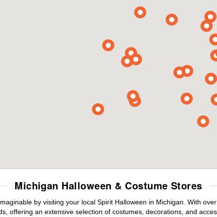
Michigan Halloween & Costume Stores
maginable by visiting your local Spirit Halloween in Michigan. With ov
s, offering an extensive selection of costumes, decorations, and accesso