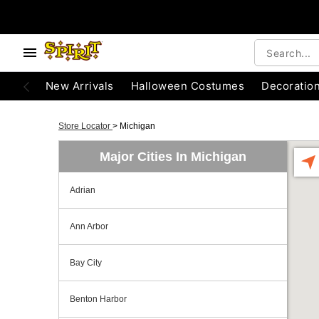
New Arrivals
Halloween Costumes
Decoratio
Store Locator
>
Michigan
Major Cities In Michigan
Adrian
Ann Arbor
Bay City
Benton Harbor