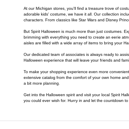
At our Michigan stores, you'll find a treasure trove of c
Jackson
adorable kids' costume, we have it all. Our collection inc
characters. From classics like Star Wars and Disney Prince
Kalamazoo
But Spirit Halloween is much more than just costumes. Exp
brimming with everything you need to create an eerie atm
Lansing
aisles are filled with a wide array of items to bring your Hal
Livonia
Our dedicated team of associates is always ready to assis
Halloween experience that will leave your friends and fami
Macomb
To make your shopping experience even more convenient, w
extensive catalog from the comfort of your own home and ea
a bit more planning.
Madison Heights
Get into the Halloween spirit and visit your local Spirit Ha
Monroe
you could ever wish for. Hurry in and let the countdown 
Mount Pleasant
Muskegon