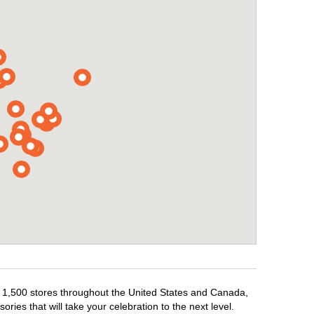
er 1,500 stores throughout the United States and Canada,
ries that will take your celebration to the next level.