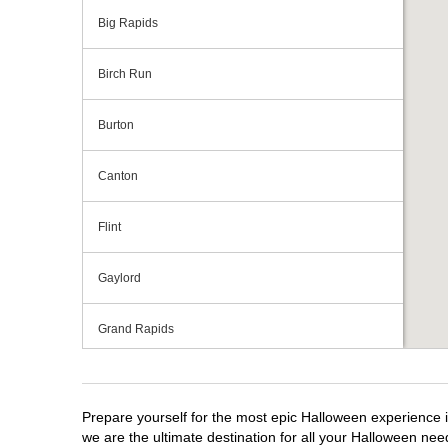
Big Rapids
Birch Run
Burton
Canton
Flint
Gaylord
Grand Rapids
Grandville
Prepare yourself for the most epic Halloween experience i
Howell
we are the ultimate destination for all your Halloween need