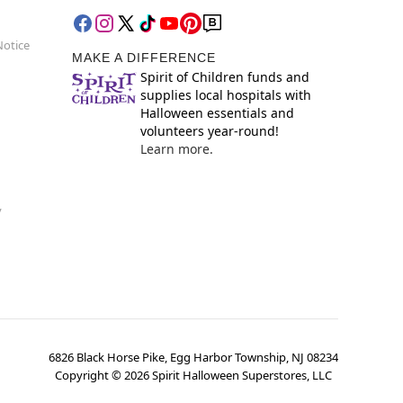
Notice
MAKE A DIFFERENCE
Spirit of Children funds and
supplies local hospitals with
Halloween essentials and
volunteers year-round!
Learn more.
y
6826 Black Horse Pike, Egg Harbor Township, NJ 08234
Copyright ©
2026
Spirit Halloween Superstores, LLC