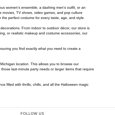
orous women's ensemble, a dashing men's outfit, or an
orite movies, TV shows, video games, and pop culture
 the perfect costume for every taste, age, and style.
 decorations. From indoor to outdoor décor, our store is
ing, or realistic makeup and costume accessories, our
nsuring you find exactly what you need to create a
Michigan location. This allows you to browse our
 those last-minute party needs or larger items that require
 filled with thrills, chills, and all the Halloween magic
FOLLOW US