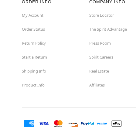
ORDER INFO
COMPANY INFO
Okemos
My Account
Store Locator
Order Status
The Spirit Advantage
Petoskey
Return Policy
Press Room
Port Huron
Start a Return
Spirit Careers
Portage
Shipping Info
Real Estate
Roseville
Product Info
Affiliates
Saginaw
Sterling Heights
Taylor