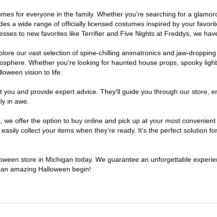
ostumes for everyone in the family. Whether you're searching for a glam
ludes a wide range of officially licensed costumes inspired by your fav
sses to new favorites like Terrifier and Five Nights at Freddys, we have
lore our vast selection of spine-chilling animatronics and jaw-dropping
osphere. Whether you're looking for haunted house props, spooky light
loween vision to life.
t you and provide expert advice. They'll guide you through our store, e
ly in awe.
e offer the option to buy online and pick up at your most convenient 
sily collect your items when they're ready. It's the perfect solution for
lloween store in Michigan today. We guarantee an unforgettable experience
to an amazing Halloween begin!