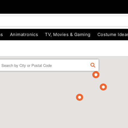
ns
Animatronics
TV, Movies & Gaming
Costume Idea
Enter a location
FIND