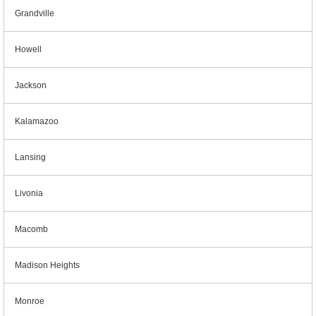
Grandville
Howell
Jackson
Kalamazoo
Lansing
Livonia
Macomb
Madison Heights
Monroe