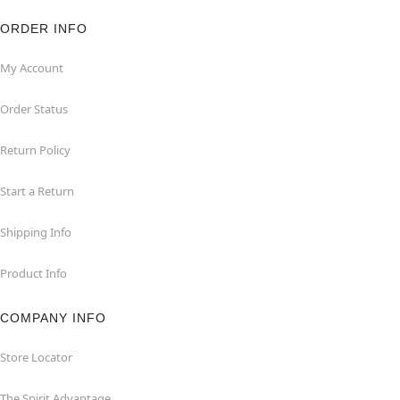
ORDER INFO
My Account
Order Status
Return Policy
Start a Return
Shipping Info
Product Info
COMPANY INFO
Store Locator
The Spirit Advantage