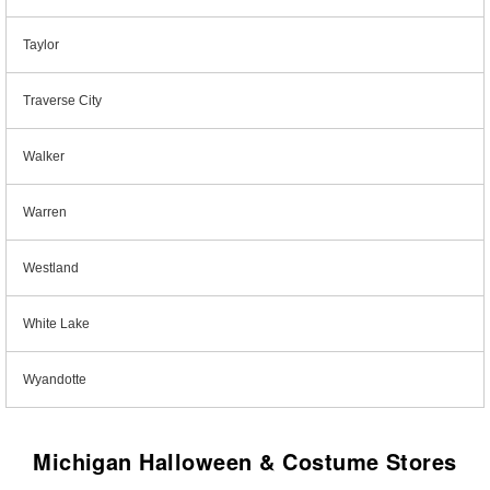
Taylor
Traverse City
Walker
Warren
Westland
White Lake
Wyandotte
Michigan Halloween & Costume Stores