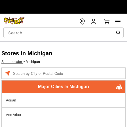
Stores in Michigan
Store Locator
>
Michigan
Enter a location
Major Cities In Michigan
Adrian
Ann Arbor