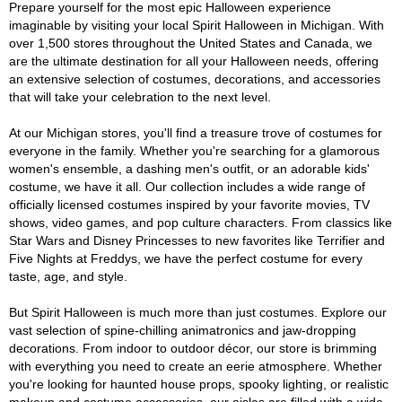
Prepare yourself for the most epic Halloween experience
imaginable by visiting your local Spirit Halloween in Michigan. With
over 1,500 stores throughout the United States and Canada, we
are the ultimate destination for all your Halloween needs, offering
an extensive selection of costumes, decorations, and accessories
that will take your celebration to the next level.
At our Michigan stores, you'll find a treasure trove of costumes for
everyone in the family. Whether you're searching for a glamorous
women's ensemble, a dashing men's outfit, or an adorable kids'
costume, we have it all. Our collection includes a wide range of
officially licensed costumes inspired by your favorite movies, TV
shows, video games, and pop culture characters. From classics like
Star Wars and Disney Princesses to new favorites like Terrifier and
Five Nights at Freddys, we have the perfect costume for every
taste, age, and style.
But Spirit Halloween is much more than just costumes. Explore our
vast selection of spine-chilling animatronics and jaw-dropping
decorations. From indoor to outdoor décor, our store is brimming
with everything you need to create an eerie atmosphere. Whether
you're looking for haunted house props, spooky lighting, or realistic