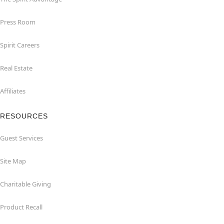
Press Room
Spirit Careers
Real Estate
Affiliates
RESOURCES
Guest Services
Site Map
Charitable Giving
Product Recall