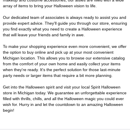
makeup and costume accessories, our aisles are filled with a wide
array of items to bring your Halloween vision to life.
Our dedicated team of associates is always ready to assist you and
provide expert advice. They'll guide you through our store, ensuring
you find exactly what you need to create a Halloween experience
that will leave your friends and family in awe.
To make your shopping experience even more convenient, we offer
the option to buy online and pick up at your most convenient
Michigan location. This allows you to browse our extensive catalog
from the comfort of your own home and easily collect your items
when they're ready. It's the perfect solution for those last-minute
party needs or larger items that require a bit more planning.
Get into the Halloween spirit and visit your local Spirit Halloween
store in Michigan today. We guarantee an unforgettable experience
filled with thrills, chills, and all the Halloween magic you could ever
wish for. Hurry in and let the countdown to an amazing Halloween
begin!