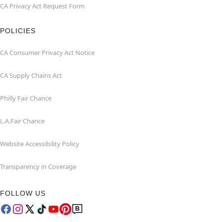
CA Privacy Act Request Form
POLICIES
CA Consumer Privacy Act Notice
CA Supply Chains Act
Philly Fair Chance
L.A.Fair Chance
Website Accessibility Policy
Transparency in Coverage
FOLLOW US