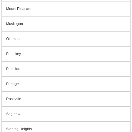
Mount Pleasant
Muskegon
Okemos
Petoskey
Port Huron
Portage
Roseville
Saginaw
Sterling Heights