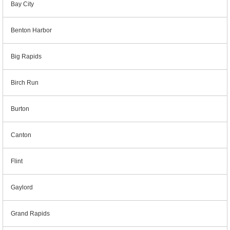
Bay City
Benton Harbor
Big Rapids
Birch Run
Burton
Canton
Flint
Gaylord
Grand Rapids