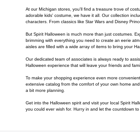
At our Michigan stores, you'll find a treasure trove of c
Jackson
adorable kids' costume, we have it all. Our collection inc
characters. From classics like Star Wars and Disney Prince
Kalamazoo
But Spirit Halloween is much more than just costumes. Exp
brimming with everything you need to create an eerie atm
Lansing
aisles are filled with a wide array of items to bring your Hal
Livonia
Our dedicated team of associates is always ready to assis
Halloween experience that will leave your friends and fami
Macomb
To make your shopping experience even more convenient, w
extensive catalog from the comfort of your own home and ea
a bit more planning.
Madison Heights
Get into the Halloween spirit and visit your local Spirit Ha
Monroe
you could ever wish for. Hurry in and let the countdown 
Mount Pleasant
Muskegon