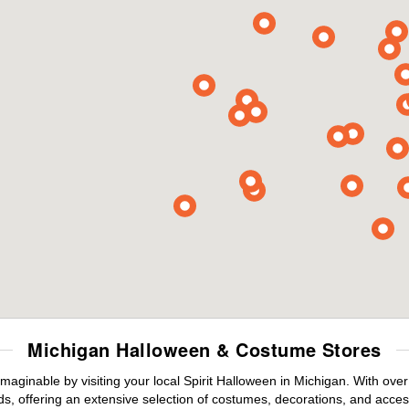
Michigan Halloween & Costume Stores
maginable by visiting your local Spirit Halloween in Michigan. With ov
s, offering an extensive selection of costumes, decorations, and accesso