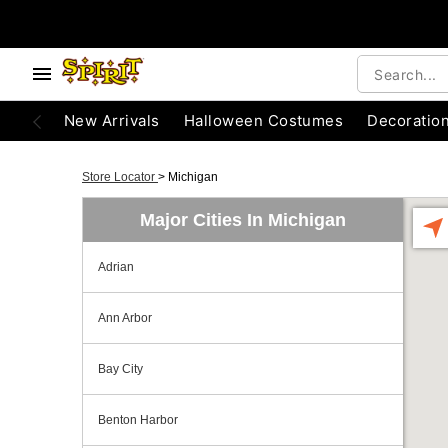
New Arrivals
Halloween Costumes
Decoratio
Store Locator
>
Michigan
Major Cities In Michigan
Adrian
Ann Arbor
Bay City
Benton Harbor