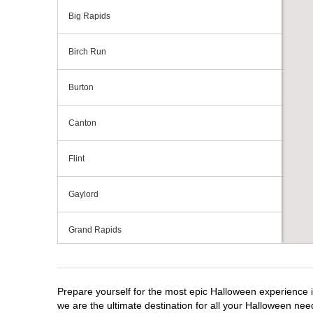
Big Rapids
Birch Run
Burton
Canton
Flint
Gaylord
Grand Rapids
Grandville
Prepare yourself for the most epic Halloween experience i
Howell
we are the ultimate destination for all your Halloween need