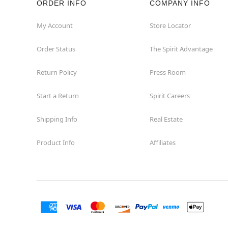
ORDER INFO
COMPANY INFO
Okemos
My Account
Store Locator
Order Status
The Spirit Advantage
Petoskey
Return Policy
Press Room
Port Huron
Start a Return
Spirit Careers
Portage
Shipping Info
Real Estate
Roseville
Product Info
Affiliates
Saginaw
Sterling Heights
Taylor