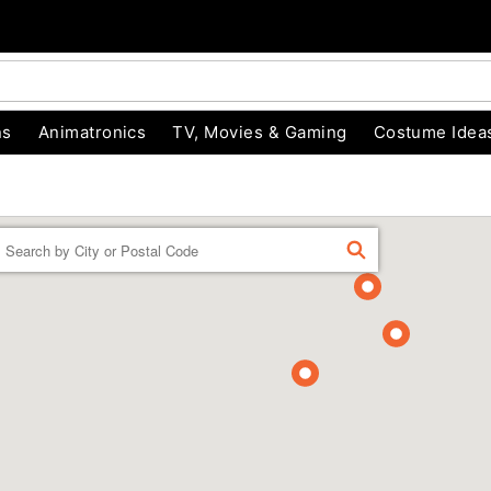
ns
Animatronics
TV, Movies & Gaming
Costume Idea
Enter
FIND
a
location