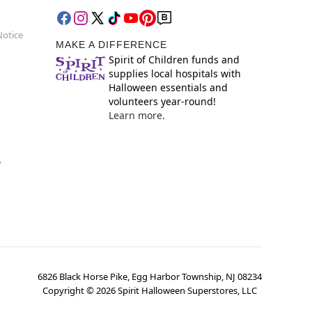
Notice
MAKE A DIFFERENCE
Spirit of Children funds and
supplies local hospitals with
Halloween essentials and
volunteers year-round!
Learn more.
y
6826 Black Horse Pike, Egg Harbor Township, NJ 08234
Copyright ©
2026
Spirit Halloween Superstores, LLC