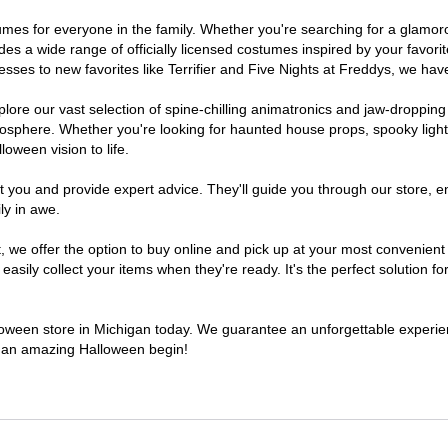
ostumes for everyone in the family. Whether you're searching for a glam
ludes a wide range of officially licensed costumes inspired by your fav
sses to new favorites like Terrifier and Five Nights at Freddys, we have
lore our vast selection of spine-chilling animatronics and jaw-dropping
osphere. Whether you're looking for haunted house props, spooky light
loween vision to life.
t you and provide expert advice. They'll guide you through our store, e
ly in awe.
e offer the option to buy online and pick up at your most convenient 
sily collect your items when they're ready. It's the perfect solution for
lloween store in Michigan today. We guarantee an unforgettable experience
to an amazing Halloween begin!