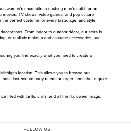
orous women's ensemble, a dashing men's outfit, or an
orite movies, TV shows, video games, and pop culture
 the perfect costume for every taste, age, and style.
 decorations. From indoor to outdoor décor, our store is
ing, or realistic makeup and costume accessories, our
nsuring you find exactly what you need to create a
Michigan location. This allows you to browse our
 those last-minute party needs or larger items that require
 filled with thrills, chills, and all the Halloween magic
FOLLOW US