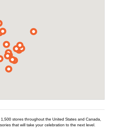
er 1,500 stores throughout the United States and Canada,
ries that will take your celebration to the next level.