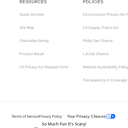
RESOURCES
POLICIES
Guest Services
CA Consumer Privacy Act 
Site Map
CA Supply Chains Act
Charitable Giving
Philly Fair Chance
Product Recall
L.A.Fair Chance
CA Privacy Act Request Form
Website Accessibility Polic
Transparency in Coverage
Terms of Service
Privacy Policy
Your Privacy Choices
So Much Fun It's Scary!