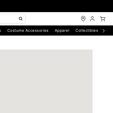
s
Costume Accessories
Apparel
Collectibles
Chri