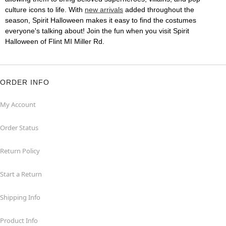
culture icons to life. With
new arrivals
added throughout the
season, Spirit Halloween makes it easy to find the costumes
everyone's talking about! Join the fun when you visit Spirit
Halloween of Flint MI Miller Rd.
ORDER INFO
My Account
Order Status
Return Policy
Start a Return
Shipping Info
Product Info