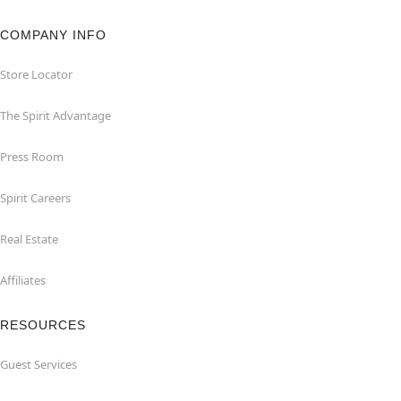
COMPANY INFO
Store Locator
The Spirit Advantage
Press Room
Spirit Careers
Real Estate
Affiliates
RESOURCES
Guest Services