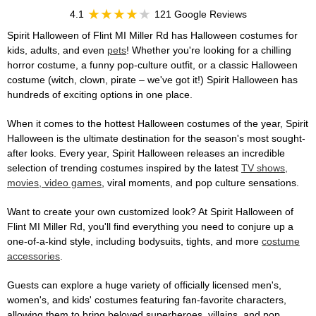
4.1
121 Google Reviews
Spirit Halloween of Flint MI Miller Rd has Halloween costumes for
kids, adults, and even
pets
! Whether you're looking for a chilling
horror costume, a funny pop-culture outfit, or a classic Halloween
costume (witch, clown, pirate – we've got it!) Spirit Halloween has
hundreds of exciting options in one place.
When it comes to the hottest Halloween costumes of the year, Spirit
Halloween is the ultimate destination for the season's most sought-
after looks. Every year, Spirit Halloween releases an incredible
selection of trending costumes inspired by the latest
TV shows,
movies, video games
, viral moments, and pop culture sensations.
Want to create your own customized look? At Spirit Halloween of
Flint MI Miller Rd, you'll find everything you need to conjure up a
one-of-a-kind style, including bodysuits, tights, and more
costume
accessories
.
Guests can explore a huge variety of officially licensed men's,
women's, and kids' costumes featuring fan-favorite characters,
allowing them to bring beloved superheroes, villains, and pop