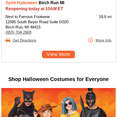
Spirit Halloween
Birch Run MI
Reopening today at 10AM ET
Next to Famous Footwear
18.6 mi
12085 South Beyer Road Suite G020
Birch Run, MI 48415
(855) 704-2669
Get Directions
More Info
View More
Shop Halloween Costumes for Everyone