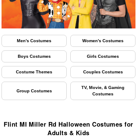
Men's Costumes
Women's Costumes
Boys Costumes
Girls Costumes
Costume Themes
Couples Costumes
TV, Movie, & Gaming
Group Costumes
Costumes
Flint MI Miller Rd Halloween Costumes for
Adults & Kids