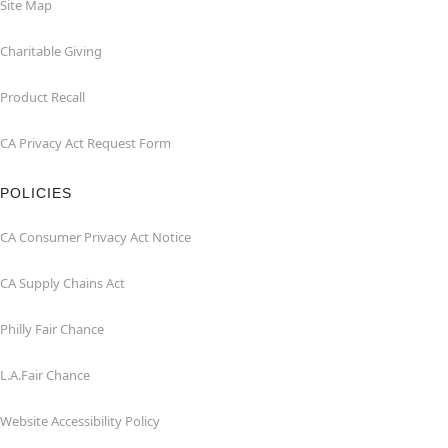
Site Map
Charitable Giving
Product Recall
CA Privacy Act Request Form
POLICIES
CA Consumer Privacy Act Notice
CA Supply Chains Act
Philly Fair Chance
L.A.Fair Chance
Website Accessibility Policy