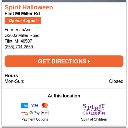
Spirit Halloween
Flint MI Miller Rd
Opens August
Former JoAnn
G3603 Miller Road
Flint, MI 48507
(855) 704-2669
GET DIRECTIONS
Hours
Mon-Sun:
Closed
At this location
Payment Options
Spirit of Children