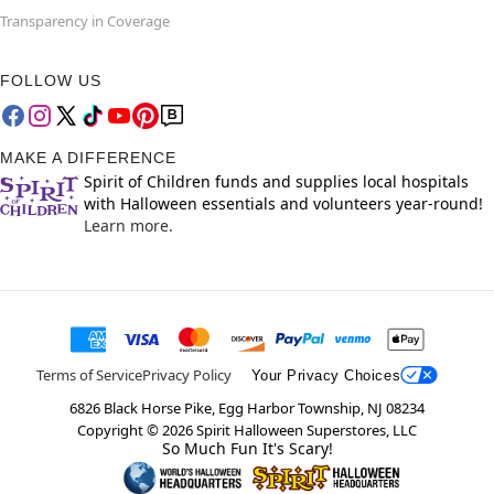
Transparency in Coverage
FOLLOW US
MAKE A DIFFERENCE
Spirit of Children funds and supplies local hospitals
with Halloween essentials and volunteers year-round!
Learn more.
Terms of Service
Privacy Policy
Your Privacy Choices
6826 Black Horse Pike, Egg Harbor Township, NJ 08234
Copyright ©
2026
Spirit Halloween Superstores, LLC
So Much Fun It's Scary!