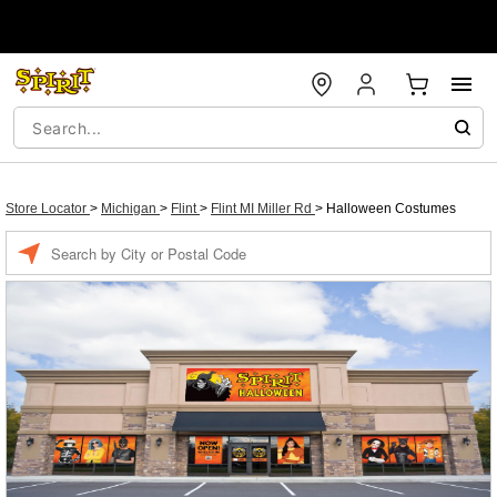
Store Locator
>
Michigan
>
Flint
>
Flint MI Miller Rd
>
Halloween Costumes
Enter a location