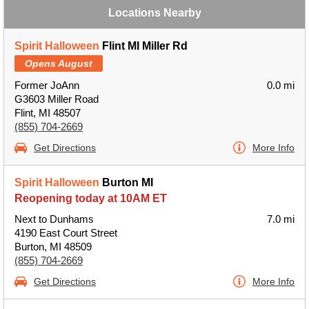
Locations Nearby
Spirit Halloween
Flint MI Miller Rd
Opens August
Former JoAnn
0.0 mi
G3603 Miller Road
Flint, MI 48507
(855) 704-2669
Get Directions
More Info
Spirit Halloween
Burton MI
Reopening today at 10AM ET
Next to Dunhams
7.0 mi
4190 East Court Street
Burton, MI 48509
(855) 704-2669
Get Directions
More Info