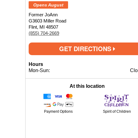
Opens August
Former JoAnn
G3603 Miller Road
Flint, MI 48507
(855) 704-2669
GET DIRECTIONS
Hours
Mon-Sun:
Clo
At this location
Payment Options
Spirit of Children