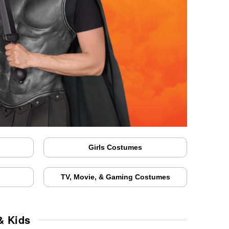
Girls Costumes
TV, Movie, & Gaming Costumes
& Kids