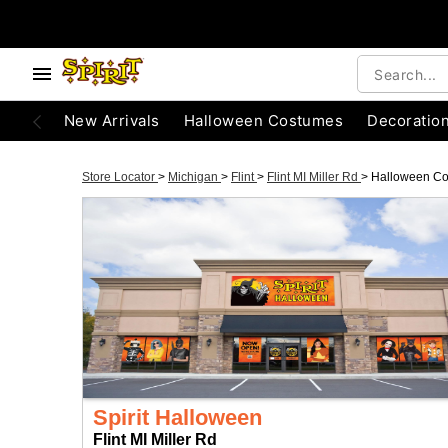
New Arrivals
Halloween Costumes
Decoratio
Store Locator
>
Michigan
>
Flint
>
Flint MI Miller Rd
>
Halloween C
Spirit Halloween
Flint MI Miller Rd