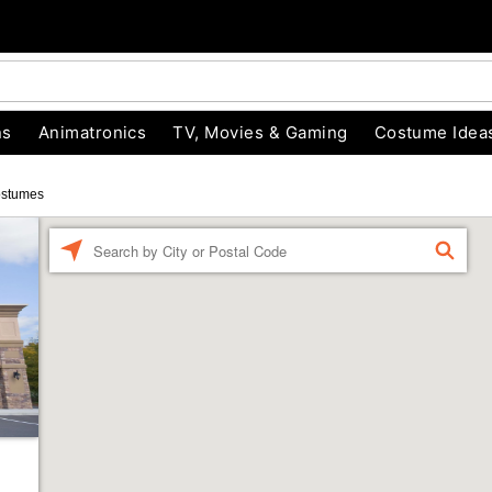
ns
Animatronics
TV, Movies & Gaming
Costume Idea
ostumes
Enter a location
FIND