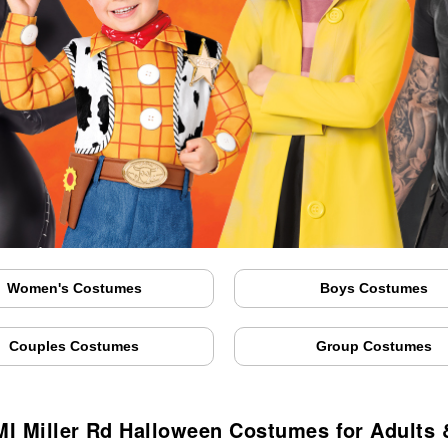
Women's Costumes
Boys Costumes
Couples Costumes
Group Costumes
 MI Miller Rd Halloween Costumes for Adults 