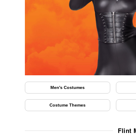
Men's Costumes
Costume Themes
Flint