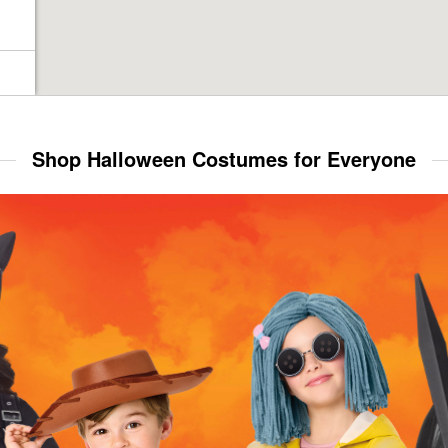
Shop Halloween Costumes for Everyone