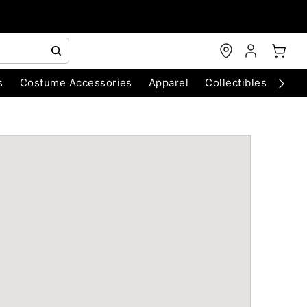
s
Costume Accessories
Apparel
Collectibles
Chri