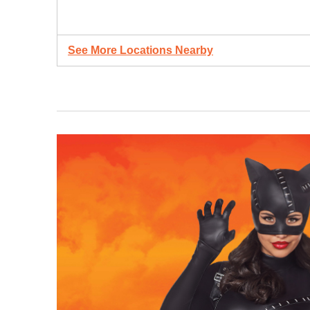
See More Locations Nearby