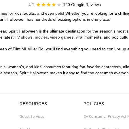
4.1
120 Google Reviews
umes for kids, adults, and even
pets
! Whether you're looking for a chilli
pirit Halloween has hundreds of exciting options in one place.
r, Spirit Halloween is the ultimate destination for the season's most s
he latest
TV shows, movies, video games
, viral moments, and pop cultu
n of Flint MI Miller Rd, you'll find everything you need to conjure up a
en's, women's, and kids' costumes featuring fan-favorite characters, al
 season, Spirit Halloween makes it easy to find the costumes everyone's
RESOURCES
POLICIES
Guest Services
CA Consumer Privacy Act 