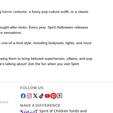
ng horror costume, a funny pop-culture outfit, or a classic
ought-after looks. Every year, Spirit Halloween releases
re sensations.
 one-of-a-kind style, including bodysuits, tights, and more
lowing them to bring beloved superheroes, villains, and pop
 talking about! Join the fun when you visit Spirit
FOLLOW US
Notice
MAKE A DIFFERENCE
Spirit of Children funds and