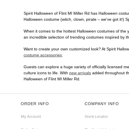
Spirit Halloween of Flint MI Miller Rd has Halloween cost
Halloween costume (witch, clown, pirate – we've got it!) S
When it comes to the hottest Halloween costumes of the yea
an incredible selection of trending costumes inspired by t
Want to create your own customized look? At Spirit Hallowee
costume accessories
.
Guests can explore a huge variety of officially licensed m
culture icons to life. With
new arrivals
added throughout the
Halloween of Flint MI Miller Rd.
ORDER INFO
COMPANY INFO
My Account
Store Locator