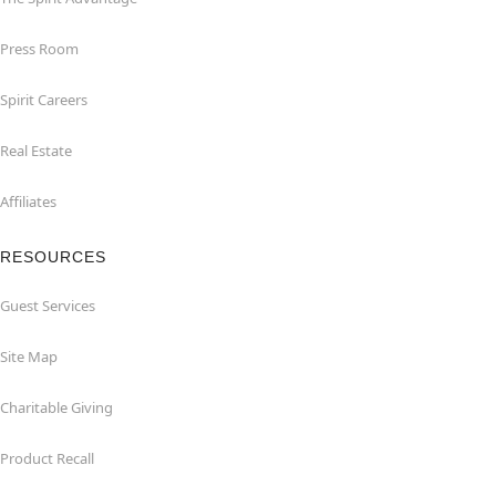
Press Room
Spirit Careers
Real Estate
Affiliates
RESOURCES
Guest Services
Site Map
Charitable Giving
Product Recall