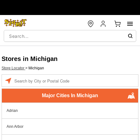
Stores in Michigan
Store Locator
>
Michigan
Enter a location
Major Cities In Michigan
Adrian
Ann Arbor