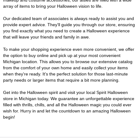
makeup and costume accessories, our aisles are filled with a wide
array of items to bring your Halloween vision to life.
Our dedicated team of associates is always ready to assist you and
provide expert advice. They'll guide you through our store, ensuring
you find exactly what you need to create a Halloween experience
that will leave your friends and family in awe.
To make your shopping experience even more convenient, we offer
the option to buy online and pick up at your most convenient
Michigan location. This allows you to browse our extensive catalog
from the comfort of your own home and easily collect your items
when they're ready. It's the perfect solution for those last-minute
party needs or larger items that require a bit more planning.
Get into the Halloween spirit and visit your local Spirit Halloween
store in Michigan today. We guarantee an unforgettable experience
filled with thrills, chills, and all the Halloween magic you could ever
wish for. Hurry in and let the countdown to an amazing Halloween
begin!