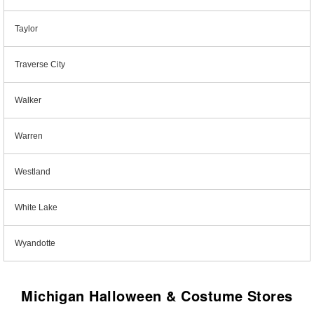
Taylor
Traverse City
Walker
Warren
Westland
White Lake
Wyandotte
Michigan Halloween & Costume Stores