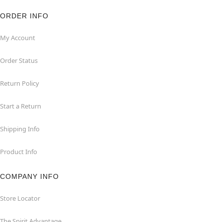
ORDER INFO
My Account
Order Status
Return Policy
Start a Return
Shipping Info
Product Info
COMPANY INFO
Store Locator
The Spirit Advantage