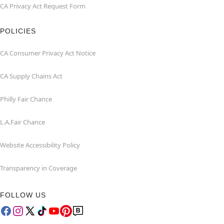
CA Privacy Act Request Form
POLICIES
CA Consumer Privacy Act Notice
CA Supply Chains Act
Philly Fair Chance
L.A.Fair Chance
Website Accessibility Policy
Transparency in Coverage
FOLLOW US