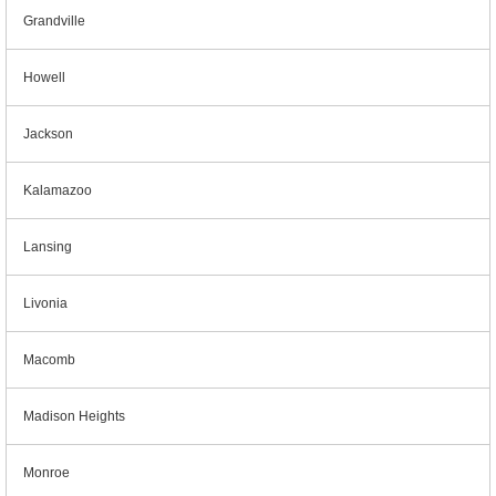
Grandville
Howell
Jackson
Kalamazoo
Lansing
Livonia
Macomb
Madison Heights
Monroe