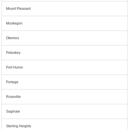
Mount Pleasant
Muskegon
Okemos
Petoskey
Port Huron
Portage
Roseville
Saginaw
Sterling Heights