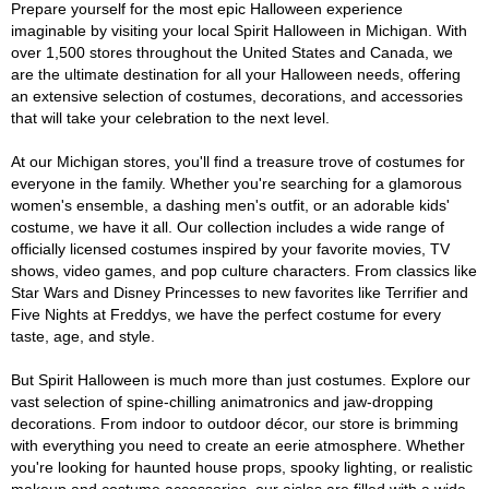
Prepare yourself for the most epic Halloween experience
imaginable by visiting your local Spirit Halloween in Michigan. With
over 1,500 stores throughout the United States and Canada, we
are the ultimate destination for all your Halloween needs, offering
an extensive selection of costumes, decorations, and accessories
that will take your celebration to the next level.
At our Michigan stores, you'll find a treasure trove of costumes for
everyone in the family. Whether you're searching for a glamorous
women's ensemble, a dashing men's outfit, or an adorable kids'
costume, we have it all. Our collection includes a wide range of
officially licensed costumes inspired by your favorite movies, TV
shows, video games, and pop culture characters. From classics like
Star Wars and Disney Princesses to new favorites like Terrifier and
Five Nights at Freddys, we have the perfect costume for every
taste, age, and style.
But Spirit Halloween is much more than just costumes. Explore our
vast selection of spine-chilling animatronics and jaw-dropping
decorations. From indoor to outdoor décor, our store is brimming
with everything you need to create an eerie atmosphere. Whether
you're looking for haunted house props, spooky lighting, or realistic