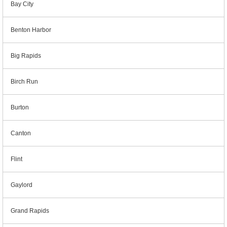
Bay City
Benton Harbor
Big Rapids
Birch Run
Burton
Canton
Flint
Gaylord
Grand Rapids