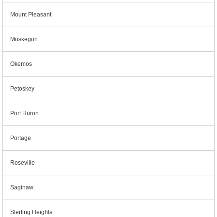
Mount Pleasant
Muskegon
Okemos
Petoskey
Port Huron
Portage
Roseville
Saginaw
Sterling Heights