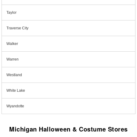
Taylor
Traverse City
Walker
Warren
Westland
White Lake
Wyandotte
Michigan Halloween & Costume Stores