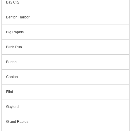
Bay City
Benton Harbor
Big Rapids
Birch Run
Burton
Canton
Flint
Gaylord
Grand Rapids