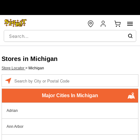
Stores in Michigan
Store Locator
>
Michigan
Enter a location
Major Cities In Michigan
Adrian
Ann Arbor