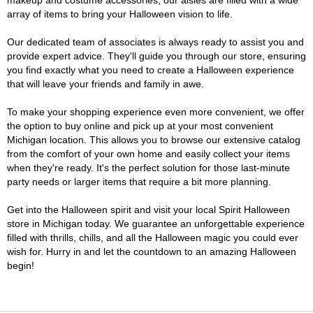
makeup and costume accessories, our aisles are filled with a wide
array of items to bring your Halloween vision to life.
Our dedicated team of associates is always ready to assist you and
provide expert advice. They'll guide you through our store, ensuring
you find exactly what you need to create a Halloween experience
that will leave your friends and family in awe.
To make your shopping experience even more convenient, we offer
the option to buy online and pick up at your most convenient
Michigan location. This allows you to browse our extensive catalog
from the comfort of your own home and easily collect your items
when they're ready. It's the perfect solution for those last-minute
party needs or larger items that require a bit more planning.
Get into the Halloween spirit and visit your local Spirit Halloween
store in Michigan today. We guarantee an unforgettable experience
filled with thrills, chills, and all the Halloween magic you could ever
wish for. Hurry in and let the countdown to an amazing Halloween
begin!