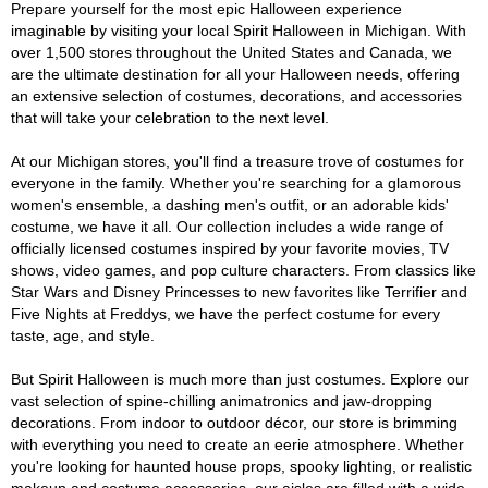
Prepare yourself for the most epic Halloween experience
imaginable by visiting your local Spirit Halloween in Michigan. With
over 1,500 stores throughout the United States and Canada, we
are the ultimate destination for all your Halloween needs, offering
an extensive selection of costumes, decorations, and accessories
that will take your celebration to the next level.
At our Michigan stores, you'll find a treasure trove of costumes for
everyone in the family. Whether you're searching for a glamorous
women's ensemble, a dashing men's outfit, or an adorable kids'
costume, we have it all. Our collection includes a wide range of
officially licensed costumes inspired by your favorite movies, TV
shows, video games, and pop culture characters. From classics like
Star Wars and Disney Princesses to new favorites like Terrifier and
Five Nights at Freddys, we have the perfect costume for every
taste, age, and style.
But Spirit Halloween is much more than just costumes. Explore our
vast selection of spine-chilling animatronics and jaw-dropping
decorations. From indoor to outdoor décor, our store is brimming
with everything you need to create an eerie atmosphere. Whether
you're looking for haunted house props, spooky lighting, or realistic