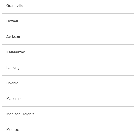
Grandville
Howell
Jackson
Kalamazoo
Lansing
Livonia
Macomb
Madison Heights
Monroe