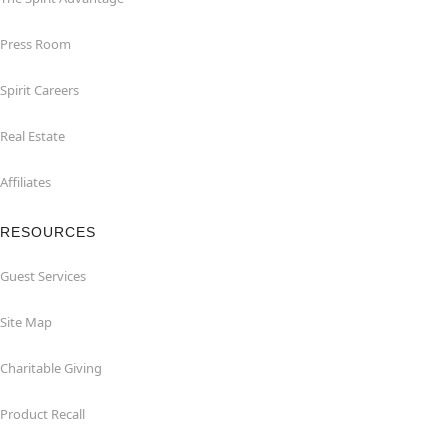
Press Room
Spirit Careers
Real Estate
Affiliates
RESOURCES
Guest Services
Site Map
Charitable Giving
Product Recall