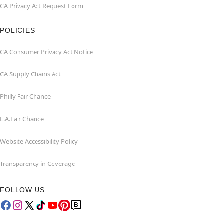
CA Privacy Act Request Form
POLICIES
CA Consumer Privacy Act Notice
CA Supply Chains Act
Philly Fair Chance
L.A.Fair Chance
Website Accessibility Policy
Transparency in Coverage
FOLLOW US