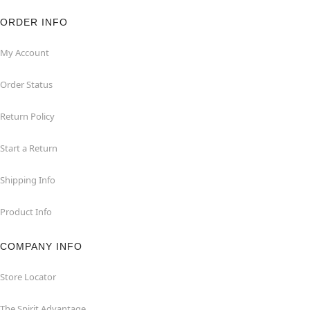
ORDER INFO
My Account
Order Status
Return Policy
Start a Return
Shipping Info
Product Info
COMPANY INFO
Store Locator
The Spirit Advantage