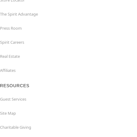
Store Locator
The Spirit Advantage
Press Room
Spirit Careers
Real Estate
Affiliates
RESOURCES
Guest Services
Site Map
Charitable Giving