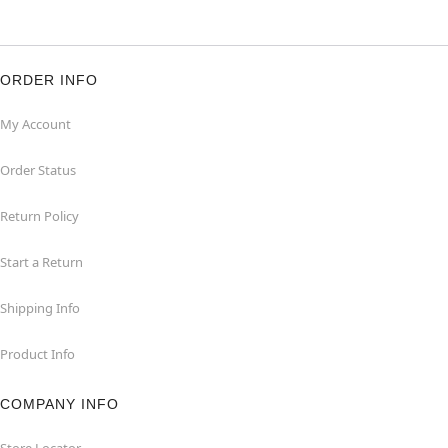
ORDER INFO
My Account
Order Status
Return Policy
Start a Return
Shipping Info
Product Info
COMPANY INFO