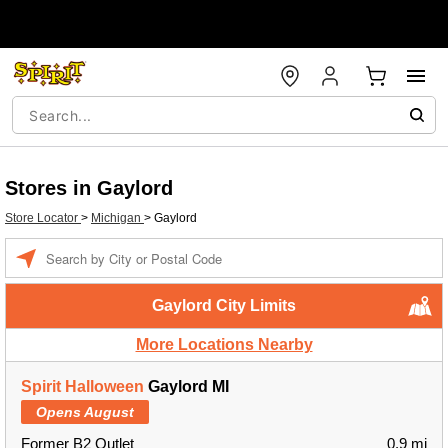
Stores in Gaylord
Store Locator
>
Michigan
>
Gaylord
Enter a location
Gaylord City Limits
More Locations Nearby
Spirit Halloween
Gaylord MI
Opens August
Former B2 Outlet
0.9 mi