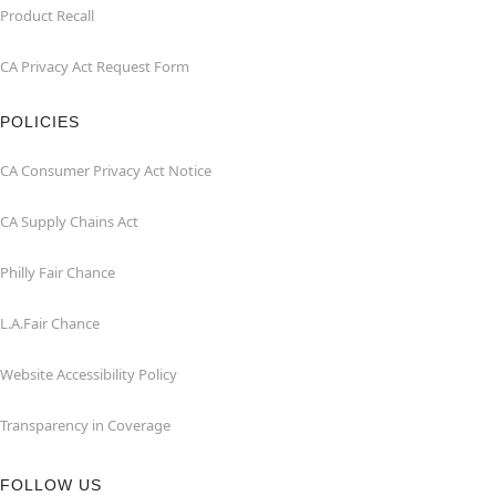
Product Recall
CA Privacy Act Request Form
POLICIES
CA Consumer Privacy Act Notice
CA Supply Chains Act
Philly Fair Chance
L.A.Fair Chance
Website Accessibility Policy
Transparency in Coverage
FOLLOW US