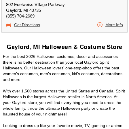
802 Edelweiss Village Parkway
Gaylord, MI 49735
(855) 704-2669
Get Directions
More Info
Gaylord, MI Halloween & Costume Store
For the best 2026 Halloween costumes, décor and accessories
there is no better destination than your local Gaylord Spirit
Halloween. Our Halloween lovers' one-stop-shop offers the best
women's costumes, men's costumes, kid's costumes, decorations
and more!
With over 1,500 stores across the United States and Canada, Spirit
Halloween is the largest Halloween retailer in North America. At
your Gaylord store, you will find everything you need to dress the
whole family, throw the ultimate Halloween party or create the
haunted house of your nightmares!
Looking to dress up like your favorite movie, TV, gaming or anime