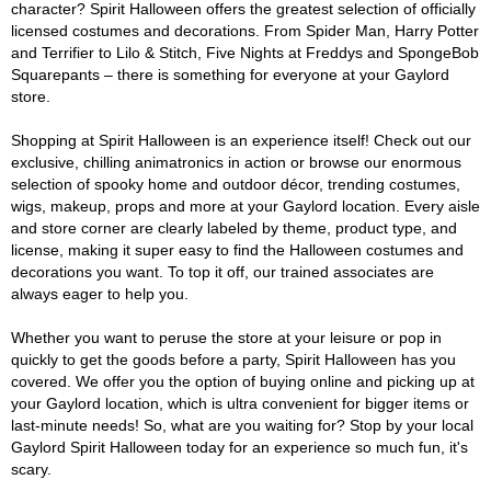
character? Spirit Halloween offers the greatest selection of officially
licensed costumes and decorations. From Spider Man, Harry Potter
and Terrifier to Lilo & Stitch, Five Nights at Freddys and SpongeBob
Squarepants – there is something for everyone at your Gaylord
store.
Shopping at Spirit Halloween is an experience itself! Check out our
exclusive, chilling animatronics in action or browse our enormous
selection of spooky home and outdoor décor, trending costumes,
wigs, makeup, props and more at your Gaylord location. Every aisle
and store corner are clearly labeled by theme, product type, and
license, making it super easy to find the Halloween costumes and
decorations you want. To top it off, our trained associates are
always eager to help you.
Whether you want to peruse the store at your leisure or pop in
quickly to get the goods before a party, Spirit Halloween has you
covered. We offer you the option of buying online and picking up at
your Gaylord location, which is ultra convenient for bigger items or
last-minute needs! So, what are you waiting for? Stop by your local
Gaylord Spirit Halloween today for an experience so much fun, it's
scary.