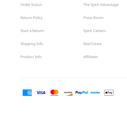
Order Status
The Spirit Advantage
Return Policy
Press Room
Start a Return
Spirit Careers
Shipping Info
Real Estate
Product Info
Affiliates