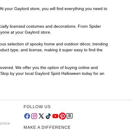
At your Gaylord store, you will find everything you need to
ficially licensed costumes and decorations. From Spider
ryone at your Gaylord store.
rmous selection of spooky home and outdoor décor, trending
uct type, and license, making it super easy to find the
covered. We offer you the option of buying online and
 Stop by your local Gaylord Spirit Halloween today for an
FOLLOW US
Notice
MAKE A DIFFERENCE