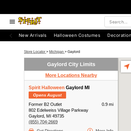
New Arrivals
Halloween Costumes
Decoratio
Store Locator
>
Michigan
>
Gaylord
Gaylord City Limits
More Locations Nearby
Spirit Halloween
Gaylord MI
Opens August
Former B2 Outlet
0.9 mi
802 Edelweiss Village Parkway
Gaylord, MI 49735
(855) 704-2669
Get Directions
More Info