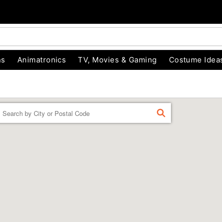
ns
Animatronics
TV, Movies & Gaming
Costume Idea
Enter a location
FIND