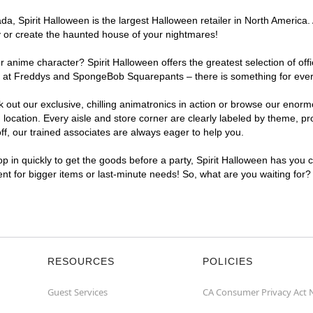
, Spirit Halloween is the largest Halloween retailer in North America. 
y or create the haunted house of your nightmares!
r anime character? Spirit Halloween offers the greatest selection of of
ghts at Freddys and SpongeBob Squarepants – there is something for eve
ck out our exclusive, chilling animatronics in action or browse our eno
cation. Every aisle and store corner are clearly labeled by theme, prod
f, our trained associates are always eager to help you.
p in quickly to get the goods before a party, Spirit Halloween has you 
ient for bigger items or last-minute needs! So, what are you waiting for?
RESOURCES
POLICIES
Guest Services
CA Consumer Privacy Act 