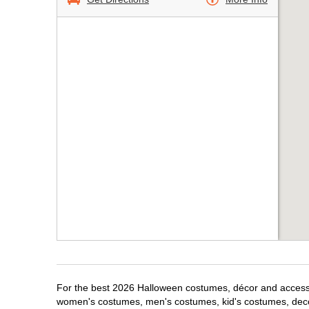
For the best 2026 Halloween costumes, décor and accessori
women's costumes, men's costumes, kid's costumes, dec