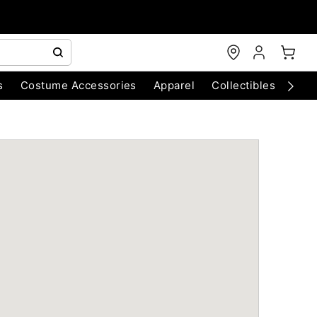
s
Costume Accessories
Apparel
Collectibles
Chri