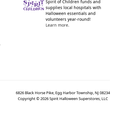
Spirit of Children funds and
supplies local hospitals with
Halloween essentials and
volunteers year-round!
Learn more.
y
6826 Black Horse Pike, Egg Harbor Township, NJ 08234
Copyright ©
2026
Spirit Halloween Superstores, LLC