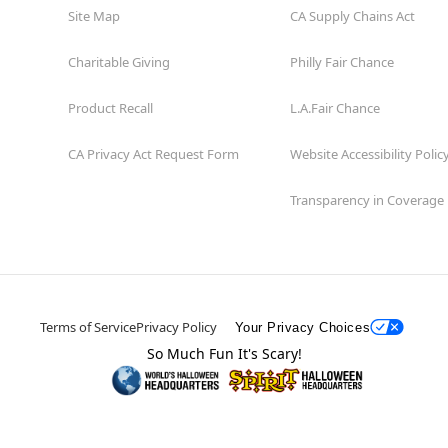
Site Map
CA Supply Chains Act
Charitable Giving
Philly Fair Chance
Product Recall
L.A.Fair Chance
CA Privacy Act Request Form
Website Accessibility Polic
Transparency in Coverage
Terms of Service
Privacy Policy
Your Privacy Choices
So Much Fun It's Scary!