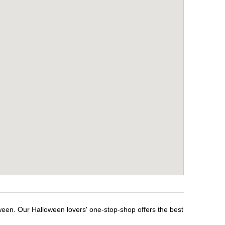
ween. Our Halloween lovers' one-stop-shop offers the best