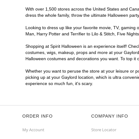
With over 1,500 stores across the United States and Canada
dress the whole family, throw the ultimate Halloween part
Looking to dress up like your favorite movie, TV, gaming o
Man, Harry Potter and Terrifier to Lilo & Stitch, Five Ni
Shopping at Spirit Halloween is an experience itself! Che
costumes, wigs, makeup, props and more at your Gaylord lo
Halloween costumes and decorations you want. To top it of
Whether you want to peruse the store at your leisure or po
picking up at your Gaylord location, which is ultra conven
experience so much fun, it's scary.
ORDER INFO
COMPANY INFO
My Account
Store Locator