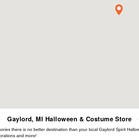
Gaylord, MI Halloween & Costume Store
es there is no better destination than your local Gaylord Spirit Hallo
orations and more!