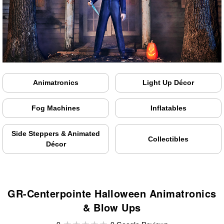
Animatronics
Light Up Décor
Fog Machines
Inflatables
Side Steppers & Animated
Collectibles
Décor
GR-Centerpointe Halloween Animatronics
& Blow Ups