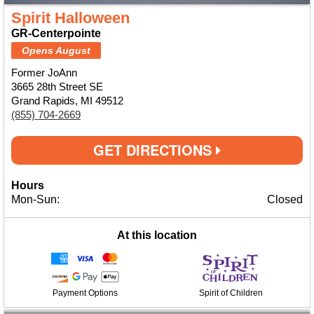
Spirit Halloween
GR-Centerpointe
Opens August
Former JoAnn
3665 28th Street SE
Grand Rapids, MI 49512
(855) 704-2669
GET DIRECTIONS
Hours
Mon-Sun:
Closed
At this location
Payment Options
Spirit of Children