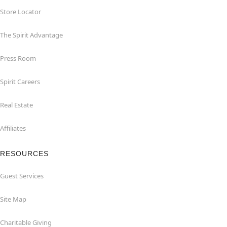
Store Locator
The Spirit Advantage
Press Room
Spirit Careers
Real Estate
Affiliates
RESOURCES
Guest Services
Site Map
Charitable Giving