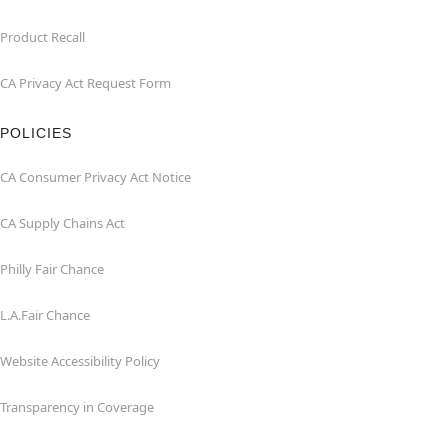
Product Recall
CA Privacy Act Request Form
POLICIES
CA Consumer Privacy Act Notice
CA Supply Chains Act
Philly Fair Chance
L.A.Fair Chance
Website Accessibility Policy
Transparency in Coverage