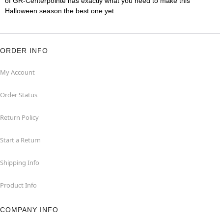
of GR-Centerpointe has exactly what you need to make this
Halloween season the best one yet.
ORDER INFO
My Account
Order Status
Return Policy
Start a Return
Shipping Info
Product Info
COMPANY INFO