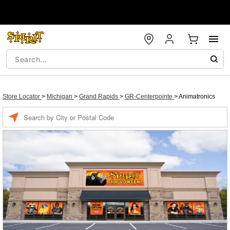
Store Locator
>
Michigan
>
Grand Rapids
>
GR-Centerpointe
>
Animatronics
Enter a location