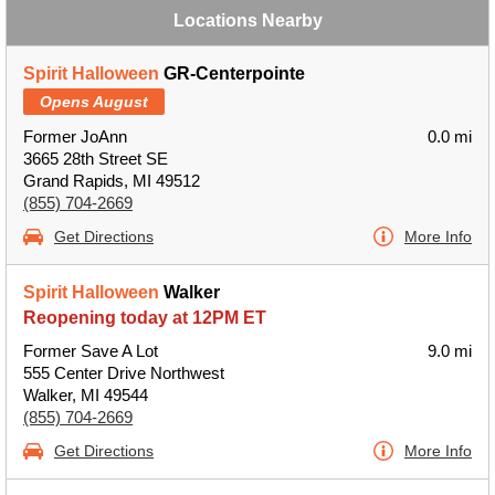
Locations Nearby
Spirit Halloween
GR-Centerpointe
Opens August
Former JoAnn
0.0 mi
3665 28th Street SE
Grand Rapids, MI 49512
(855) 704-2669
Get Directions
More Info
Spirit Halloween
Walker
Reopening today at 12PM ET
Former Save A Lot
9.0 mi
555 Center Drive Northwest
Walker, MI 49544
(855) 704-2669
Get Directions
More Info