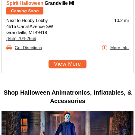
Spirit Halloween
Grandville MI
Coming Soon
Next to Hobby Lobby
10.2 mi
4515 Canal Avenue SW
Grandville, MI 49418
(855) 704-2669
Get Directions
More Info
View More
Shop Halloween Animatronics, Inflatables, &
Accessories