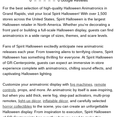
0
0 Google Reviews
For the best selection of high-quality Halloween Animatronics in
Grand Rapids, visit your local Spirit Halloween! With over 1,500
stores across the United States, Spirit Halloween is the largest
Halloween retailer in North America. Whether you're decorating a
front yard or building a full-scale Halloween display, guests can find
animatronics in a wide range of sizes, themes, and scare levels.
Fans of Spirit Halloween excitedly anticipate new animatronic
releases each year. From towering aliens to terrifying clowns, Spirit
Halloween has something thrilling for everyone. At Spirit Halloween
of GR-Centerpointe, guests can expect an immersive in-store
experience complete with animatronics, chilling sound effects, and
captivating Halloween lighting.
Customize your animatronic display with
fog machines
,
remote
controls
, props, and more. An animatronic by itself is awe-inspiring,
but when you add thick, eerie fog, step-pad activators, multi-prop
remotes,
light-up décor
,
inflatable décor
, and carefully selected
horror collectibles
to the scene, you can create an unforgettable
Halloween display. From inspiration to execution, Spirit Halloween