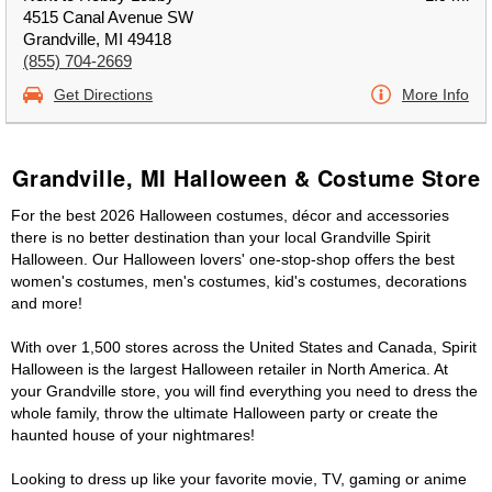
4515 Canal Avenue SW
Grandville, MI 49418
(855) 704-2669
Get Directions
More Info
Grandville, MI Halloween & Costume Store
For the best 2026 Halloween costumes, décor and accessories
there is no better destination than your local Grandville Spirit
Halloween. Our Halloween lovers' one-stop-shop offers the best
women's costumes, men's costumes, kid's costumes, decorations
and more!
With over 1,500 stores across the United States and Canada, Spirit
Halloween is the largest Halloween retailer in North America. At
your Grandville store, you will find everything you need to dress the
whole family, throw the ultimate Halloween party or create the
haunted house of your nightmares!
Looking to dress up like your favorite movie, TV, gaming or anime