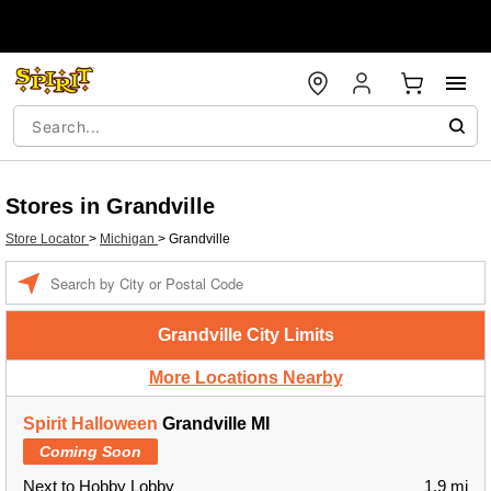
Stores in Grandville
Store Locator
>
Michigan
>
Grandville
Enter a location
Grandville City Limits
More Locations Nearby
Spirit Halloween
Grandville MI
Coming Soon
Next to Hobby Lobby
1.9 mi