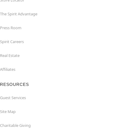
Store Locator
The Spirit Advantage
Press Room
Spirit Careers
Real Estate
Affiliates
RESOURCES
Guest Services
Site Map
Charitable Giving