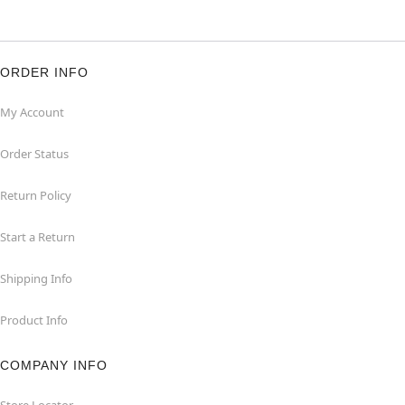
ORDER INFO
My Account
Order Status
Return Policy
Start a Return
Shipping Info
Product Info
COMPANY INFO