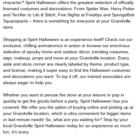
character? Spirit Halloween offers the greatest selection of officially
licensed costumes and decorations. From Spider Man, Harry Potter
and Terrifier to Lilo & Stitch, Five Nights at Freddys and SpongeBob
Squarepants – there is something for everyone at your Grandville
store.
Shopping at Spirit Halloween is an experience itself! Check out our
exclusive, chilling animatronics in action or browse our enormous
selection of spooky home and outdoor décor, trending costumes,
wigs, makeup, props and more at your Grandville location. Every
aisle and store corner are clearly labeled by theme, product type,
and license, making it super easy to find the Halloween costumes
and decorations you want. To top it off, our trained associates are
always eager to help you.
Whether you want to peruse the store at your leisure or pop in
quickly to get the goods before a party, Spirit Halloween has you
covered. We offer you the option of buying online and picking up at
your Grandville location, which is ultra convenient for bigger items
or last-minute needs! So, what are you waiting for? Stop by your
local Grandville Spirit Halloween today for an experience so much
fun, it's scary.