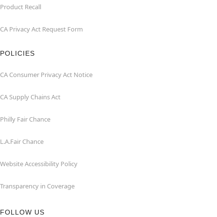
Product Recall
CA Privacy Act Request Form
POLICIES
CA Consumer Privacy Act Notice
CA Supply Chains Act
Philly Fair Chance
L.A.Fair Chance
Website Accessibility Policy
Transparency in Coverage
FOLLOW US