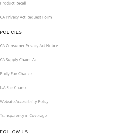
Product Recall
CA Privacy Act Request Form
POLICIES
CA Consumer Privacy Act Notice
CA Supply Chains Act
Philly Fair Chance
L.A.Fair Chance
Website Accessibility Policy
Transparency in Coverage
FOLLOW US