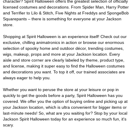
character? Spirit Halloween offers the greatest selection of officially
licensed costumes and decorations. From Spider Man, Harry Potter
and Terrifier to Lilo & Stitch, Five Nights at Freddys and SpongeBob
Squarepants – there is something for everyone at your Jackson
store.
Shopping at Spirit Halloween is an experience itself! Check out our
exclusive, chilling animatronics in action or browse our enormous
selection of spooky home and outdoor décor, trending costumes,
wigs, makeup, props and more at your Jackson location. Every
aisle and store corner are clearly labeled by theme, product type,
and license, making it super easy to find the Halloween costumes
and decorations you want. To top it off, our trained associates are
always eager to help you.
Whether you want to peruse the store at your leisure or pop in
quickly to get the goods before a party, Spirit Halloween has you
covered. We offer you the option of buying online and picking up at
your Jackson location, which is ultra convenient for bigger items or
last-minute needs! So, what are you waiting for? Stop by your local
Jackson Spirit Halloween today for an experience so much fun, it's
scary.