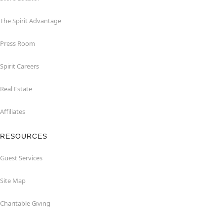
The Spirit Advantage
Press Room
Spirit Careers
Real Estate
Affiliates
RESOURCES
Guest Services
Site Map
Charitable Giving