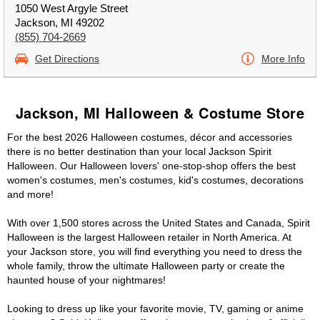
1050 West Argyle Street
Jackson, MI 49202
(855) 704-2669
Get Directions
More Info
Jackson, MI Halloween & Costume Store
For the best 2026 Halloween costumes, décor and accessories
there is no better destination than your local Jackson Spirit
Halloween. Our Halloween lovers' one-stop-shop offers the best
women's costumes, men's costumes, kid's costumes, decorations
and more!
With over 1,500 stores across the United States and Canada, Spirit
Halloween is the largest Halloween retailer in North America. At
your Jackson store, you will find everything you need to dress the
whole family, throw the ultimate Halloween party or create the
haunted house of your nightmares!
Looking to dress up like your favorite movie, TV, gaming or anime