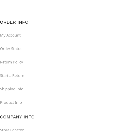
ORDER INFO
My Account
Order Status
Return Policy
Start a Return
Shipping Info
Product Info
COMPANY INFO
Store Locator