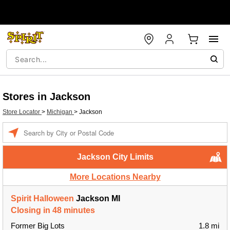
Stores in Jackson
Store Locator
>
Michigan
>
Jackson
Enter a location
Jackson City Limits
More Locations Nearby
Spirit Halloween
Jackson MI
Closing in 48 minutes
Former Big Lots
1.8 mi